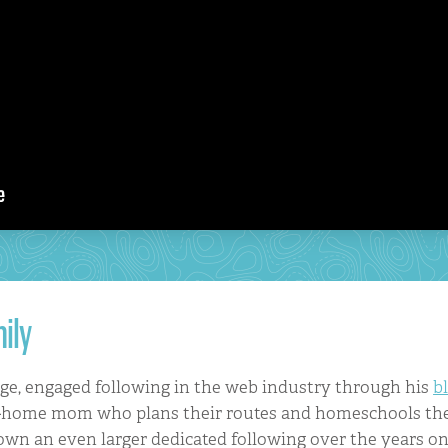
ily
rge, engaged following in the web industry through his
b
at-home mom who plans their routes and homeschools the
own an even larger dedicated following over the years o