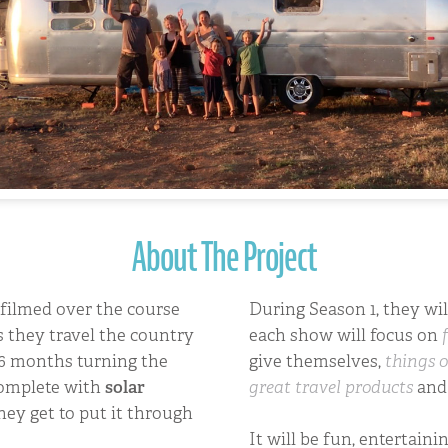
About The Project
filmed over the course
During Season 1, they wi
s they travel the country
each show will focus on
 6 months turning the
give themselves,
things o
complete with
solar
great travel products
an
hey get to put it through
It will be fun, entertaini