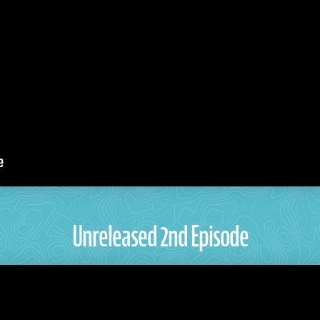
Unreleased 2nd Episode