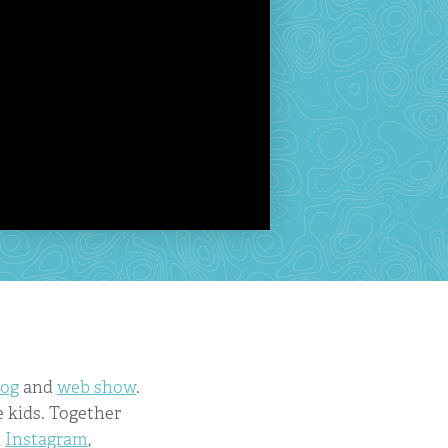
log
and
web show
.
 kids. Together
n
Instagram
,