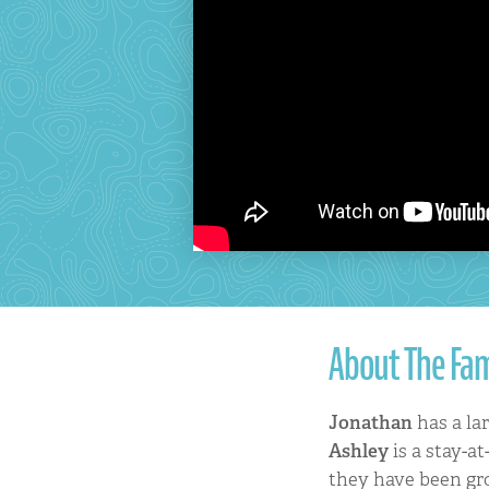
About The Fam
Jonathan
has a la
Ashley
is a stay-
they have been gr