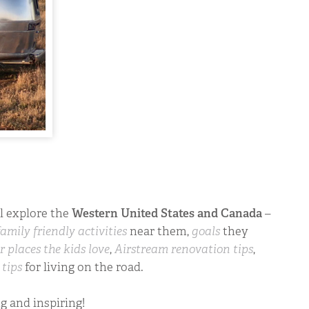
ll explore the
Western United States and Canada
–
family friendly activities
near them,
goals
they
r places the kids love
,
Airstream renovation tips
,
d
tips
for living on the road.
ng and inspiring!