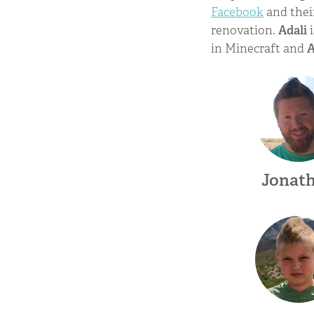
Facebook
and the
renovation.
Adali
i
in Minecraft and
Jonat