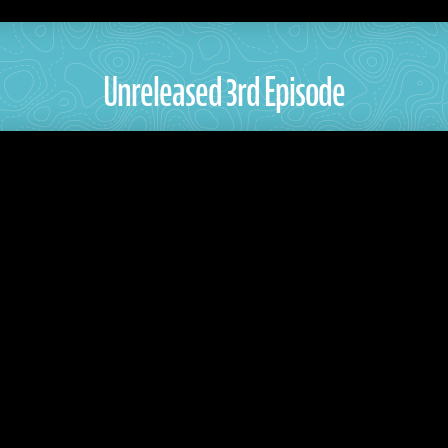
Unreleased 3rd Episode