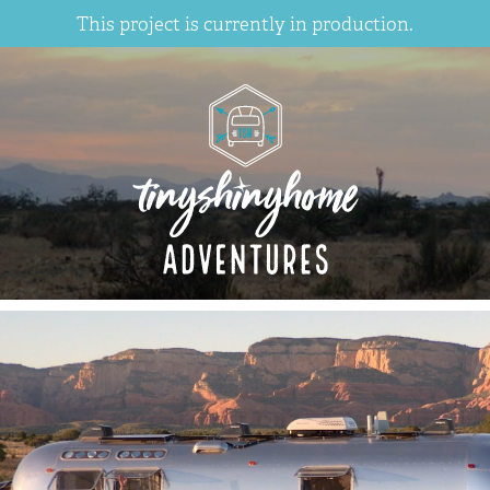
This project is currently in production.