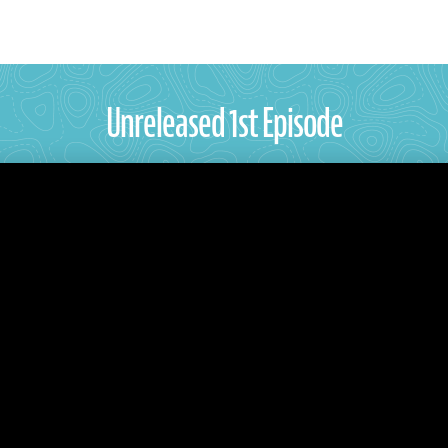
Unreleased 1st Episode