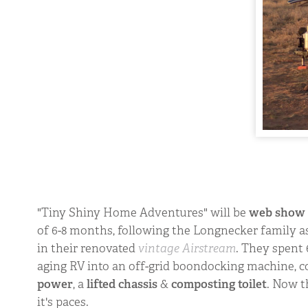
"Tiny Shiny Home Adventures" will be
web show
of 6-8 months, following the Longnecker family a
in their renovated
vintage Airstream
. They spent
aging RV into an off-grid boondocking machine, 
power
, a
lifted chassis
&
composting toilet
. Now t
it's paces.