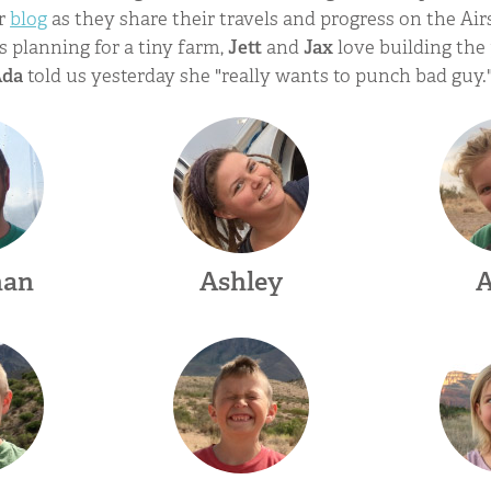
ir
blog
as they share their travels and progress on the Ai
s planning for a tiny farm,
Jett
and
Jax
love building the 
Ada
told us yesterday she "really wants to punch bad guy.
han
Ashley
A