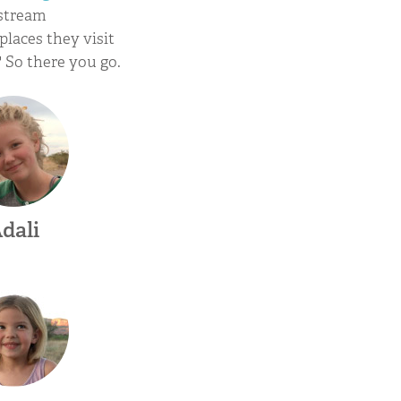
rstream
places they visit
" So there you go.
dali