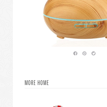
facebook
pinterest
twitter
MORE HOME