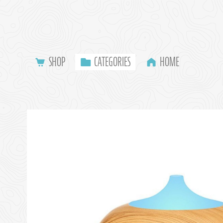
SHOP
CATEGORIES
HOME