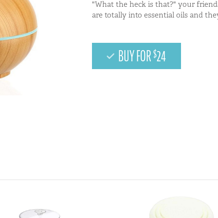
"What the heck is that?" your friend
are totally into essential oils and th
BUY FOR
24
$