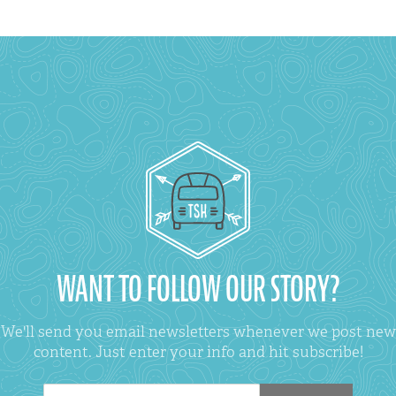
WANT TO FOLLOW OUR STORY?
We'll send you email newsletters whenever we post new
content. Just enter your info and hit subscribe!