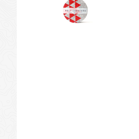
Amazon