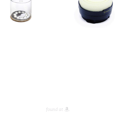
found at