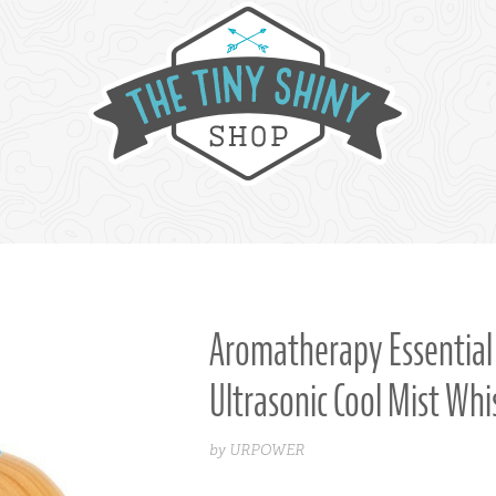
Aromatherapy Essential 
Ultrasonic Cool Mist Wh
by URPOWER