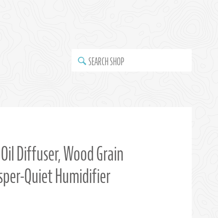
SEARCH SHOP
Oil Diffuser, Wood Grain
isper-Quiet Humidifier