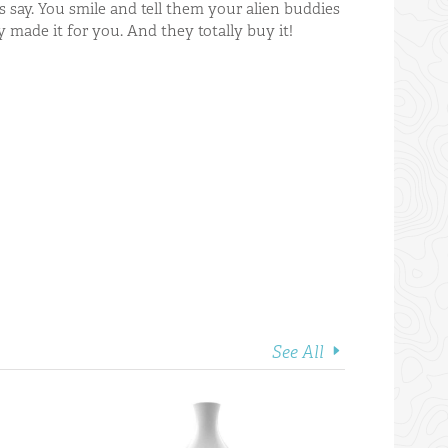
s say. You smile and tell them your alien buddies
ey made it for you. And they totally buy it!
See All