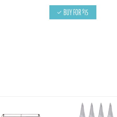
BUY FOR
15
$