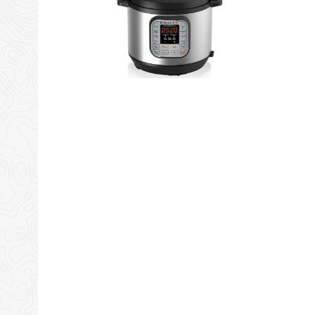
Amazon