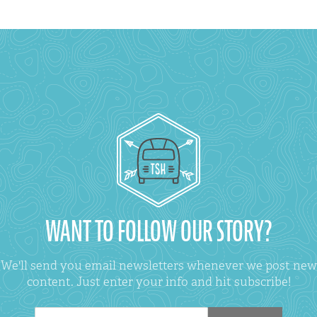
WANT TO FOLLOW OUR STORY?
We'll send you email newsletters whenever we post new
content. Just enter your info and hit subscribe!