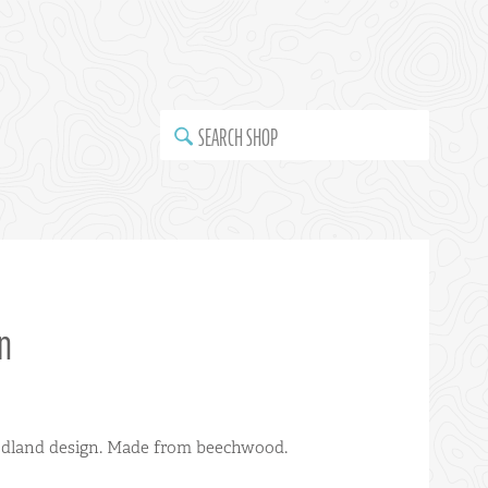
SEARCH SHOP
n
odland design. Made from beechwood.