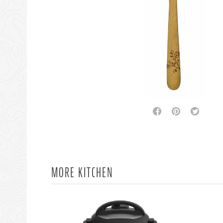
facebook
pinterest
twitter
MORE KITCHEN