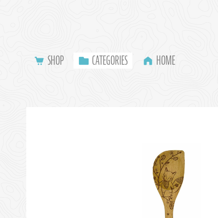
SHOP
CATEGORIES
HOME