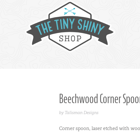
Beechwood Corner Spoo
by Talisman Designs
Corner spoon, laser etched with wo