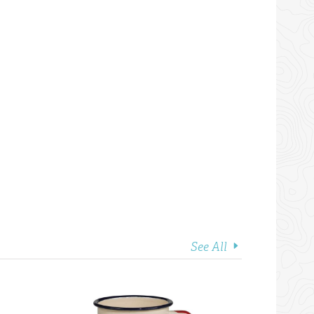
See All