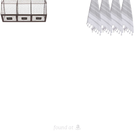
found at