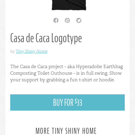
facebook
pinterest
twitter
Casa de Caca Logotype
by
Tiny Shiny Home
The Casa de Caca project - aka Hyperadobe Earthbag
Composting Toilet Outhouse - is in full swing. Show
your support by grabbing a fun t-shirt or hoodie.
BUY FOR
33
$
MORE TINY SHINY HOME