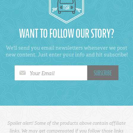
WANT TO FOLLOW OUR STORY?
We'll send you email newsletters whenever we post
new content. Just enter your info and hit subscribe!
Your Email
Spoiler alert! Some of the products above contain affiliate
links. We may get compensated if you follow those links