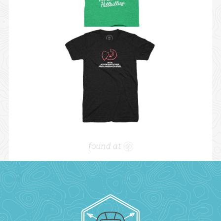
found at