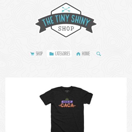
SHOP
CATEGORIES
HOME