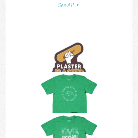
See All