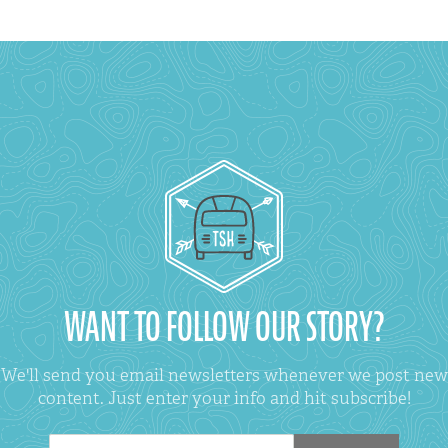
WANT TO FOLLOW OUR STORY?
We'll send you email newsletters whenever we post new
content. Just enter your info and hit subscribe!