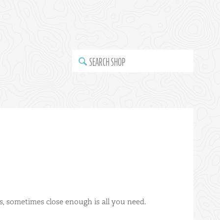
SEARCH SHOP
s, sometimes close enough is all you need.