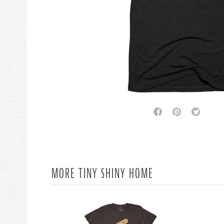
facebook
pinterest
twitter
MORE TINY SHINY HOME