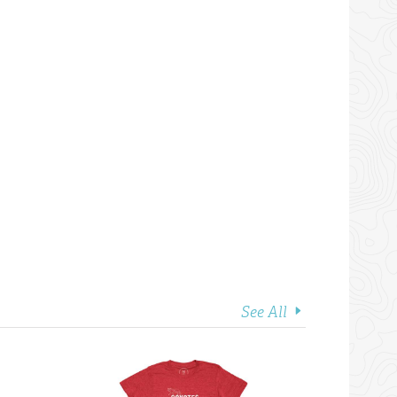
See All