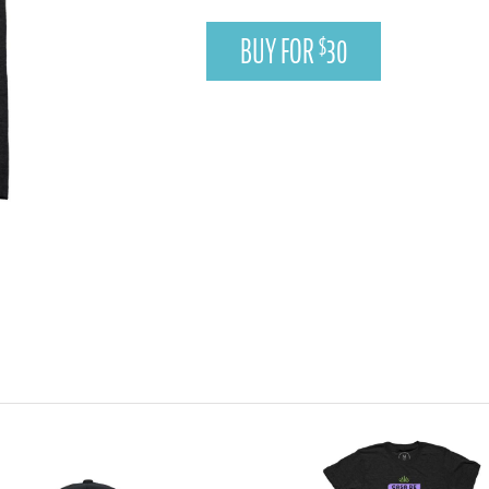
BUY FOR
30
$