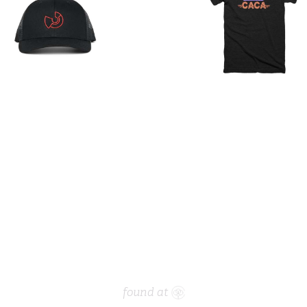
found at