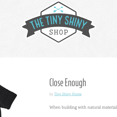
Close Enough
by
Tiny Shiny Home
When building with natural material