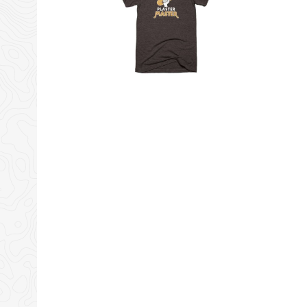
Tiny Shiny Home