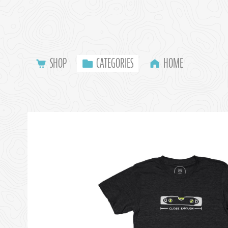
SHOP
CATEGORIES
HOME