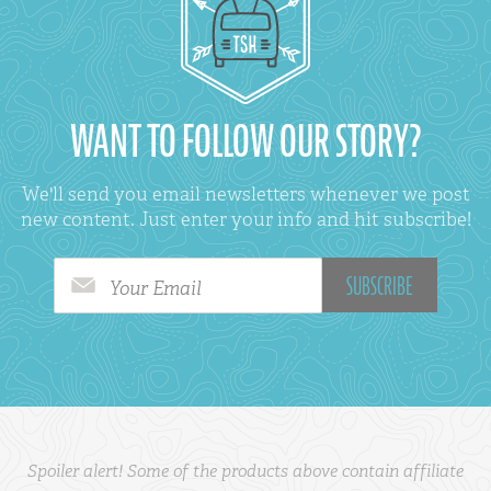
WANT TO FOLLOW OUR STORY?
We'll send you email newsletters whenever we post
new content. Just enter your info and hit subscribe!
Your Email
Spoiler alert! Some of the products above contain affiliate