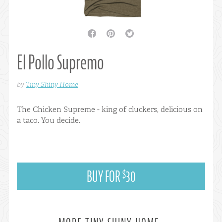
facebook
pinterest
twitter
El Pollo Supremo
by
Tiny Shiny Home
The Chicken Supreme - king of cluckers, delicious on
a taco. You decide.
BUY FOR
30
$