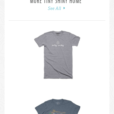
MORE TINY SHINY HOME
See All