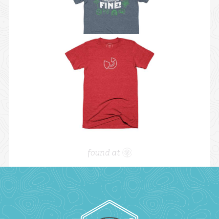
found at