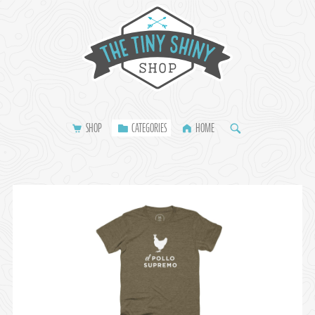
SHOP
CATEGORIES
HOME