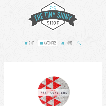
SHOP
CATEGORIES
HOME