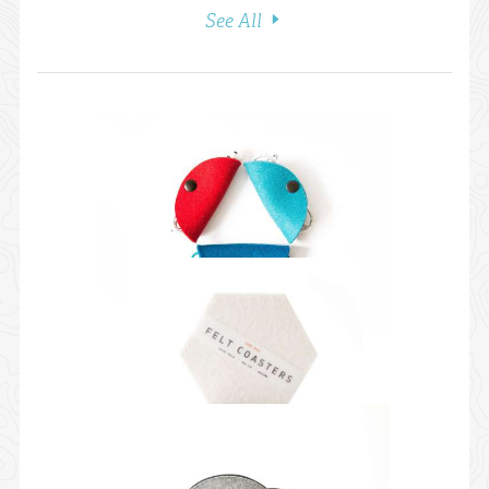
See All