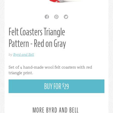
facebook
pinterest
twitter
Felt Coasters Triangle
Pattern - Red on Gray
by
Byrd and Bell
Set of 4 hand-made wool felt coasters with red
triangle print.
BUY FOR
29
$
MORE BYRD AND BELL