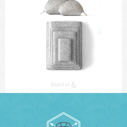
found at