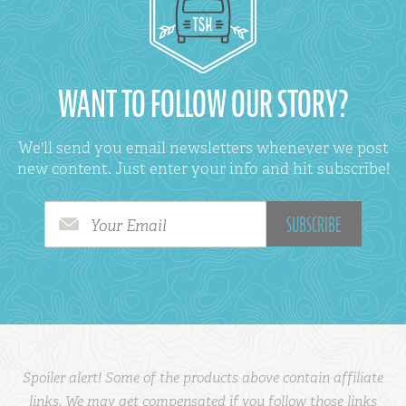
WANT TO FOLLOW OUR STORY?
We'll send you email newsletters whenever we post
new content. Just enter your info and hit subscribe!
Your Email
Spoiler alert! Some of the products above contain affiliate
links. We may get compensated if you follow those links