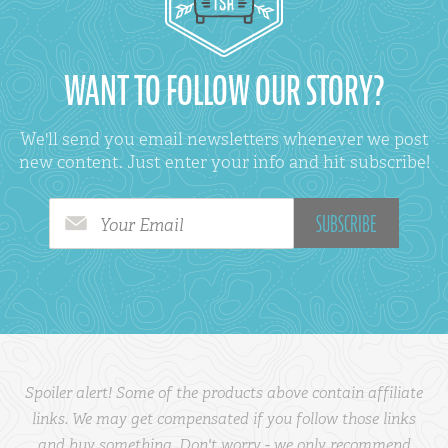
WANT TO FOLLOW OUR STORY?
We'll send you email newsletters whenever we post
new content. Just enter your info and hit subscribe!
Your Email
Spoiler alert! Some of the products above contain affiliate
links. We may get compensated if you follow those links
and buy something. Don't worry - we only recommend