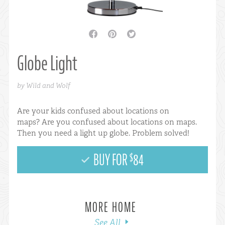
facebook
pinterest
twitter
Globe Light
by Wild and Wolf
Are your kids confused about locations on
maps? Are you confused about locations on maps.
Then you need a light up globe. Problem solved!
BUY FOR
84
$
MORE HOME
See All