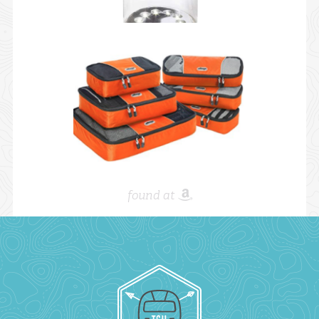
found at