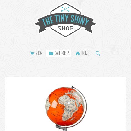
SHOP
CATEGORIES
HOME