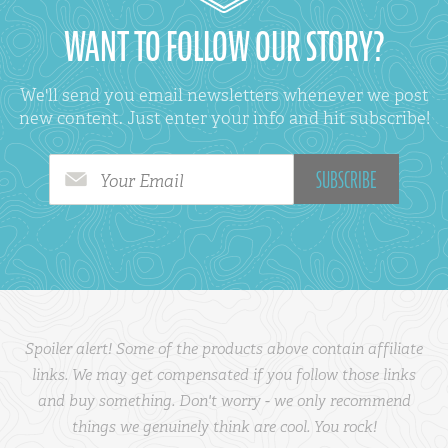
WANT TO FOLLOW OUR STORY?
We'll send you email newsletters whenever we post
new content. Just enter your info and hit subscribe!
Your Email
Spoiler alert! Some of the products above contain affiliate
links. We may get compensated if you follow those links
and buy something. Don't worry - we only recommend
things we genuinely think are cool. You rock!