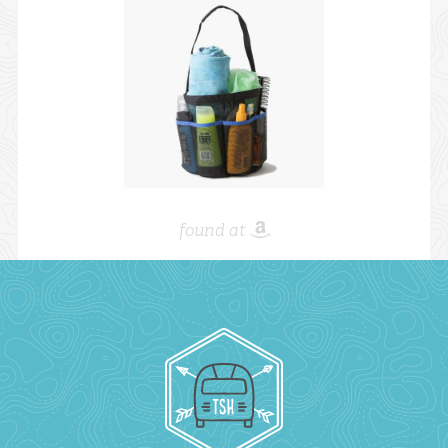
found at