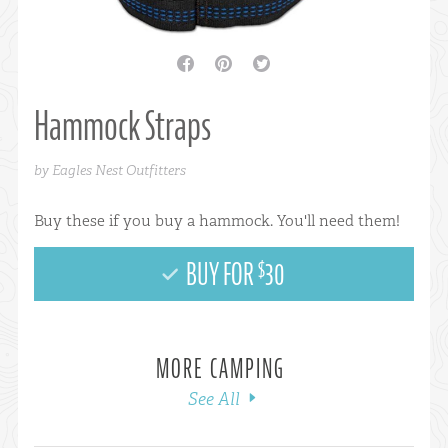
facebook
pinterest
twitter
Hammock Straps
by Eagles Nest Outfitters
Buy these if you buy a hammock. You'll need them!
BUY FOR
30
$
MORE CAMPING
See All