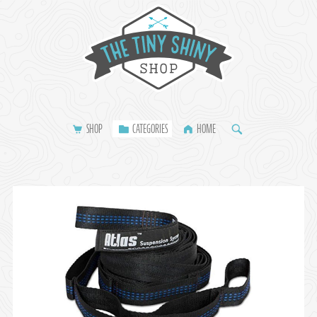
SHOP
CATEGORIES
HOME