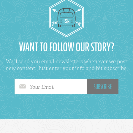
WANT TO FOLLOW OUR STORY?
We'll send you email newsletters whenever we post
new content. Just enter your info and hit subscribe!
Your Email