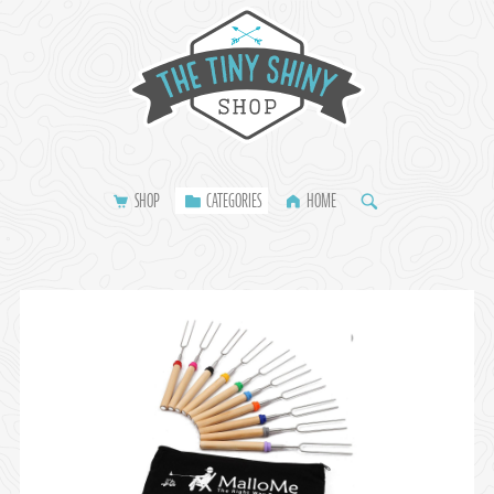
SHOP
CATEGORIES
HOME