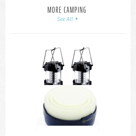
MORE CAMPING
See All