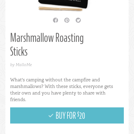
facebook
pinterest
twitter
Marshmallow Roasting
Sticks
by MalloMe
What's camping without the campfire and
marshmallows? With these sticks, everyone gets
their own and you have plenty to share with
friends.
BUY FOR
20
$