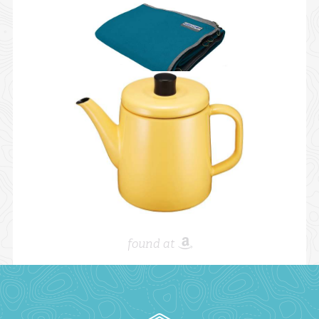
found at