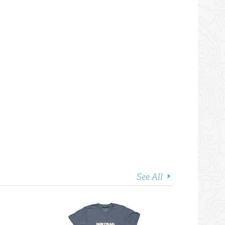
See All