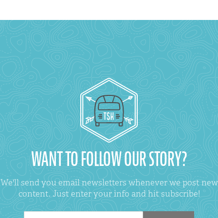
WANT TO FOLLOW OUR STORY?
We'll send you email newsletters whenever we post new
content. Just enter your info and hit subscribe!