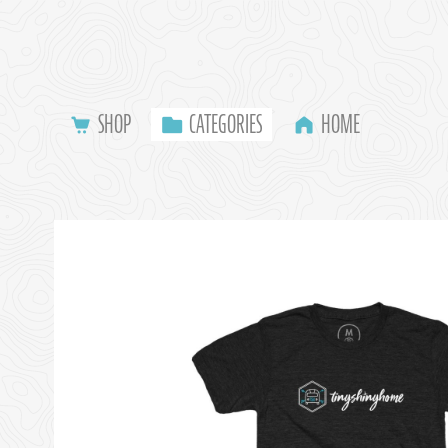
SHOP
CATEGORIES
HOME