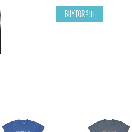
BUY FOR
30
$