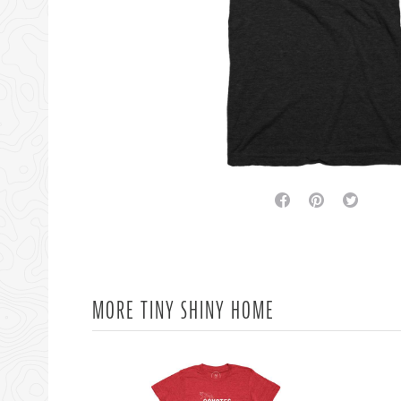
facebook
pinterest
twitter
MORE TINY SHINY HOME