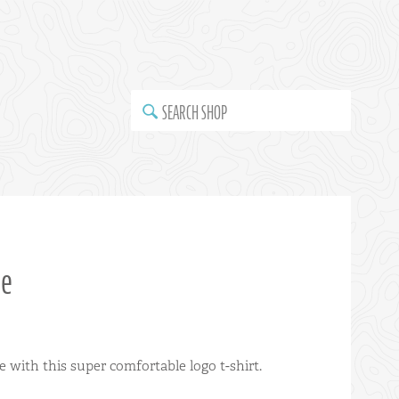
SEARCH SHOP
ee
with this super comfortable logo t-shirt.