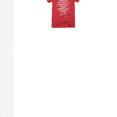
Tiny Shiny Home