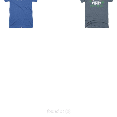
found at