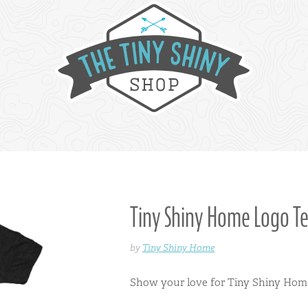
Tiny Shiny Home Logo T
by
Tiny Shiny Home
Show your love for Tiny Shiny Home 