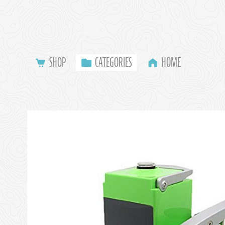
SHOP
CATEGORIES
HOME