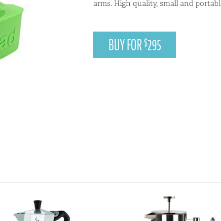
arms. High quality, small and portabl
BUY FOR
295
$