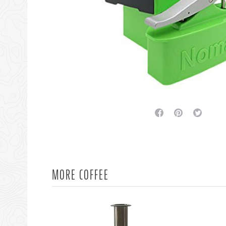
facebook
pinterest
twitter
MORE COFFEE