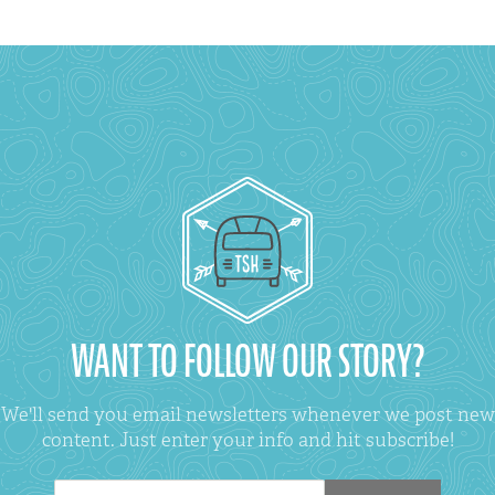
WANT TO FOLLOW OUR STORY?
We'll send you email newsletters whenever we post new
content. Just enter your info and hit subscribe!