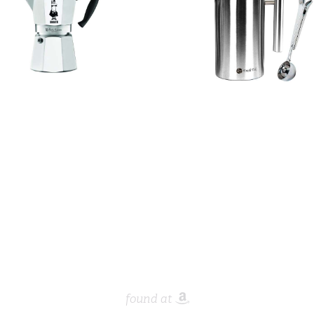
found at