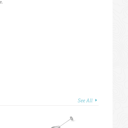
e.
See All