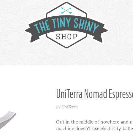
UniTerra Nomad Espres
by UniTerra
Out in the middle of nowhere and ne
machine doesn't use electricity, batt