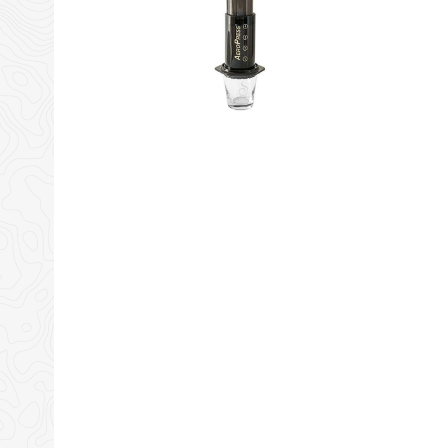
Amazon