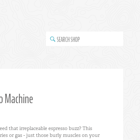
SEARCH SHOP
so Machine
ed that irreplaceable espresso buzz? This
eries or gas - just those burly muscles on your