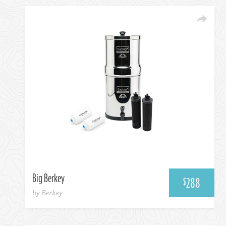
Amazon
Big Berkey
288
$
by Berkey