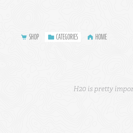
SHOP
CATEGORIES
HOME
H20 is pretty impor