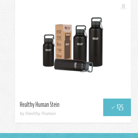
Amazon
Healthy Human Stein
25
$
by Healthy Human