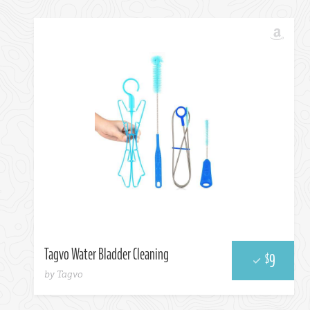
Choose One...
Tagvo Water Bladder Cleaning
9
$
by Tagvo