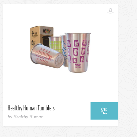
Healthy Human Tumblers
25
$
by Healthy Human