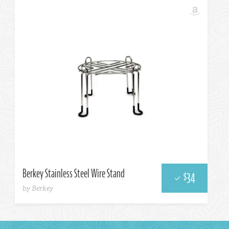
Berkey Stainless Steel Wire Stand
34
$
by Berkey