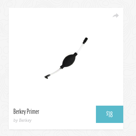
Choose One...
Berkey Primer
18
$
by Berkey