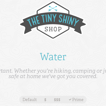
Water
tant. Whether you're hiking, camping or ju
safe at home we've got you covered.
Default
$
$$$
Prime