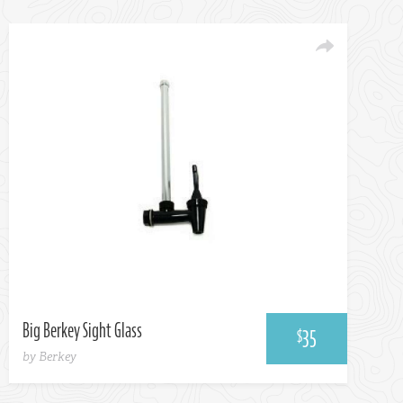
Big Berkey Sight Glass
35
$
by Berkey