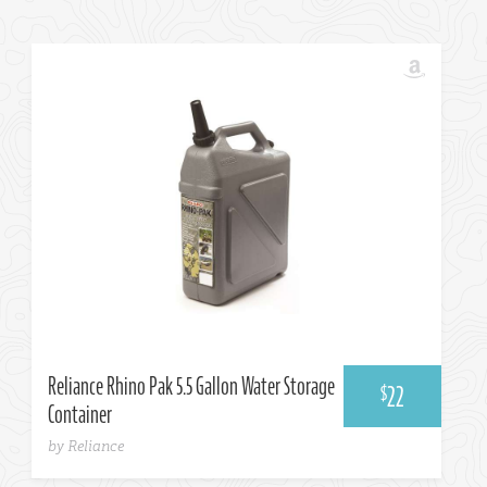
Amazon
Reliance Rhino Pak 5.5 Gallon Water Storage
22
$
Container
by Reliance