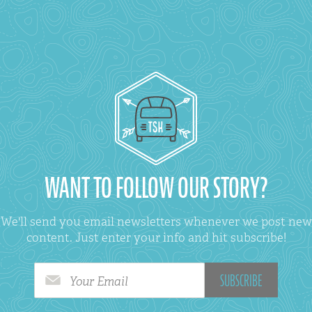
WANT TO FOLLOW OUR STORY?
We'll send you email newsletters whenever we post new
content. Just enter your info and hit subscribe!
Your Email