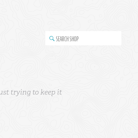
SEARCH SHOP
st trying to keep it