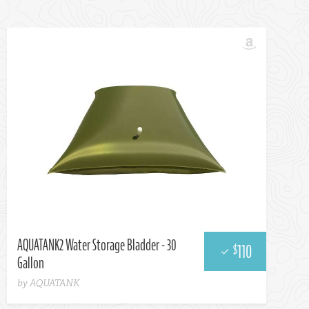
AQUATANK2 Water Storage Bladder - 30
110
$
Gallon
by AQUATANK