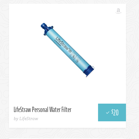
Amazon
LifeStraw Personal Water Filter
20
$
by LifeStraw