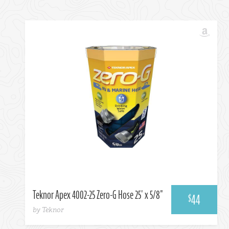
Amazon
Teknor Apex 4002-25 Zero-G Hose 25' x 5/8"
44
$
by Teknor