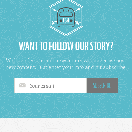
WANT TO FOLLOW OUR STORY?
We'll send you email newsletters whenever we post
new content. Just enter your info and hit subscribe!
Your Email