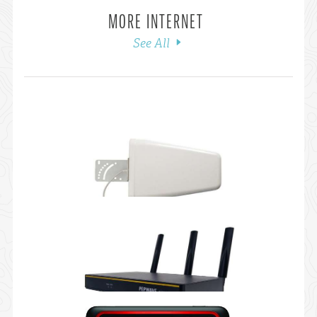
MORE INTERNET
See All