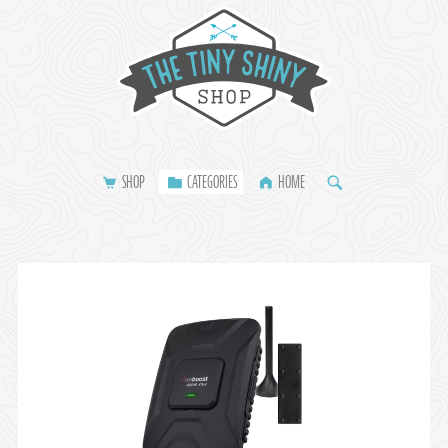
SHOP
CATEGORIES
HOME