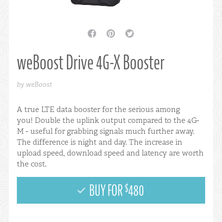
facebook
pinterest
twitter
weBoost Drive 4G-X Booster
by weBoost
A true LTE data booster for the serious among
you! Double the uplink output compared to the 4G-
M - useful for grabbing signals much further away.
The difference is night and day. The increase in
upload speed, download speed and latency are worth
the cost.
BUY FOR
480
$