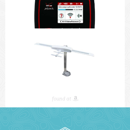
found at