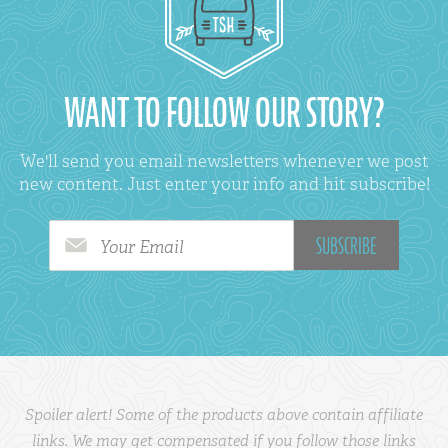
WANT TO FOLLOW OUR STORY?
We'll send you email newsletters whenever we post
new content. Just enter your info and hit subscribe!
Your Email
Spoiler alert! Some of the products above contain affiliate
links. We may get compensated if you follow those links