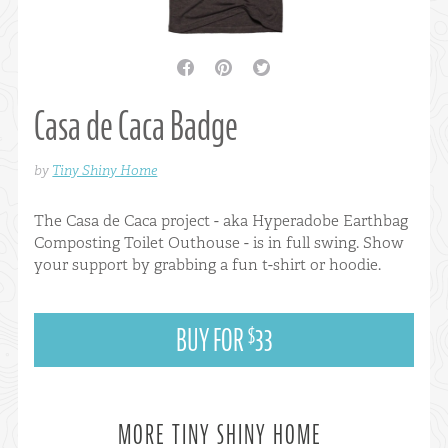
facebook
pinterest
twitter
Casa de Caca Badge
by
Tiny Shiny Home
The Casa de Caca project - aka Hyperadobe Earthbag
Composting Toilet Outhouse - is in full swing. Show
your support by grabbing a fun t-shirt or hoodie.
BUY FOR
33
$
MORE TINY SHINY HOME