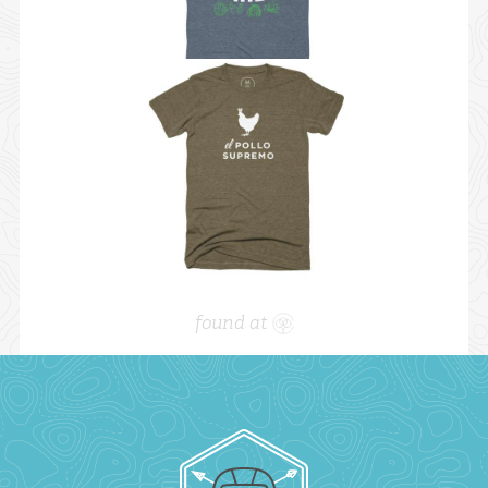
found at