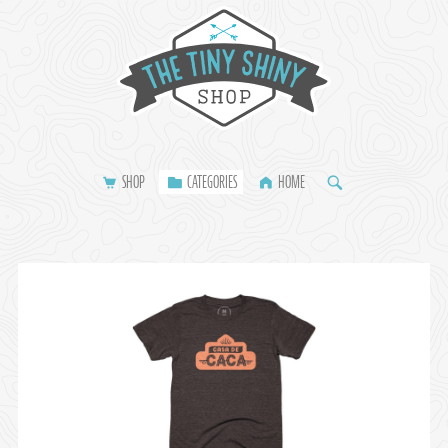
SHOP
CATEGORIES
HOME