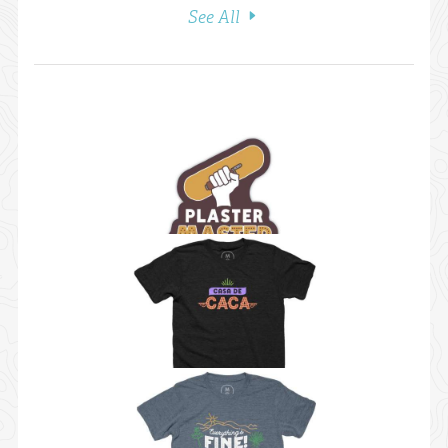
See All