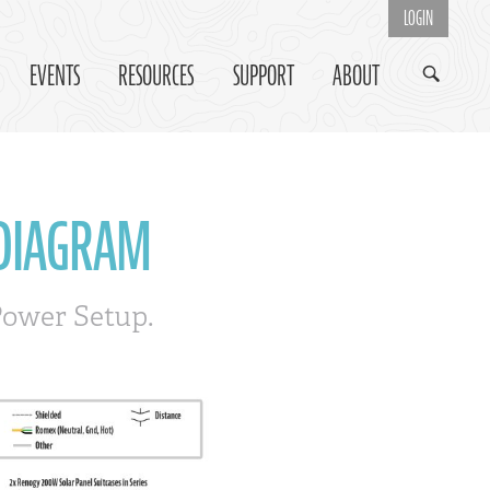
LOGIN
EVENTS
RESOURCES
SUPPORT
ABOUT
 DIAGRAM
Power Setup.