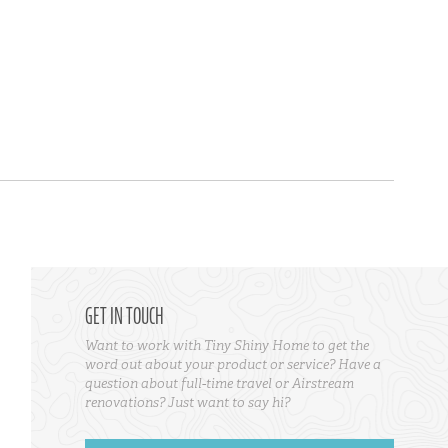
GET IN TOUCH
Want to work with Tiny Shiny Home to get the
word out about your product or service? Have a
question about full-time travel or Airstream
renovations? Just want to say hi?