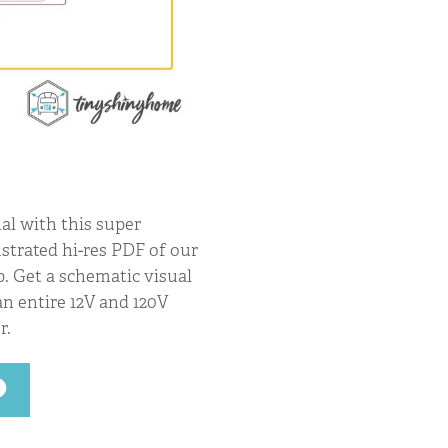
al with this super
ustrated hi-res PDF of our
p. Get a schematic visual
n entire 12V and 120V
r.