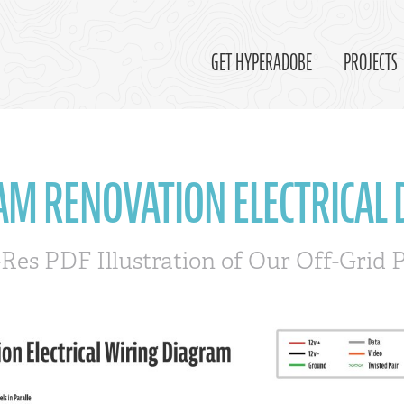
GET HYPERADOBE
PROJECTS
AM RENOVATION ELECTRICAL
-Res PDF Illustration of Our Off-Grid 