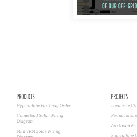
PRODUCTS
PROJECTS
Hyperadobe Earthbag Order
Lavacrete Uti
Homestead Solar Wiring
Permaculture
Diagram
Airstream Met
Mini VRM Solar Wiring
Superadobe 
Diagram