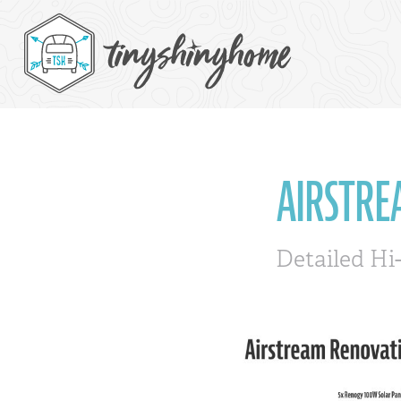
AIRSTRE
Detailed Hi