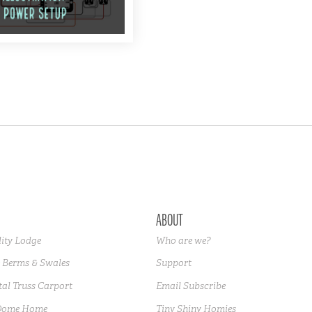
ABOUT
lity Lodge
Who are we?
 Berms & Swales
Support
al Truss Carport
Email Subscribe
Dome Home
Tiny Shiny Homies