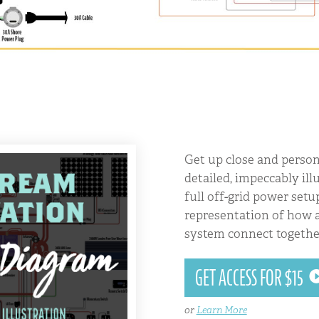
Get up close and person
detailed, impeccably ill
full off-grid power setu
representation of how a
system connect togethe
GET ACCESS FOR $15
or
Learn More