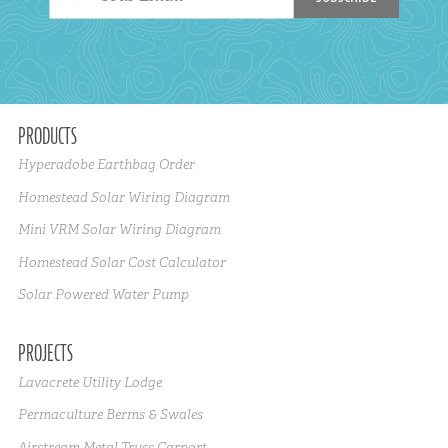
PRODUCTS
Hyperadobe Earthbag Order
Homestead Solar Wiring Diagram
Mini VRM Solar Wiring Diagram
Homestead Solar Cost Calculator
Solar Powered Water Pump
PROJECTS
Lavacrete Utility Lodge
Permaculture Berms & Swales
Airstream Metal Truss Carport