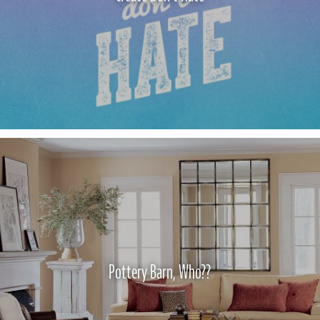
Pottery Barn, Who??