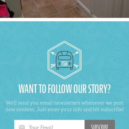
WANT TO FOLLOW OUR STORY?
We'll send you email newsletters whenever we post
new content. Just enter your info and hit subscribe!
Your Email