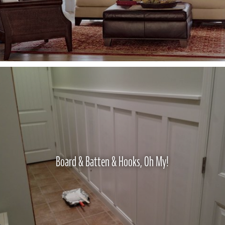
Board & Batten & Hooks, Oh My!