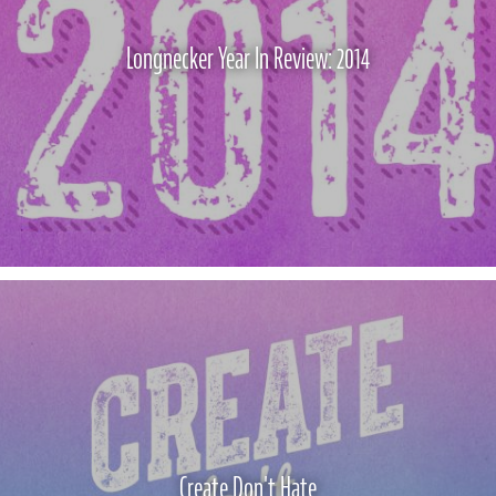
Longnecker Year In Review: 2014
Create Don't Hate