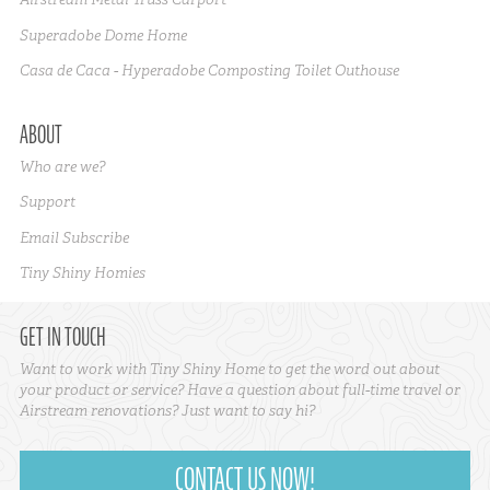
Superadobe Dome Home
Casa de Caca - Hyperadobe Composting Toilet Outhouse
ABOUT
Who are we?
Support
Email Subscribe
Tiny Shiny Homies
GET IN TOUCH
Want to work with Tiny Shiny Home to get the word out about
your product or service? Have a question about full-time travel or
Airstream renovations? Just want to say hi?
CONTACT US NOW!