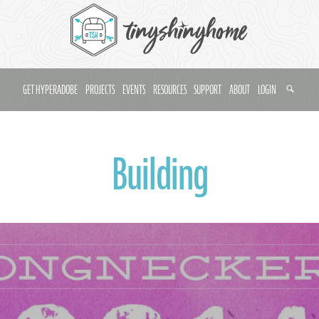
GET HYPERADOBE
PROJECTS
EVENTS
RESOURCES
SUPPORT
ABOUT
LOGIN
Building