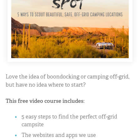
Love the idea of boondocking or camping off-grid,
but have no idea where to start?
This free video course includes
:
5 easy steps to find the perfect off-grid
campsite
The websites and apps we use