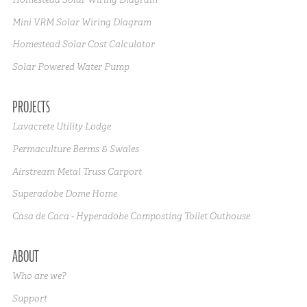
Mini VRM Solar Wiring Diagram
Homestead Solar Cost Calculator
Solar Powered Water Pump
PROJECTS
Lavacrete Utility Lodge
Permaculture Berms & Swales
Airstream Metal Truss Carport
Superadobe Dome Home
Casa de Caca - Hyperadobe Composting Toilet Outhouse
ABOUT
Who are we?
Support