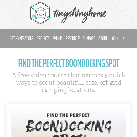
GET HYPERADOBE
PROJECTS
EVENTS
RESOURCES
SUPPORT
ABOUT
LOGIN
FIND THE PERFECT BOONDOCKING SPOT
A free video course that teaches 5 quick
ways to scout beautiful, safe, off-grid
camping locations.