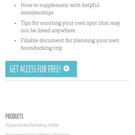
How to supplement with helpful
memberships
Tips for scouting your own spot that may
not be listed anywhere
Fillable document for planning your own
boondocking trip
GET ACCESS FOR FREE!
PRODUCTS
Hyperadobe Earthbag Order
Homestead Solar Wiring Diagram