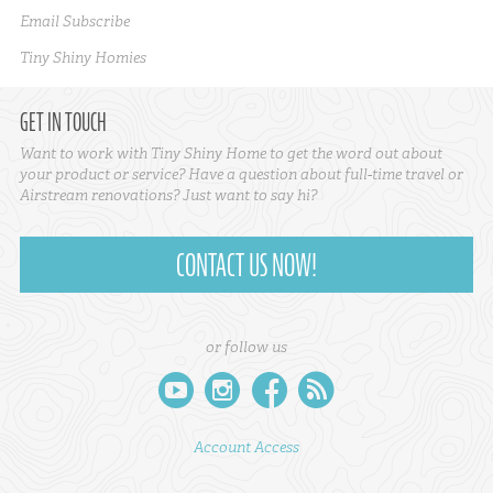
Email Subscribe
Tiny Shiny Homies
GET IN TOUCH
Want to work with Tiny Shiny Home to get the word out about
your product or service? Have a question about full-time travel or
Airstream renovations? Just want to say hi?
CONTACT US NOW!
or follow us
youtube
instagram
facebook
rss
Account Access