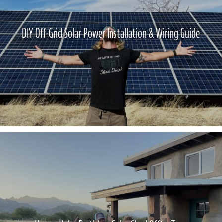
DIY Off-Grid Solar Power Installation & Wiring Guide