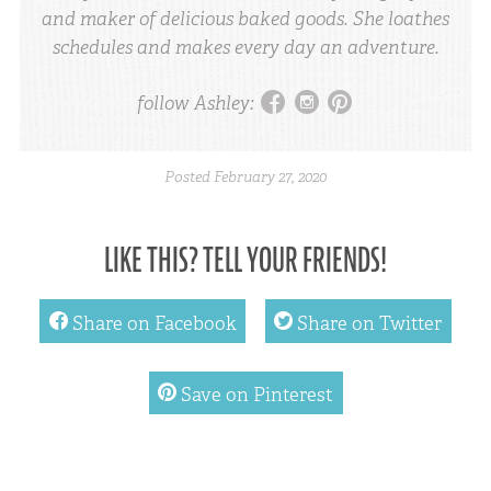
and maker of delicious baked goods. She loathes
schedules and makes every day an adventure.
facebook
instagram
pinterest
follow Ashley:
Posted
February 27, 2020
LIKE THIS? TELL YOUR FRIENDS!
facebook
twitter
Share on Facebook
Share on Twitter
pinterest
Save on Pinterest