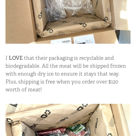
I
LOVE
that their packaging is recyclable and
biodegradable. All the meat will be shipped frozen
with enough dry ice to ensure it stays that way.
Plus, shipping is free when you order over $120
worth of meat!