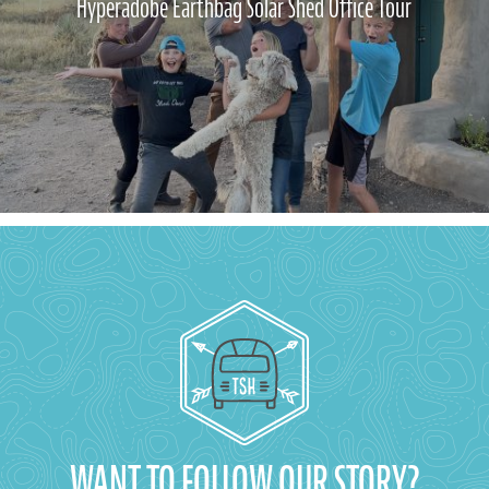
Hyperadobe Earthbag Solar Shed Office Tour
WANT TO FOLLOW OUR STORY?