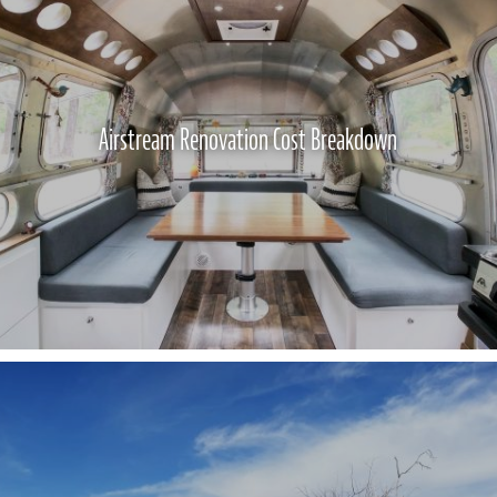
Airstream Renovation Cost Breakdown