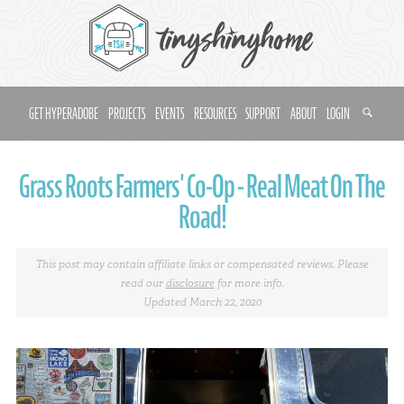
GET HYPERADOBE
PROJECTS
EVENTS
RESOURCES
SUPPORT
ABOUT
LOGIN
Grass Roots Farmers' Co-Op - Real Meat On The
Road!
This post may contain affiliate links or compensated reviews. Please
read our
disclosure
for more info.
Updated March 22, 2020