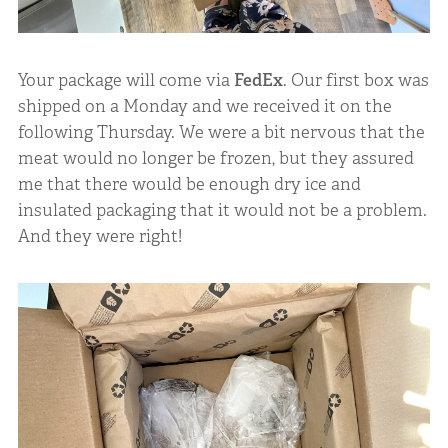
Your package will come via
FedEx
. Our first box was
shipped on a Monday and we received it on the
following Thursday. We were a bit nervous that the
meat would no longer be frozen, but they assured
me that there would be enough dry ice and
insulated packaging that it would not be a problem.
And they were right!