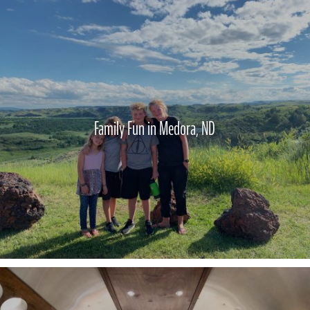
Family Fun in Medora, ND