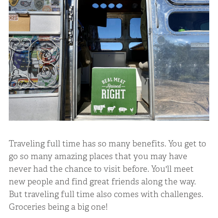
Traveling full time has so many benefits. You get to
go so many amazing places that you may have
never had the chance to visit before. You'll meet
new people and find great friends along the way.
But traveling full time also comes with challenges.
Groceries being a big one!