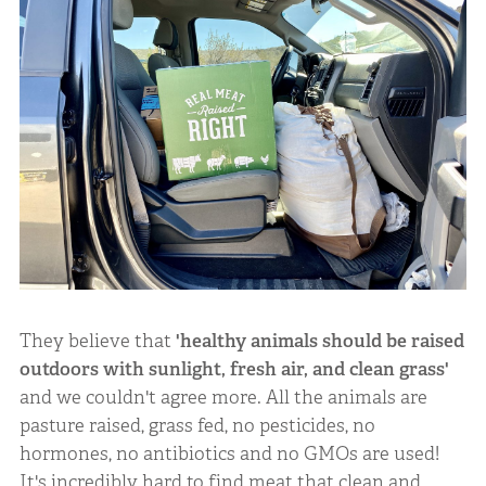
They believe that
'healthy animals should be raised
outdoors with sunlight, fresh air, and clean grass'
and we couldn't agree more. All the animals are
pasture raised, grass fed, no pesticides, no
hormones, no antibiotics and no GMOs are used!
It's incredibly hard to find meat that clean and