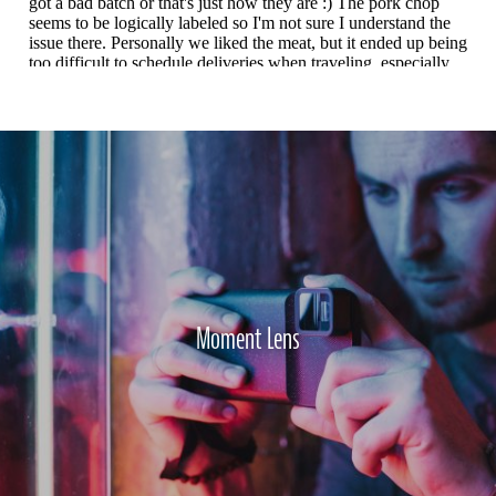
Moment Lens