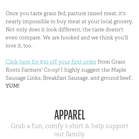
Once you taste grass fed, pasture raised meat, it's
nearly impossible to buy meat at your local grocery.
Not only does it look different, the taste doesn't
even compare. We are hooked and we think you'll
love it, too.
Click here for $30 off your first order
from Grass
Roots Farmers' Co-op! I highly suggest the Maple
Sausage Links, Breakfast Sausage, and ground beef.
YUM!
APPAREL
Grab a fun, comfy t-shirt & help support
our family.