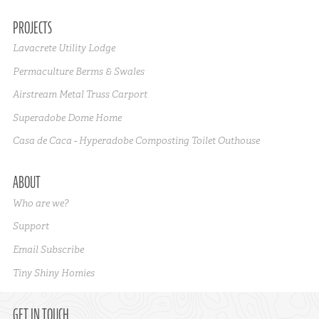
PROJECTS
Lavacrete Utility Lodge
Permaculture Berms & Swales
Airstream Metal Truss Carport
Superadobe Dome Home
Casa de Caca - Hyperadobe Composting Toilet Outhouse
ABOUT
Who are we?
Support
Email Subscribe
Tiny Shiny Homies
GET IN TOUCH