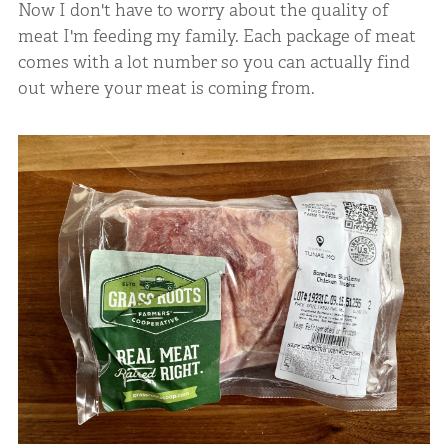
Now I don't have to worry about the quality of
meat I'm feeding my family. Each package of meat
comes with a lot number so you can actually find
out where your meat is coming from.