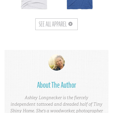
SEE ALL APPAREL
About The Author
Ashley Longnecker is the fiercely
independent tattooed and dreaded half of Tiny
Shiny Home. She's a woodworker, photographer