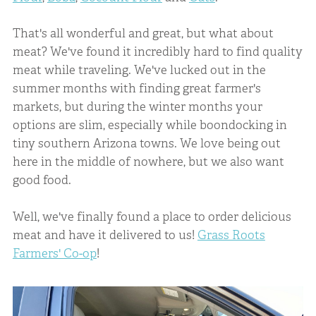
That's all wonderful and great, but what about
meat? We've found it incredibly hard to find quality
meat while traveling. We've lucked out in the
summer months with finding great farmer's
markets, but during the winter months your
options are slim, especially while boondocking in
tiny southern Arizona towns. We love being out
here in the middle of nowhere, but we also want
good food.
Well, we've finally found a place to order delicious
meat and have it delivered to us!
Grass Roots
Farmers' Co-op
!