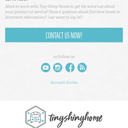
Want to work with Tiny Shiny Home to get the word out about
your product or service? Have a question about full-time travel or
Airstream renovations? Just want to say hi?
CONTACT US NOW!
or follow us
youtube
instagram
facebook
rss
Account Access