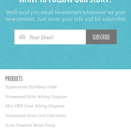
We'll send you email newsletters whenever we post
new content. Just enter your info and hit subscribe!
Your Email
PRODUCTS
Hyperadobe Earthbag Order
Homestead Solar Wiring Diagram
Mini VRM Solar Wiring Diagram
Homestead Solar Cost Calculator
Solar Powered Water Pump