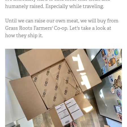
humanely raised. Especially while traveling.
Until we can raise our own meat, we will buy from
Grass Roots Farmers' Co-op. Let's take a look at
how they ship it.