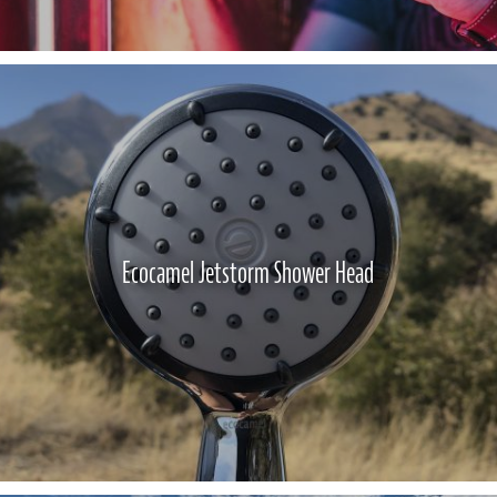
Ecocamel Jetstorm Shower Head