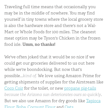
Traveling full time means that occasionally you
may be in the middle of nowhere. You may find
yourself in tiny towns where the local grocery store
is also the hardware store and there's not a Wal-
Mart or Whole Foods for 100 miles. The cleanest
meat option may be Tyson's Chicken in the frozen
food isle.
Umm, no thanks!
We've often joked that it would be so nice if we
could get our groceries delivered to us out here
while we're boondocking. But now that's
possible...
kind of.
We love using Amazon Prime for
getting shipments of supplies for the Airstream like
Coco Coir
for the toilet, or new
propane pig-tails
because the Arizona sun deteriorates ours so quickly
.
But we also use Amazon for dry goods like
Tapioca
Flour
,
Boba
,
Cocount Flour
and
Oats
.