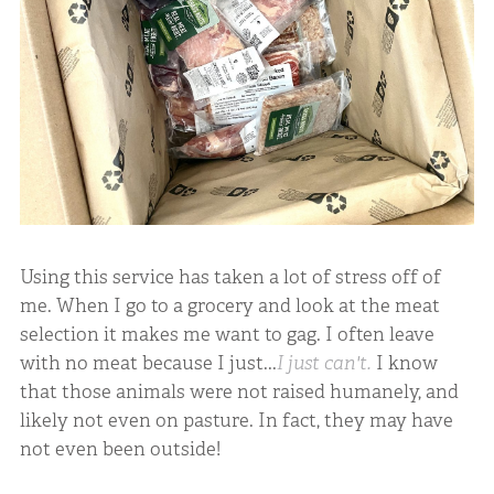
Using this service has taken a lot of stress off of
me. When I go to a grocery and look at the meat
selection it makes me want to gag. I often leave
with no meat because I just...
I just can't.
I know
that those animals were not raised humanely, and
likely not even on pasture. In fact, they may have
not even been outside!