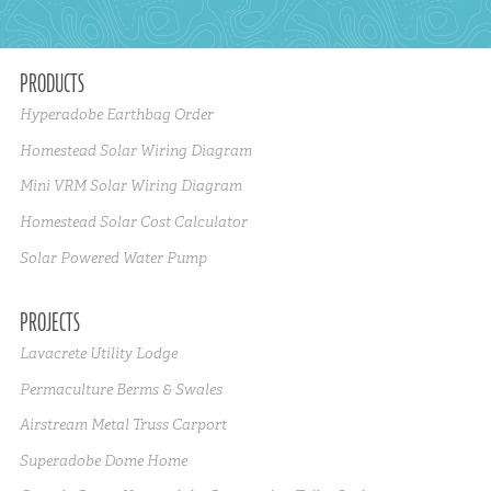
PRODUCTS
Hyperadobe Earthbag Order
Homestead Solar Wiring Diagram
Mini VRM Solar Wiring Diagram
Homestead Solar Cost Calculator
Solar Powered Water Pump
PROJECTS
Lavacrete Utility Lodge
Permaculture Berms & Swales
Airstream Metal Truss Carport
Superadobe Dome Home