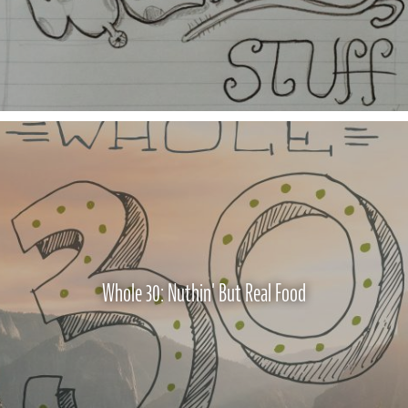
Whole 30: Nuthin' But Real Food