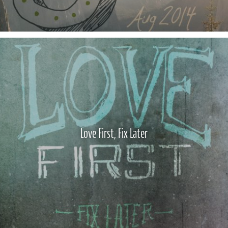
Love First, Fix Later