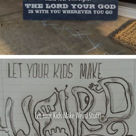
Let Your Kids Make Weird Stuff!