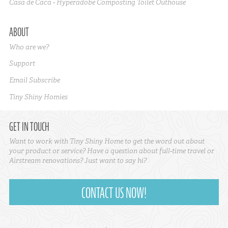
Casa de Caca - Hyperadobe Composting Toilet Outhouse
ABOUT
Who are we?
Support
Email Subscribe
Tiny Shiny Homies
GET IN TOUCH
Want to work with Tiny Shiny Home to get the word out about
your product or service? Have a question about full-time travel or
Airstream renovations? Just want to say hi?
CONTACT US NOW!