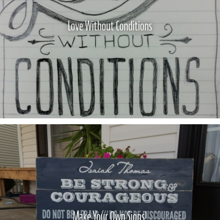
Love Without Conditions
Make Your Own Signs!