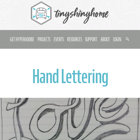
GET HYPERADOBE
PROJECTS
EVENTS
RESOURCES
SUPPORT
ABOUT
LOGIN
Hand Lettering