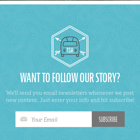
WANT TO FOLLOW OUR STORY?
We'll send you email newsletters whenever we post
new content. Just enter your info and hit subscribe!
Your Email