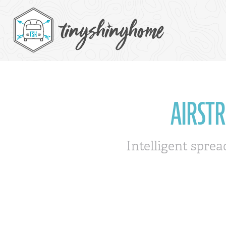
AIRST
Intelligent sprea