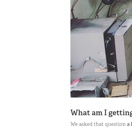
What am I getting
We asked that question
a 