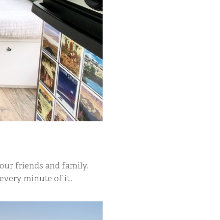
our friends and family.
every minute of it.