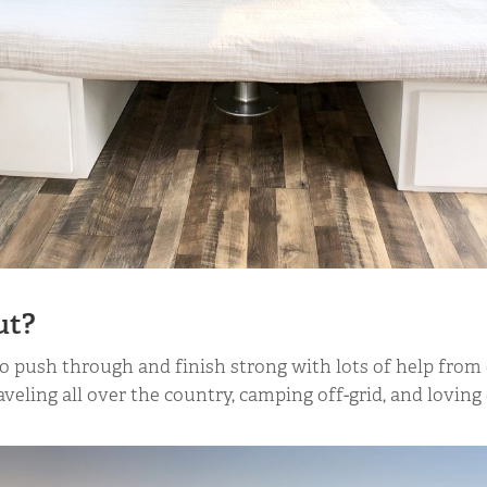
ut?
o push through and finish strong with lots of help from 
veling all over the country, camping off-grid, and loving 