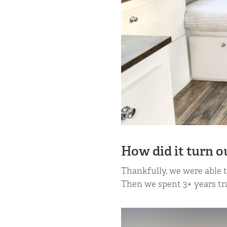
How did it turn o
Thankfully, we were able t
Then we spent 3+ years tra