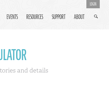
LOGIN
EVENTS
RESOURCES
SUPPORT
ABOUT
ULATOR
tories and details