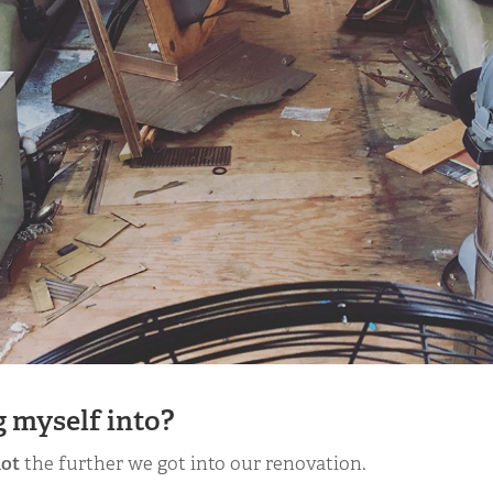
 myself into?
lot
the further we got into our renovation.