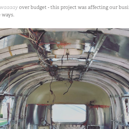
waaaay
over budget - this project was affecting our busi
e ways.