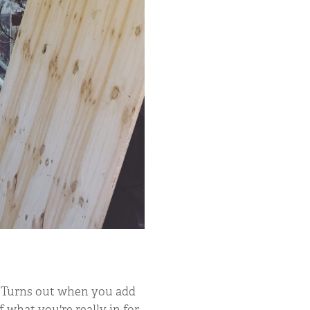
. Turns out when you add
f what you're really in for.