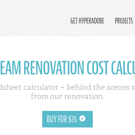
GET HYPERADOBE
PROJECTS
REAM RENOVATION COST CALC
dsheet calculator + behind the scenes s
from our renovation.
BUY FOR $35