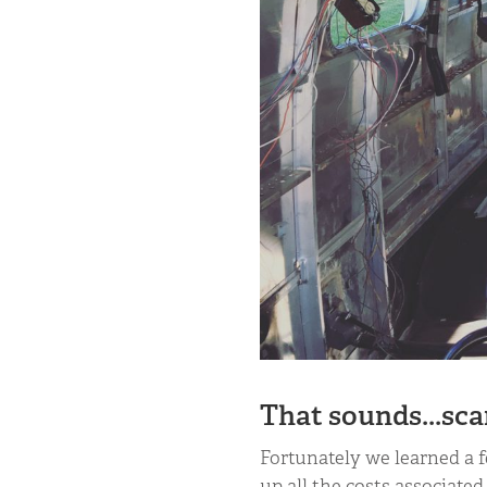
That sounds...sca
Fortunately we learned a 
up all the costs associated