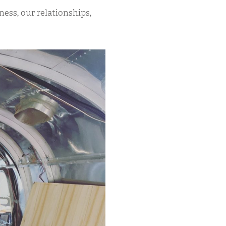
ness, our relationships,