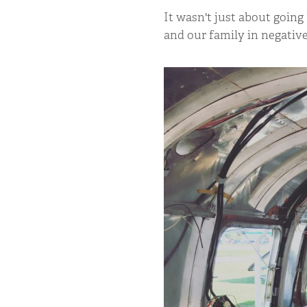
It wasn't just about going
and our family in negativ