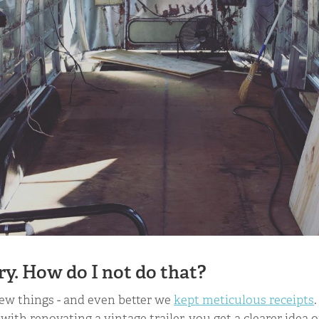
ry. How do I not do that?
few things - and even better we
kept meticulous receipts
 with renovating a vintage trailer, you get a clearer idea o