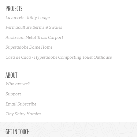
PROJECTS
Lavacrete Utility Lodge
Permaculture Berms & Swales
Airstream Metal Truss Carport
Superadobe Dome Home
Casa de Caca - Hyperadobe Composting Toilet Outhouse
ABOUT
Who are we?
Support
Email Subscribe
Tiny Shiny Homies
GET IN TOUCH