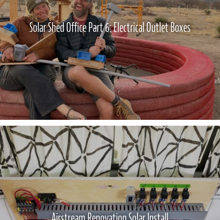
Solar Shed Office Part 6: Electrical Outlet Boxes
Airstream Renovation Solar Install