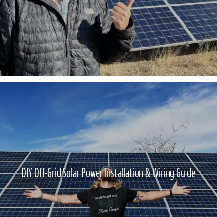
DIY Off-Grid Solar Power Installation & Wiring Guide