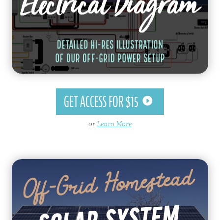
GET ACCESS FOR $15
or
Learn More