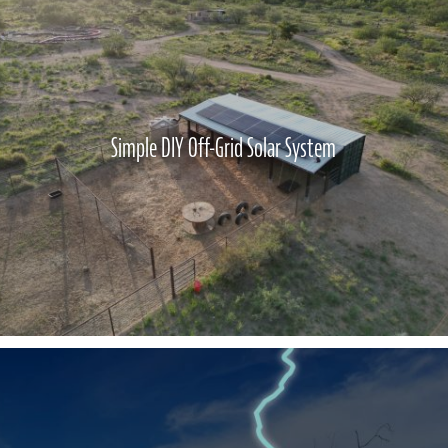
Simple DIY Off-Grid Solar System