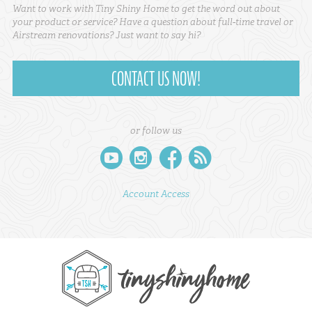
Want to work with Tiny Shiny Home to get the word out about
your product or service? Have a question about full-time travel or
Airstream renovations? Just want to say hi?
CONTACT US NOW!
or follow us
youtube
instagram
facebook
rss
Account Access