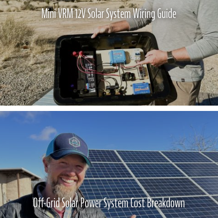
Mini VRM 12V Solar System Wiring Guide
Off-Grid Solar Power System Cost Breakdown