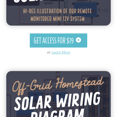
GET ACCESS FOR $19
or
Learn More