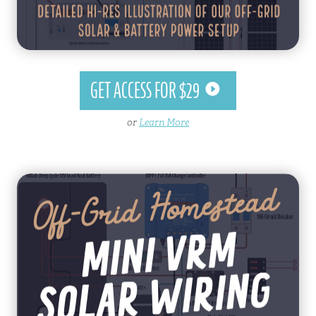
GET ACCESS FOR $29
or
Learn More