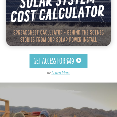
GET ACCESS FOR $49
or
Learn More