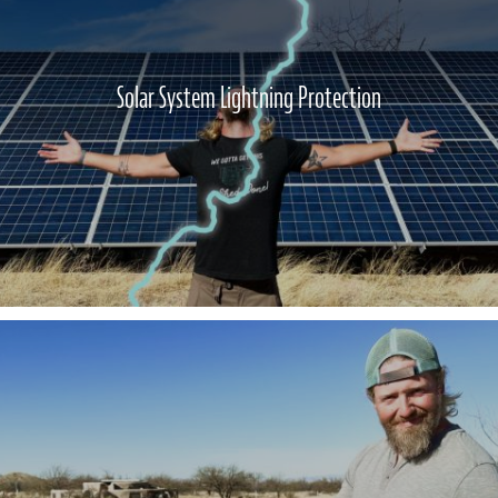
Solar System Lightning Protection