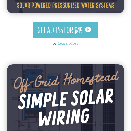
GET ACCESS FOR $49
or
Learn More