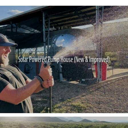
Solar Powered Pump House (New & Improved)