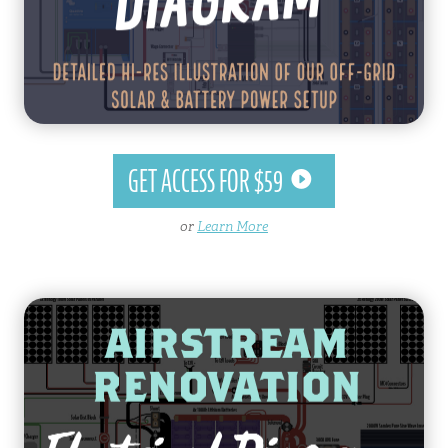
GET ACCESS FOR $59
or
Learn More