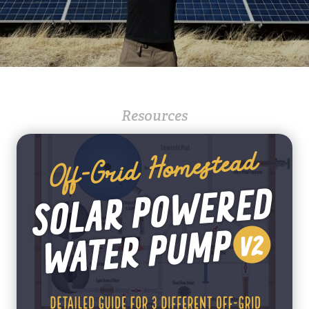
Resources