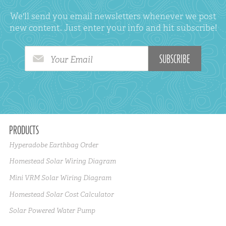
We'll send you email newsletters whenever we post
new content. Just enter your info and hit subscribe!
Your Email
PRODUCTS
Hyperadobe Earthbag Order
Homestead Solar Wiring Diagram
Mini VRM Solar Wiring Diagram
Homestead Solar Cost Calculator
Solar Powered Water Pump