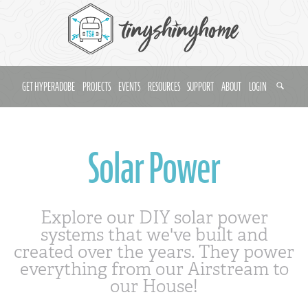
GET HYPERADOBE
PROJECTS
EVENTS
RESOURCES
SUPPORT
ABOUT
LOGIN
Solar Power
Explore our DIY solar power
systems that we've built and
created over the years. They power
everything from our Airstream to
our House!