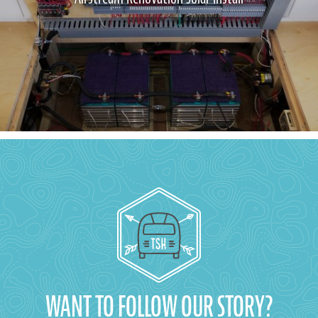
WANT TO FOLLOW OUR STORY?