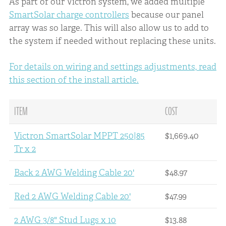
As part of our Victron system, we added multiple
SmartSolar charge controllers
because our panel
array was so large. This will also allow us to add to
the system if needed without replacing these units.
For details on wiring and settings adjustments, read
this section of the install article.
ITEM
COST
Victron SmartSolar MPPT 250|85
$1,669.40
Tr x 2
Back 2 AWG Welding Cable 20'
$48.97
Red 2 AWG Welding Cable 20'
$47.99
2 AWG 3/8" Stud Lugs x 10
$13.88