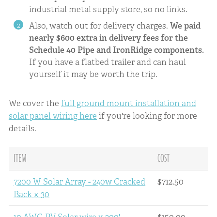
industrial metal supply store, so no links.
Also, watch out for delivery charges.
We paid
nearly $600 extra in delivery fees for the
Schedule 40 Pipe and IronRidge components.
If you have a flatbed trailer and can haul
yourself it may be worth the trip.
We cover the
full ground mount installation and
solar panel wiring here
if you're looking for more
details.
ITEM
COST
7200 W Solar Array - 240w Cracked
$712.50
Back x 30