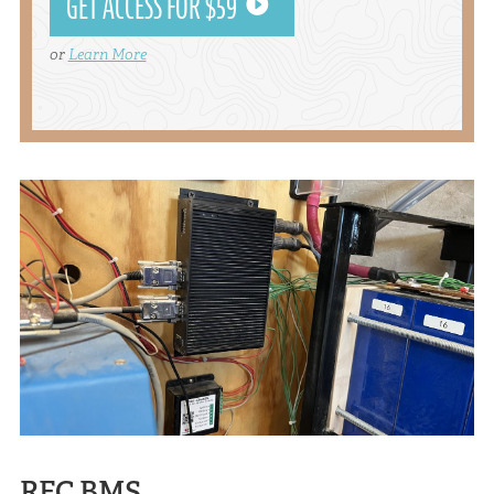
GET ACCESS FOR $59
or
Learn More
REC BMS