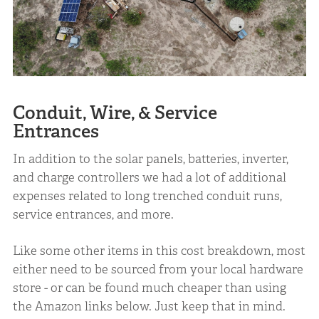
Conduit, Wire, & Service
Entrances
In addition to the solar panels, batteries, inverter,
and charge controllers we had a lot of additional
expenses related to long trenched conduit runs,
service entrances, and more.
Like some other items in this cost breakdown, most
either need to be sourced from your local hardware
store - or can be found much cheaper than using
the Amazon links below. Just keep that in mind.