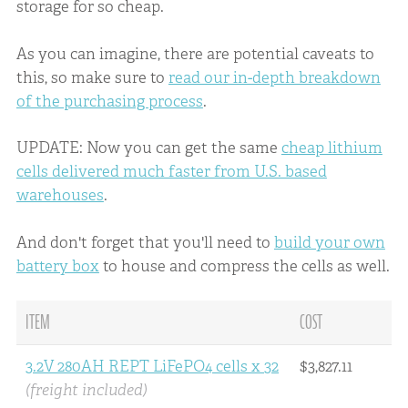
storage for so cheap.
As you can imagine, there are potential caveats to
this, so make sure to
read our in-depth breakdown
of the purchasing process
.
UPDATE: Now you can get the same
cheap lithium
cells delivered much faster from U.S. based
warehouses
.
And don't forget that you'll need to
build your own
battery box
to house and compress the cells as well.
ITEM
COST
3.2V 280AH REPT LiFePO4 cells x 32
$3,827.11
(freight included)