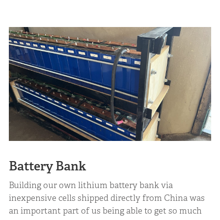
Battery Bank
Building our own lithium battery bank via
inexpensive cells shipped directly from China was
an important part of us being able to get so much