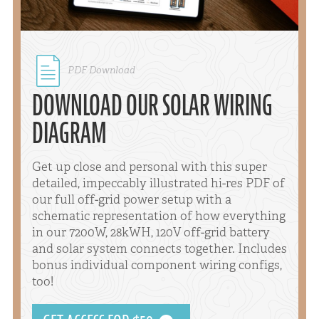
PDF Download
DOWNLOAD OUR SOLAR WIRING
DIAGRAM
Get up close and personal with this super
detailed, impeccably illustrated hi-res PDF of
our full off-grid power setup with a
schematic representation of how everything
in our 7200W, 28kWH, 120V off-grid battery
and solar system connects together. Includes
bonus individual component wiring configs,
too!