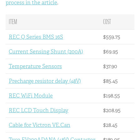
process in the article
.
ITEM
COST
REC Q Series BMS 16S
$559.75
Current Sensing Shunt (200A)
$69.95
Temperature Sensors
$37.90
Precharge resistor delay (48V)
$85.45
REC WiFi Module
$198.55
REC LCD Touch Display
$208.95
Cable for Victron VE.Can
$28.45
Tyco EV200ADANA (48V) Contactor
$189.05