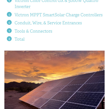
Victron Color Control GX & 5000W Quattro
Inverter
Victron MPPT SmartSolar Charge Controllers
Conduit, Wire, & Service Entrances
Tools & Connectors
Total