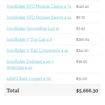
IronRidge UFO Module Clamp x 72
$140.40
IronRidge UFO Stopper Sleeve x 24
$6.72
IronRidge Grounding Lug x1
$3.93
IronRidge 3" Top Cap x 8
$290.64
IronRidge 3" Rail Connectors x 24
$241.20
IronRidge Endcaps x 40 +
$39.50
Wireclips x 40
6AWG Bare Copper x 50'
$31.00
Total
$5,666.30