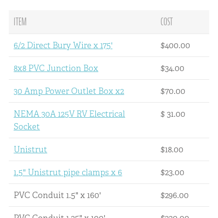
ITEM
COST
6/2 Direct Bury Wire x 175'
$400.00
8x8 PVC Junction Box
$34.00
30 Amp Power Outlet Box x2
$70.00
NEMA 30A 125V RV Electrical
$ 31.00
Socket
Unistrut
$18.00
1.5" Unistrut pipe clamps x 6
$23.00
PVC Conduit 1.5" x 160'
$296.00
PVC Conduit 1.25" x 100'
$230.00