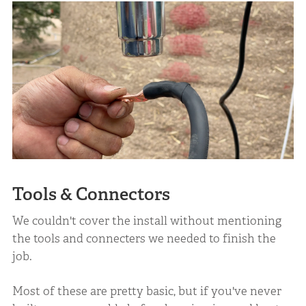
Tools & Connectors
We couldn't cover the install without mentioning
the tools and connecters we needed to finish the
job.
Most of these are pretty basic, but if you've never