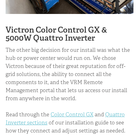
Victron Color Control GX &
5000W Quattro Inverter
The other big decision for our install was what the
hub or power center would run on. We chose
Victron because of their great reputation for off-
grid solutions, the ability to connect all the
components to it, and the VRM Remote
Management portal that lets us access our install
from anywhere in the world.
Read through the
Color Control GX
and
Quattro
Inverter sections
of our installation guide to see
how they connect and adjust settings as needed.