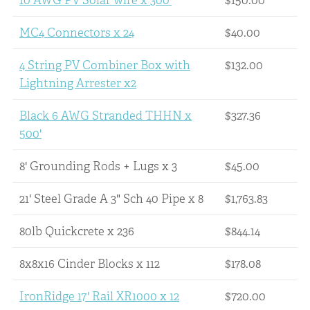
10 AWG PV Solar wire x 300'
$150.00
MC4 Connectors x 24
$40.00
4 String PV Combiner Box with
$132.00
Lightning Arrester x2
Black 6 AWG Stranded THHN x
$327.36
500'
8' Grounding Rods + Lugs x 3
$45.00
21' Steel Grade A 3" Sch 40 Pipe x 8
$1,763.83
80lb Quickcrete x 236
$844.14
8x8x16 Cinder Blocks x 112
$178.08
IronRidge 17' Rail XR1000 x 12
$720.00