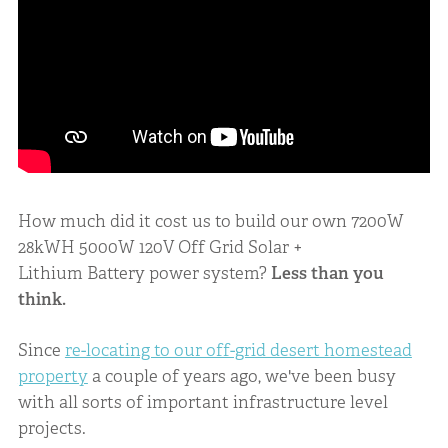
How much did it cost us to build our own 7200W
28kWH 5000W 120V Off Grid Solar +
Lithium Battery power system?
Less than you
think.
Since
re-locating to our off-grid desert homestead
property
a couple of years ago, we've been busy
with all sorts of important infrastructure level
projects.