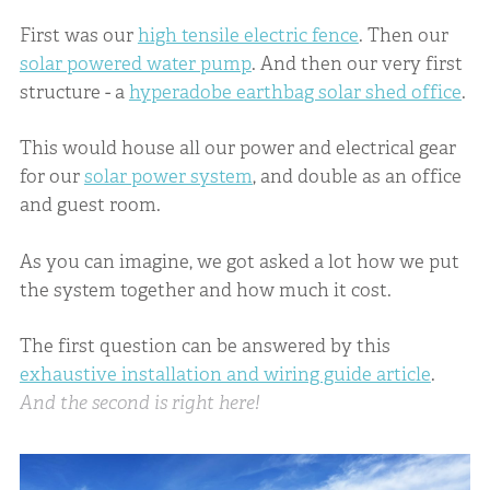
First was our
high tensile electric fence
. Then our
solar powered water pump
. And then our very first
structure - a
hyperadobe earthbag solar shed office
.
This would house all our power and electrical gear
for our
solar power system
, and double as an office
and guest room.
As you can imagine, we got asked a lot how we put
the system together and how much it cost.
The first question can be answered by this
exhaustive installation and wiring guide article
.
And the second is right here!