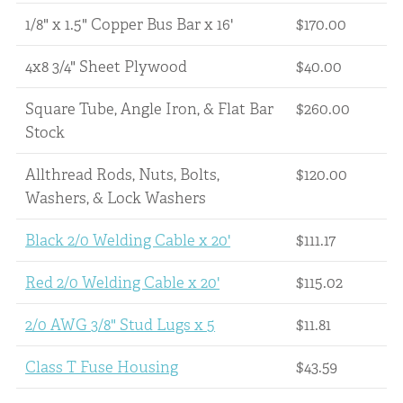
1/8" x 1.5" Copper Bus Bar x 16'
$170.00
4x8 3/4" Sheet Plywood
$40.00
Square Tube, Angle Iron, & Flat Bar
$260.00
Stock
Allthread Rods, Nuts, Bolts,
$120.00
Washers, & Lock Washers
Black 2/0 Welding Cable x 20'
$111.17
Red 2/0 Welding Cable x 20'
$115.02
2/0 AWG 3/8" Stud Lugs x 5
$11.81
Class T Fuse Housing
$43.59