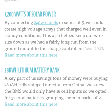
7,200 WATTS OF SOLAR POWER
By connecting
240w panels
in series of 5, we could
create high voltage arrays that charged well even in
cloudy conditions. This also helped keep our wire
size down as we had a fairly long run from the
ground mount to the charge controllers
(over 100’)
.
Read more about this here.
28KWH LITHIUM BATTERY BANK
A key part of us savings tons of money were buying
280AH cells shipped directly from China. We knew
the BMS would only have 16 cell inputs so we opted
for 32 total batteries, grouping them in packs of 2.
Read more about this here.