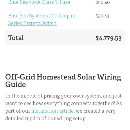
Blue Sea 300A Class T Fuse
$50.40
Blue Sea Systems 300 Amp m-
$30.43
Series Battery Switch
Total
$4,779.53
Off-Grid Homestead Solar Wiring
Guide
In the middle of pricing your own system, and just
want to see how everything connects together? As
part of our
installation article
, we created a very
detailed replica of our wiring setup.