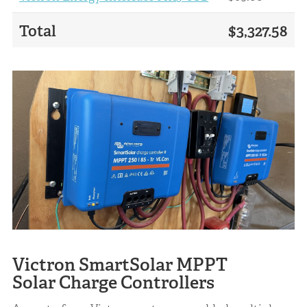
Total
$3,327.58
Victron SmartSolar MPPT
Solar Charge Controllers