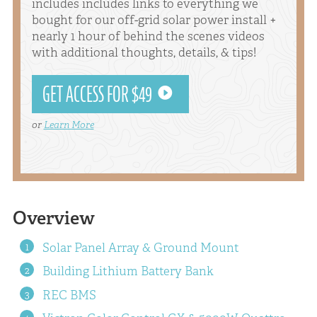
includes includes links to everything we
bought for our off-grid solar power install +
nearly 1 hour of behind the scenes videos
with additional thoughts, details, & tips!
GET ACCESS FOR $49
or
Learn More
Overview
Solar Panel Array & Ground Mount
Building Lithium Battery Bank
REC BMS