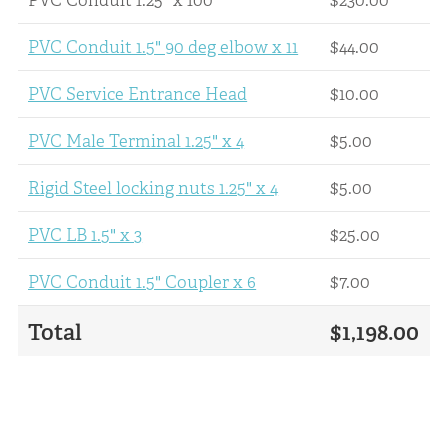
PVC Conduit 1.5" 90 deg elbow x 11
$44.00
PVC Service Entrance Head
$10.00
PVC Male Terminal 1.25" x 4
$5.00
Rigid Steel locking nuts 1.25" x 4
$5.00
PVC LB 1.5" x 3
$25.00
PVC Conduit 1.5" Coupler x 6
$7.00
Total
$1,198.00