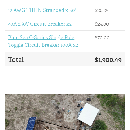
12 AWG THHN Stranded x 50'
$26.25
40A 250V Circuit Breaker x2
$24.00
Blue Sea C-Series Single Pole
$70.00
Toggle Circuit Breaker 100A x2
Total
$1,900.49