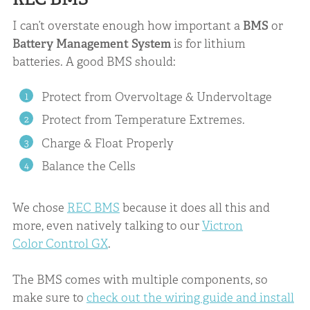
I can’t overstate enough how important a
BMS
or
Battery Management System
is for lithium
batteries. A good BMS should:
Protect from Overvoltage & Undervoltage
Protect from Temperature Extremes.
Charge & Float Properly
Balance the Cells
We chose
REC BMS
because it does all this and
more, even natively talking to our
Victron
Color Control GX
.
The BMS comes with multiple components, so
make sure to
check out the wiring guide and install