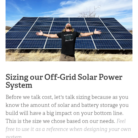
Sizing our Off-Grid Solar Power
System
Before we talk cost, let's talk sizing because as you
know the amount of solar and battery storage you
build will have a big impact on your bottom line.
This is the size we chose based on our needs.
Feel
free to use it as a reference when designing your own
system.