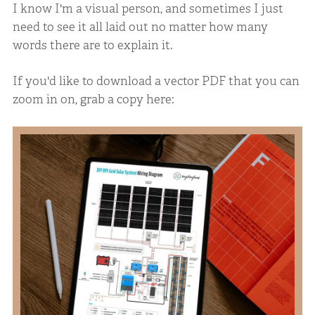
I know I'm a visual person, and sometimes I just
need to see it all laid out no matter how many
words there are to explain it.
If you'd like to download a vector PDF that you can
zoom in on, grab a copy here: