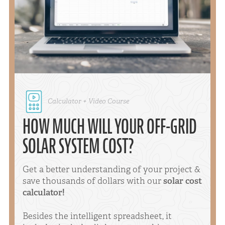
Calculator + Video Course
HOW MUCH WILL YOUR OFF-GRID
SOLAR SYSTEM COST?
Get a better understanding of your project &
save thousands of dollars with our
solar cost
calculator!
Besides the intelligent spreadsheet, it