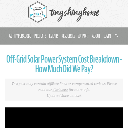
GET HYPERADOBE
PROJECTS
EVENTS
RESOURCES
SUPPORT
ABOUT
LOGIN
Off-Grid Solar Power System Cost Breakdown -
How Much Did We Pay?
This post may contain affiliate links or compensated reviews. Please
read our
disclosure
for more info.
Updated June 22, 2026