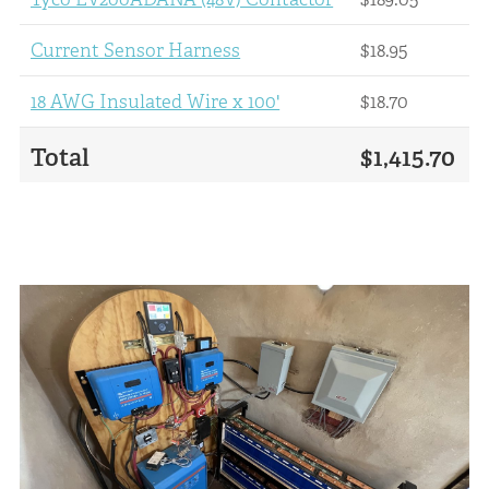
Current Sensor Harness
$18.95
18 AWG Insulated Wire x 100'
$18.70
Total
$1,415.70