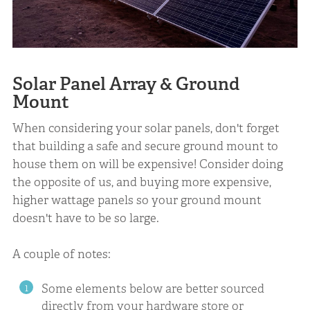
Solar Panel Array & Ground
Mount
When considering your solar panels, don't forget
that building a safe and secure ground mount to
house them on will be expensive! Consider doing
the opposite of us, and buying more expensive,
higher wattage panels so your ground mount
doesn't have to be so large.
A couple of notes:
Some elements below are better sourced
directly from your hardware store or