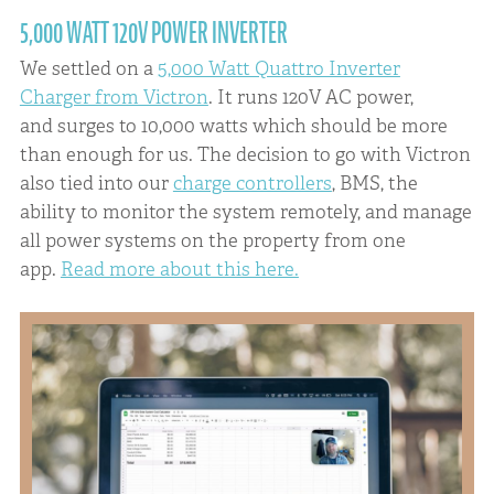
5,000 WATT 120V POWER INVERTER
We settled on a
5,000 Watt Quattro Inverter
Charger from Victron
. It runs 120V AC power,
and surges to 10,000 watts which should be more
than enough for us. The decision to go with Victron
also tied into our
charge controllers
, BMS, the
ability to monitor the system remotely, and manage
all power systems on the property from one
app.
Read more about this here.