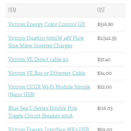
ITEM
COST
Victron Energy Color Control GX
$516.80
Victron Quattro 5000W 48V Pure
$2,542.35
Sine Wave Inverter Charger
Victron VE.Direct cable x2
$37.40
Victron VE.Bus or Ethernet Cable
$24.00
Victron CCGX Wi-Fi Module Simple
$22.00
(Nano USB)
Blue Sea C-Series Double Pole
$116.03
Toggle Circuit Breaker 200A
Victron Energy Interface MK3-USB
$69.00