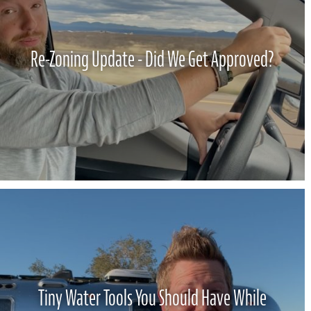
Re-Zoning Update - Did We Get Approved?
Tiny Water Tools You Should Have While