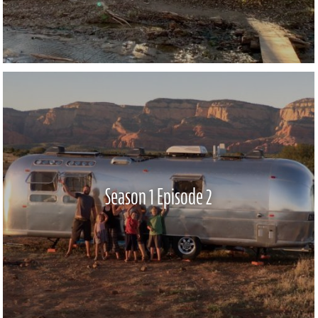
Season 1 Episode 2