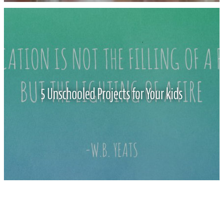
5 Unschooled Projects for Your kids