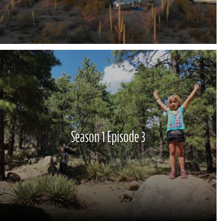
Season 1 Episode 3