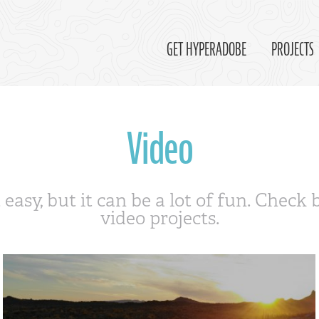
GET HYPERADOBE
PROJECTS
Video
 easy, but it can be a lot of fun. Check
video projects.