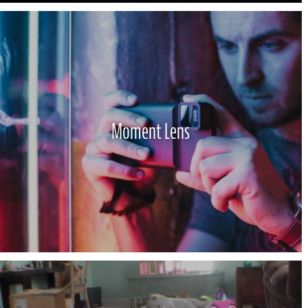
Moment Lens