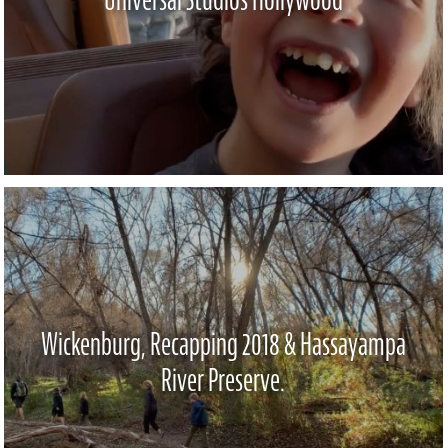
Wickenburg, Recapping 2018 & Hassayampa
River Preserve.