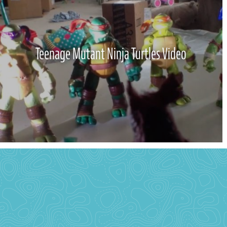
Teenage Mutant Ninja Turtles Video