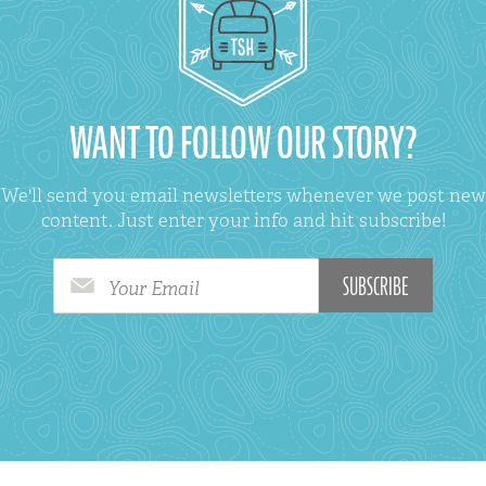
WANT TO FOLLOW OUR STORY?
We'll send you email newsletters whenever we post new
content. Just enter your info and hit subscribe!
Your Email