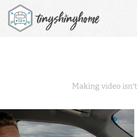
Making video isn't