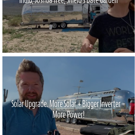
Solar Upgrade. More Solar + Bigger Inverter =
More Power!