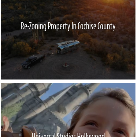
Re-Zoning Property In Cochise County
Universal Studios Hollywood