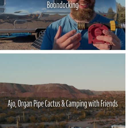
Boondocking
Ajo, Organ Pipe Cactus & Camping with Friends