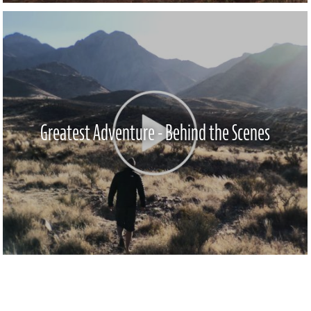
Greatest Adventure - Behind the Scenes