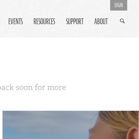
LOGIN
EVENTS
RESOURCES
SUPPORT
ABOUT
 back soon for more