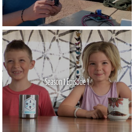
Season 1 Episode 1