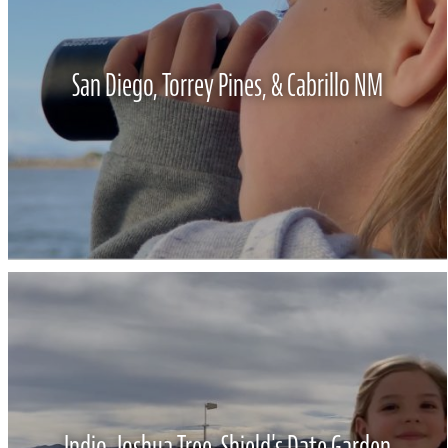
San Diego, Torrey Pines, & Cabrillo NM
Indio, Joshua Tree, Shield's Date Garden