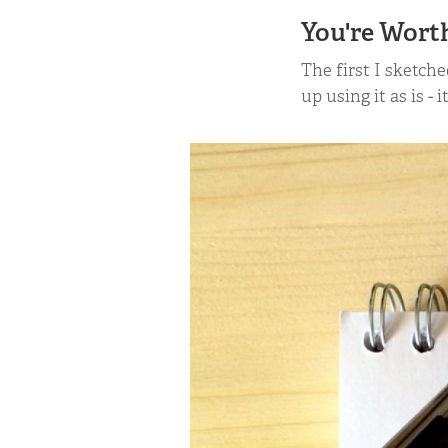
You're Wort
The first I sketch
up using it as is - 