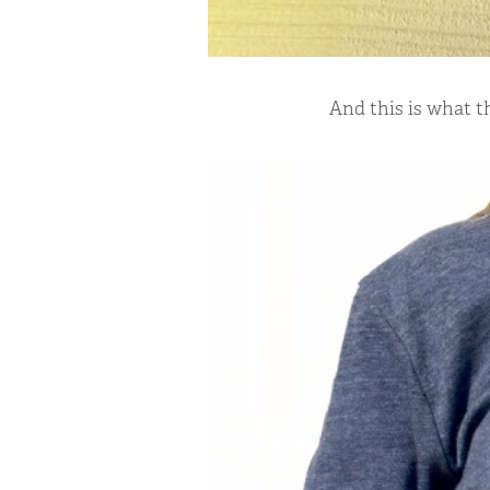
And this is what t