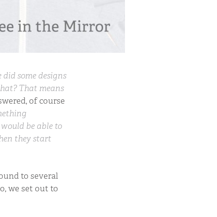
 did some designs
that? That means
swered, of course
omething
t would be able to
hen they start
round to several
o, we set out to