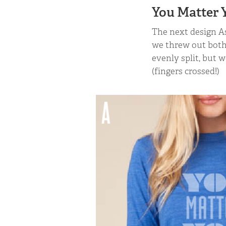
You Matter Y
The next design As
we threw out both
evenly split, but 
(fingers crossed!)