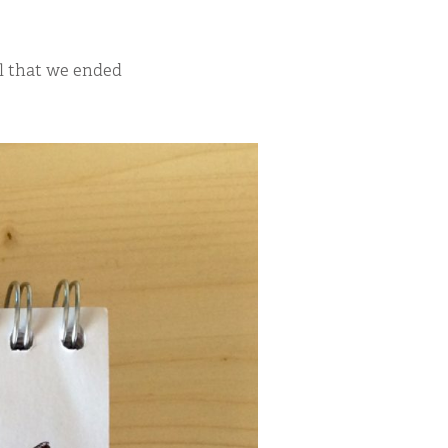
ll that we ended