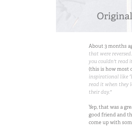
About 3 months ag
that were reversed.
you couldn't read it
(this is how most 
inspirational like '
read it when they l
their day."
Yep, that was a gre
good friend and th
come up with some