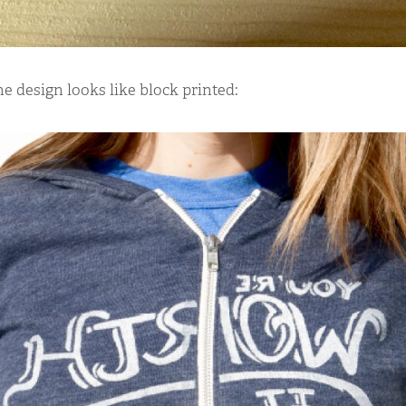
he design looks like block printed: