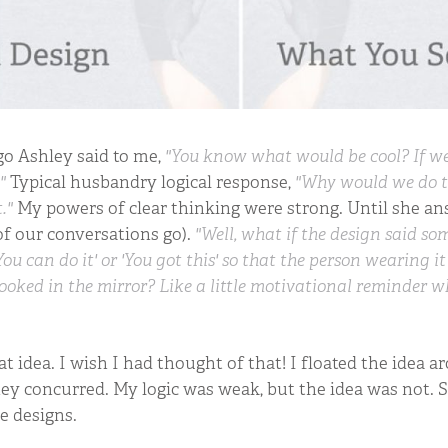
o Ashley said to me,
"You know what would be cool? If we
"
Typical husbandry logical response,
"Why would we do 
."
My powers of clear thinking were strong. Until she an
of our conversations go).
"Well, what if the design said s
You can do it' or 'You got this' so that the person wearing i
ooked in the mirror? Like a little motivational reminder w
at idea. I wish I had thought of that! I floated the idea a
ey concurred. My logic was weak, but the idea was not. S
 designs.