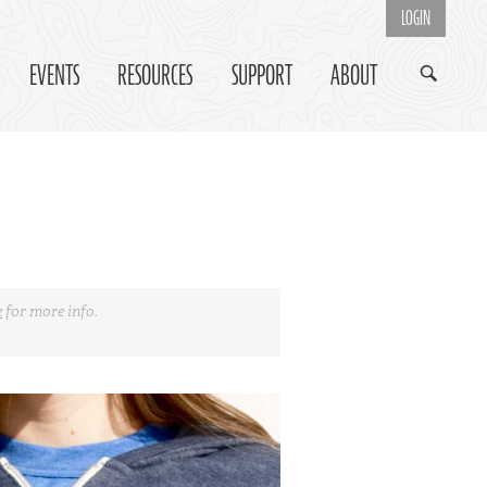
LOGIN
EVENTS
RESOURCES
SUPPORT
ABOUT
e
for more info.