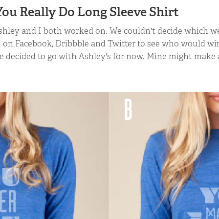
ou Really Do Long Sleeve Shirt
hley and I both worked on. We couldn't decide which we 
 on Facebook, Dribbble and Twitter to see who would win
we decided to go with Ashley's for now. Mine might mak