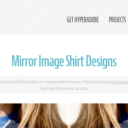
GET HYPERADOBE
PROJECTS
Mirror Image Shirt Designs
contain affiliate links or compensated reviews. Please read our
disclosur
Updated November 24, 2018