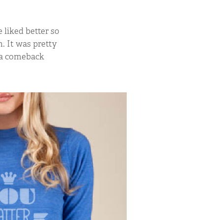
liked better so
. It was pretty
e a comeback