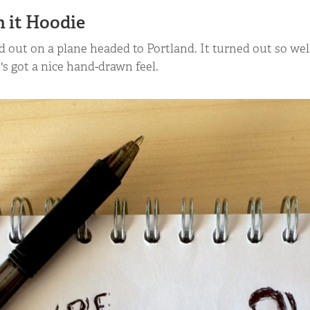
h it Hoodie
ed out on a plane headed to Portland. It turned out so we
it's got a nice hand-drawn feel.