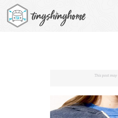
This post may 