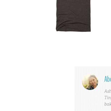
Ab
Ash
Tin
bak