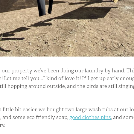
 our property we’ve been doing our laundry by hand. Th
! Let me tell you...I kind of love it! If I get up early enough
till hopping around outside, and the birds are still singi
little bit easier, we bought two large wash tubs at our l
, and some eco friendly soap,
good clothes pins
, and so
ry.