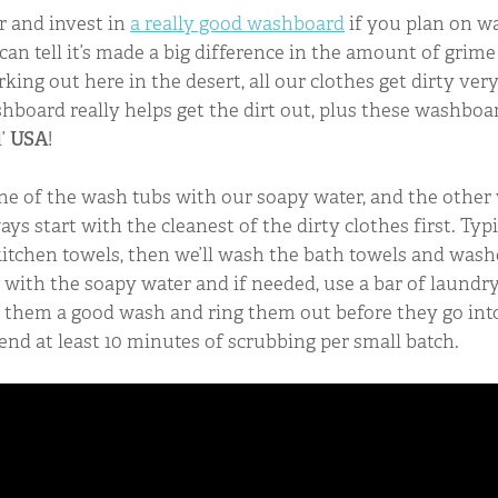
r and invest in
a really good washboard
if you plan on w
can tell it’s made a big difference in the amount of grime
king out here in the desert, all our clothes get dirty ver
hboard really helps get the dirt out, plus these washboa
l’
USA
!
p one of the wash tubs with our soapy water, and the other
ays start with the cleanest of the dirty clothes first. Ty
kitchen towels, then we’ll wash the bath towels and washc
with the soapy water and if needed, use a bar of laundr
ve them a good wash and ring them out before they go int
pend at least 10 minutes of scrubbing per small batch.