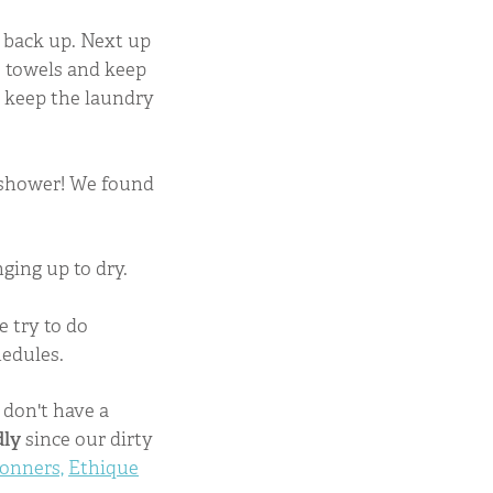
it back up. Next up
he towels and keep
 keep the laundry
e shower! We found
ging up to dry.
e try to do
hedules.
 don't have a
dly
since our dirty
ronners,
Ethique