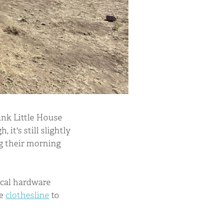
ink Little House
, it's still slightly
ng their morning
ocal hardware
me
clothesline
to