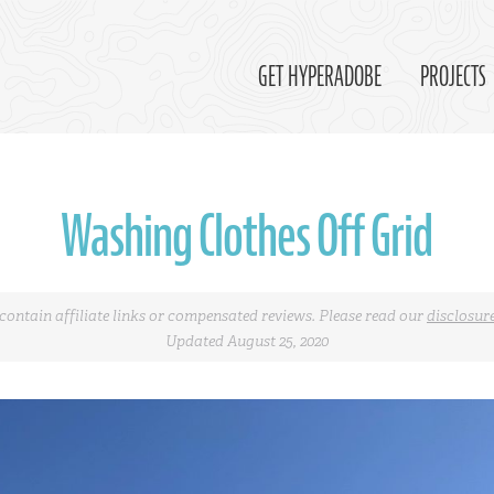
GET HYPERADOBE
PROJECTS
Washing Clothes Off Grid
contain affiliate links or compensated reviews. Please read our
disclosur
Updated August 25, 2020