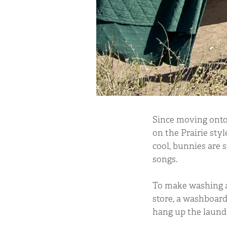
Since moving onto
on the Prairie style
cool, bunnies are s
songs.
To make washing a 
store, a washboard
hang up the laund