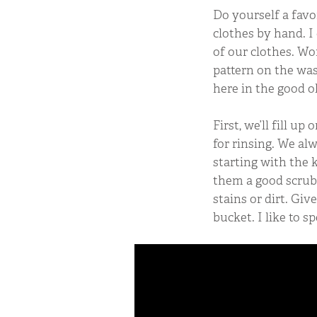
Do yourself a favo
clothes by hand. I 
of our clothes. Wor
pattern on the was
here in the good o
First, we’ll fill u
for rinsing. We alw
starting with the 
them a good scrub 
stains or dirt. Gi
bucket. I like to s