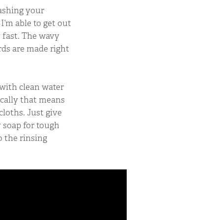
ashing your
 I’m able to get out
y fast. The wavy
rds are made right
 with clean water
pically that means
loths. Just give
y soap for tough
o the rinsing