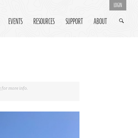
LOGIN
EVENTS
RESOURCES
SUPPORT
ABOUT
e
for more info.