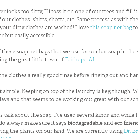
r looks too dirty, I’ll toss it on one of our trees and fill 
of our clothes…shirts, shorts, etc. Same process as with t
 your dirty clothes are washed! I love
this soap net bag
to
r but easily accessible.
 these soap net bags that we use for our bar soap in th
ng the great little town of
Fairhope, AL
.
the clothes a really good rinse before ringing out and han
hat simple! Keeping on top of the laundry is key, though. W
days and that seems to be working out great with our sc
’s talk about the soap. I’ve used several kinds and while I
I do always make sure it says
biodegradable
and
eco frien
ring the plants on our land. We are currently using
Dr. B