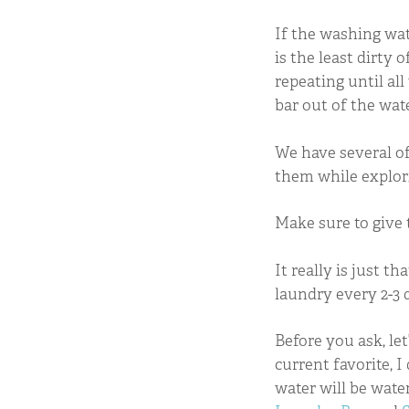
If the washing wate
is the least dirty 
repeating until all
bar out of the wate
We have several of
them while explori
Make sure to give 
It really is just t
laundry every 2-3 
Before you ask, let
current favorite, 
water will be wate