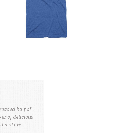
readed half of
r of delicious
adventure.