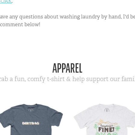
SOAK
.
have any questions about washing laundry by hand, I'd 
a comment below!
APPAREL
rab a fun, comfy t-shirt & help support our famil