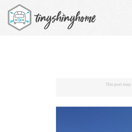
This post may 