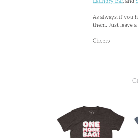
Laundry Bar
, and
As always, if you 
them. Just leave 
Cheers
G