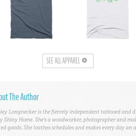
SEE ALL APPAREL
out The Author
ley Longnecker is the fiercely independent tattooed and d
y Shiny Home. She's a woodworker, photographer and make
ed goods. She loathes schedules and makes every day an 