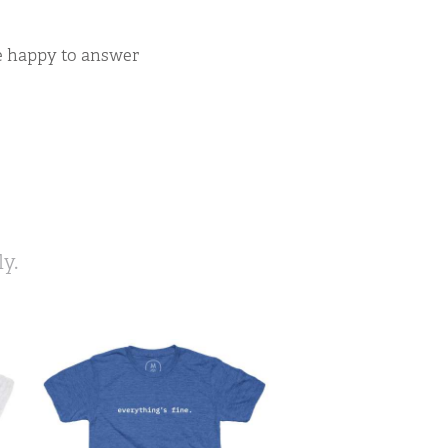
be happy to answer
y.