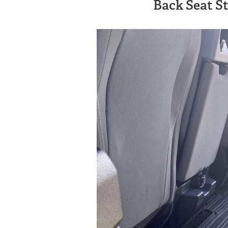
Back Seat S