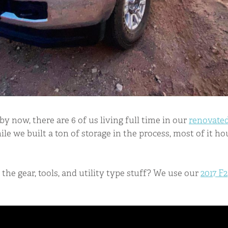
 now, there are 6 of us living full time in our
renovated
ile we built a ton of storage in the process, most of it h
the gear, tools, and utility type stuff? We use our
2017 F