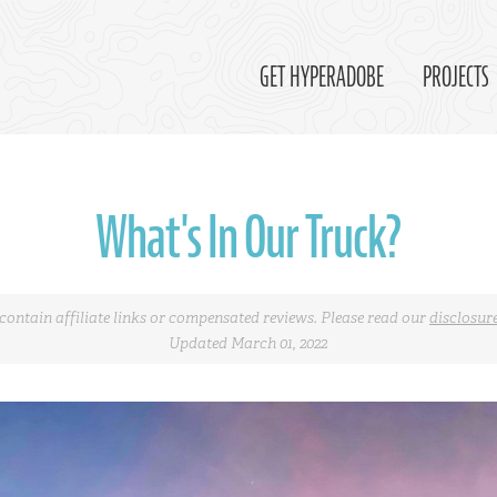
GET HYPERADOBE
PROJECTS
What's In Our Truck?
contain affiliate links or compensated reviews. Please read our
disclosur
Updated March 01, 2022