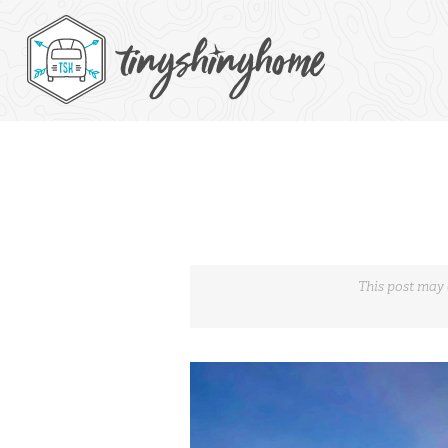
This post may 