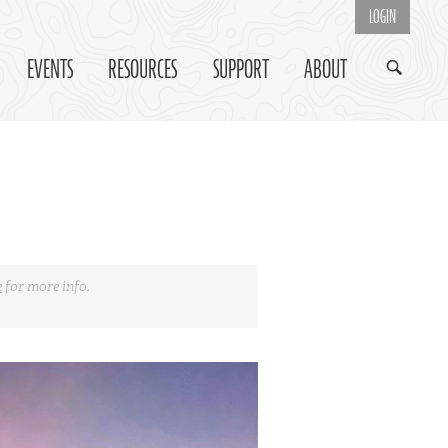
LOGIN
EVENTS
RESOURCES
SUPPORT
ABOUT
e
for more info.