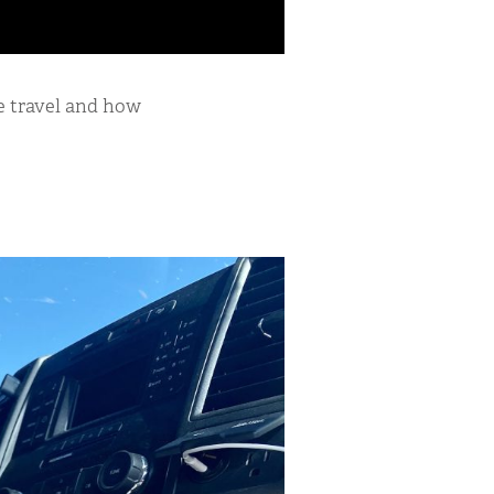
me travel and how