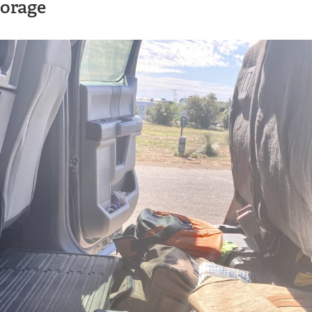
torage