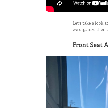
Let's take a look 
we organize them.
Front Seat 