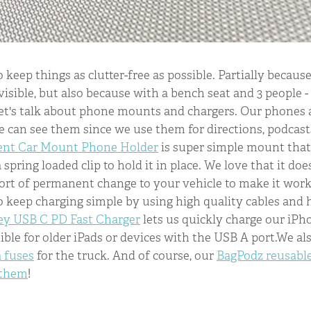
o keep things as clutter-free as possible. Partially becau
isible, but also because with a bench seat and 3 people - i
let's talk about phone mounts and chargers. Our phones 
can see them since we use them for directions, podcast
ent Car Mount Phone Holder
is super simple mount that
 spring loaded clip to hold it in place. We love that it doe
ort of permanent change to your vehicle to make it work.
 to keep charging simple by using high quality cables and
y USB C PD Fast Charger
lets us quickly charge our iPhon
le for older iPads or devices with the USB A port.We al
a fuses
for the truck. And of course, our
BagPodz reusabl
 them
!