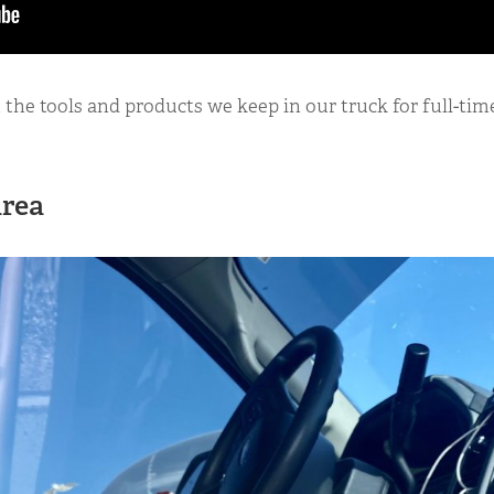
at the tools and products we keep in our truck for full-ti
Area