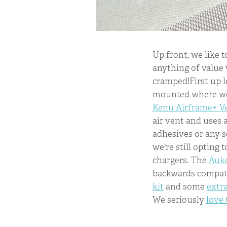
Up front, we like t
anything of value v
cramped!First up 
mounted where we 
Kenu Airframe+ V
air vent and uses a
adhesives or any s
we're still opting
chargers. The
Auke
backwards compatib
kit
and some
extr
We seriously
love