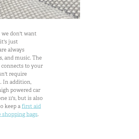
se we don't want
t's just
are always
s, and music. The
 connects to your
sn't require
 In addition,
 high powered car
e 11's, but is also
so keep a
first aid
e shopping bags
.