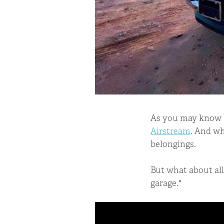
As you may know by
Airstream
. And wh
belongings.
But what about all 
garage."