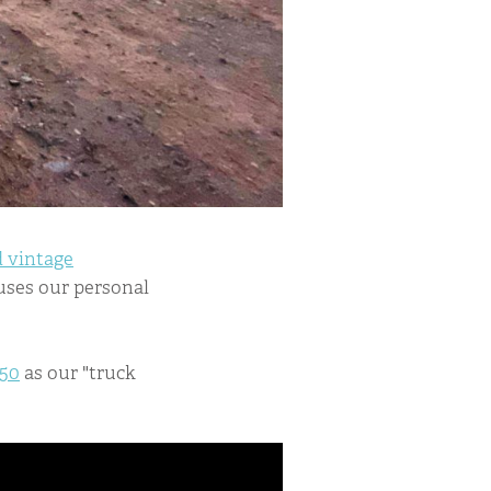
 vintage
ouses our personal
250
as our "truck