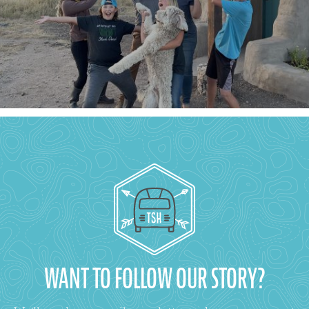
WANT TO FOLLOW OUR STORY?