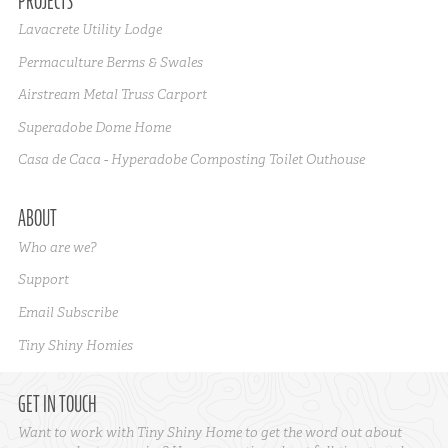
PROJECTS
Lavacrete Utility Lodge
Permaculture Berms & Swales
Airstream Metal Truss Carport
Superadobe Dome Home
Casa de Caca - Hyperadobe Composting Toilet Outhouse
ABOUT
Who are we?
Support
Email Subscribe
Tiny Shiny Homies
GET IN TOUCH
Want to work with Tiny Shiny Home to get the word out about