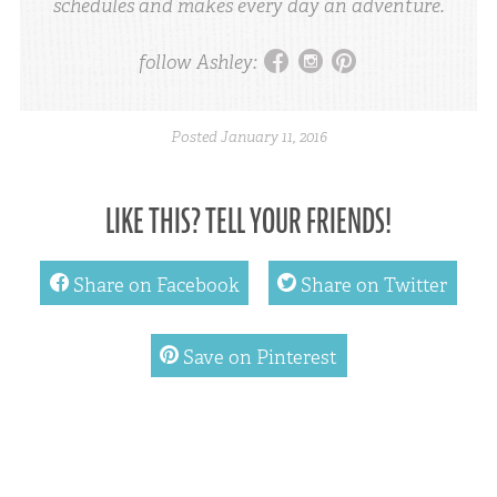
schedules and makes every day an adventure.
facebook
instagram
pinterest
follow Ashley:
Posted
January 11, 2016
LIKE THIS? TELL YOUR FRIENDS!
facebook
twitter
Share on Facebook
Share on Twitter
pinterest
Save on Pinterest