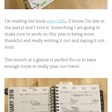
I’m reading the book
1000 Gifts
, (I know, I’m late to
the party) and I love it. Something I am going to
make sure to work on this year is being more
thankful and really writing it out and saying it out
loud.
The month at a glance is perfect for us to have
enough room to really plan our travel.