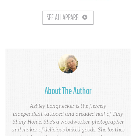
SEE ALL APPAREL
About The Author
Ashley Longnecker is the fiercely
independent tattooed and dreaded half of Tiny
Shiny Home. She's a woodworker, photographer
and maker of delicious baked goods. She loathes