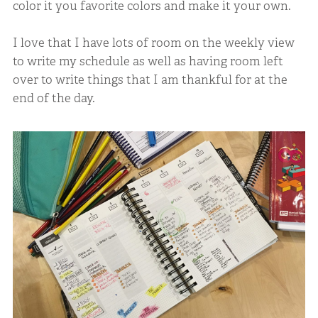
color it you favorite colors and make it your own.
I love that I have lots of room on the weekly view
to write my schedule as well as having room left
over to write things that I am thankful for at the
end of the day.