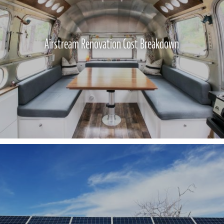
Airstream Renovation Cost Breakdown