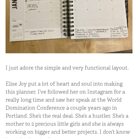
I just adore the simple and very functional layout.
Elise Joy put a lot of heart and soul into making
this planner. I’ve followed her on Instagram for a
really long time and saw her speak at the World
Domination Conference a couple years ago in
Portland. She’s the real deal. She’s a hustler. She’s a
mother to 2 precious little girls and she is always
working on bigger and better projects. I don’t know