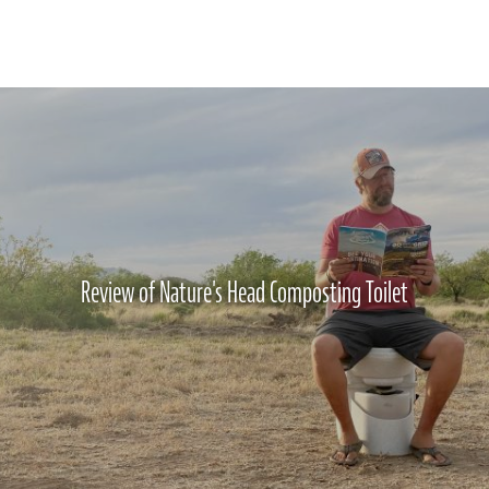
Review of Nature's Head Composting Toilet