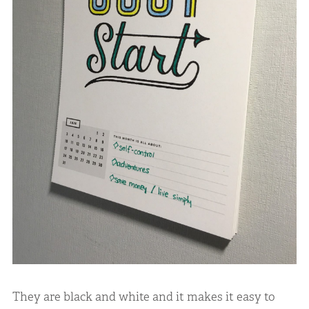
They are black and white and it makes it easy to