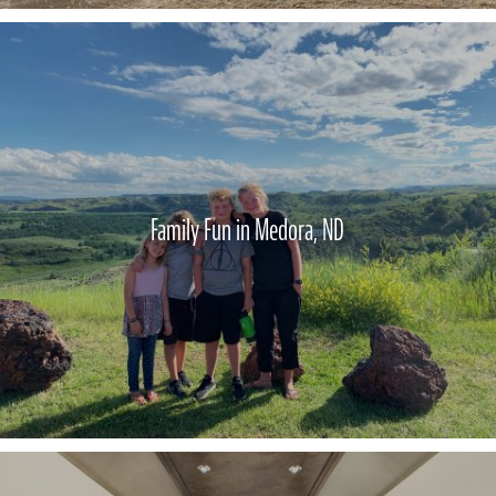
Family Fun in Medora, ND