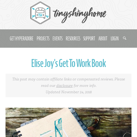
GET HYPERADOBE
PROJECTS
EVENTS
RESOURCES
SUPPORT
ABOUT
LOGIN
Elise Joy's Get To Work Book
This post may contain affiliate links or compensated reviews. Please
read our
disclosure
for more info.
Updated November 24, 2018