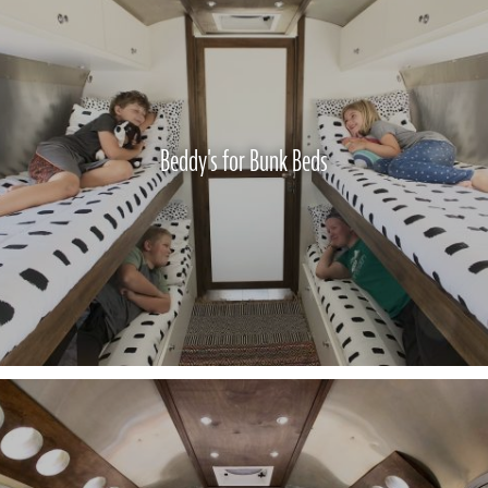
Beddy's for Bunk Beds