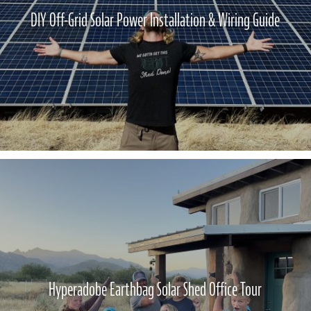
DIY Off-Grid Solar Power Installation & Wiring Guide
Hyperadobe Earthbag Solar Shed Office Tour