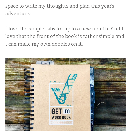
space to write my thoughts and plan this year’s
adventures.
I love the simple tabs to flip to a new month. And I
love that the front of the book is rather simple and
I can make my own doodles on it.