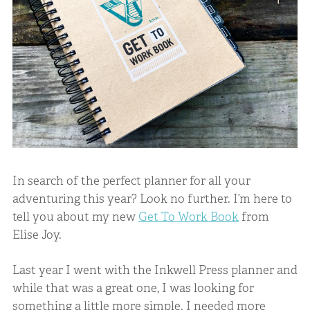
In search of the perfect planner for all your
adventuring this year? Look no further. I’m here to
tell you about my new
Get To Work Book
from
Elise Joy.
Last year I went with the Inkwell Press planner and
while that was a great one, I was looking for
something a little more simple. I needed more