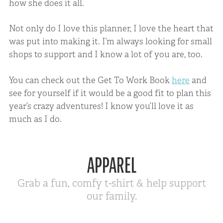
how she does it all.
Not only do I love this planner, I love the heart that
was put into making it. I’m always looking for small
shops to support and I know a lot of you are, too.
You can check out the Get To Work Book
here
and
see for yourself if it would be a good fit to plan this
year’s crazy adventures! I know you’ll love it as
much as I do.
APPAREL
Grab a fun, comfy t-shirt & help support
our family.