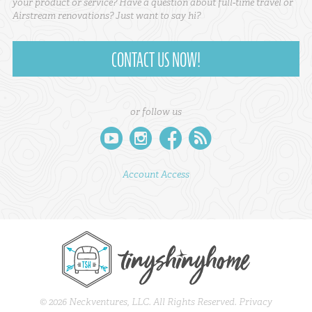
your product or service? Have a question about full-time travel or
Airstream renovations? Just want to say hi?
CONTACT US NOW!
or follow us
youtube
instagram
facebook
rss
Account Access
© 2026 Neckventures, LLC. All Rights Reserved.
Privacy