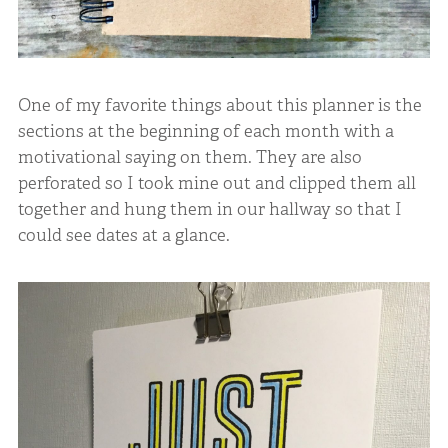
One of my favorite things about this planner is the
sections at the beginning of each month with a
motivational saying on them. They are also
perforated so I took mine out and clipped them all
together and hung them in our hallway so that I
could see dates at a glance.