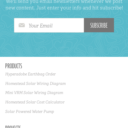
We'll send you email newsletters whenever we post
new content. Just enter your info and hit subscribe!
Your Email
PRODUCTS
Hyperadobe Earthbag Order
Homestead Solar Wiring Diagram
Mini VRM Solar Wiring Diagram
Homestead Solar Cost Calculator
Solar Powered Water Pump