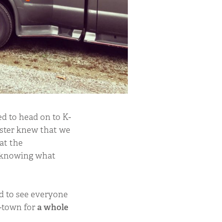
d to head on to K-
ister knew that we
at the
 knowing what
od to see everyone
K-town for
a whole