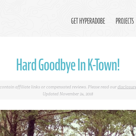
GET HYPERADOBE
PROJECTS
Hard Goodbye In K-Town!
contain affiliate links or compensated reviews. Please read our
disclosur
Updated November 24, 2018