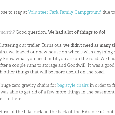
ose to stay at
Volunteer Park Family Campground
due to
 month?
Good question.
We had a lot of things to do!
luttering our trailer. Turns out,
we didn’t need as many t
 think we loaded our new house on wheels with anything e
lly know what you need until you are on the road. We ha
fter a couple runs to storage and Goodwill. It was a good 
th other things that will be more useful on the road.
huge zero gravity chairs for
bag style chairs
in order to 
 was able to get rid of a few more things in the basement
ler in there.
t rid of the bike rack on the back of the RV since it’s no