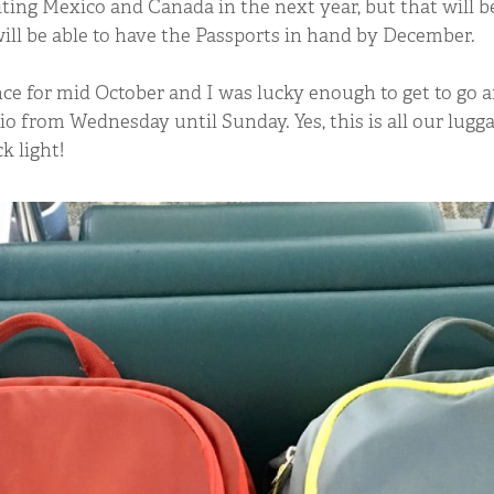
iting Mexico and Canada in the next year, but that will be 
ll be able to have the Passports in hand by December.
ce for mid October and I was lucky enough to get to go 
o from Wednesday until Sunday. Yes, this is all our lugga
k light!