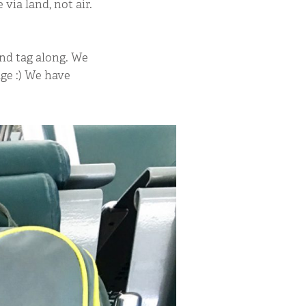
via land, not air.
and tag along. We
ge :) We have