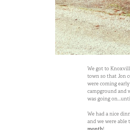
We got to Knoxvill
town so that Jon c
were coming early 
campground and we
was going on...unt
We had a nice dinn
and we were able t
month
!