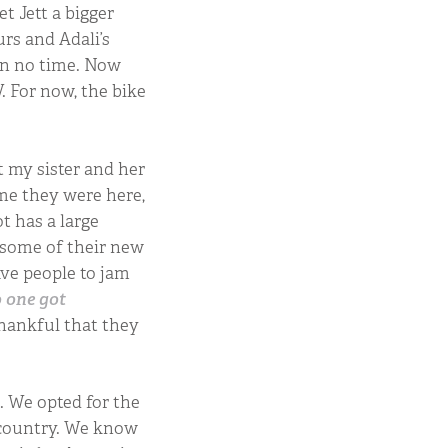
t Jett a bigger
urs and Adali’s
 in no time. Now
. For now, the bike
.
 my sister and her
me they were here,
ot has a large
 some of their new
ave people to jam
o one got
thankful that they
. We opted for the
r country. We know