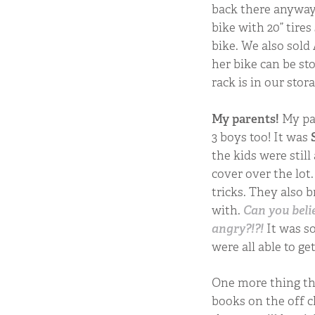
back there anyway. 
bike with 20” tires
bike. We also sold
her bike can be st
rack is in our stor
My parents!
My pa
3 boys too! It was
the kids were still
cover over the lo
tricks. They also 
with.
Can you beli
angry?!?!
It was so
were all able to g
One more thing tha
books on the off c