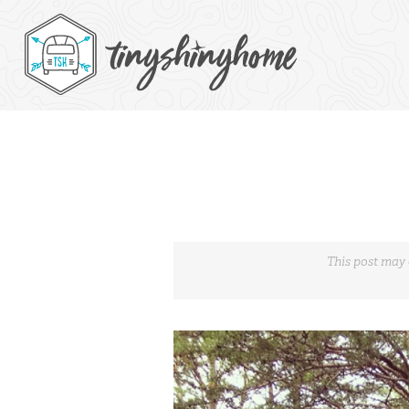
This post may 