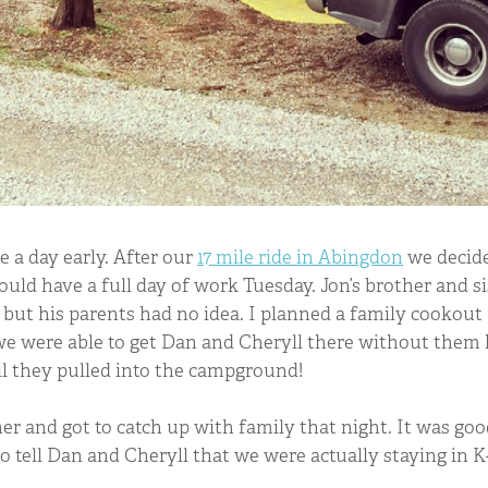
e a day early. After our
17 mile ride in Abingdon
we decide
ould have a full day of work Tuesday. Jon’s brother and s
but his parents had no idea. I planned a family cookout 
 were able to get Dan and Cheryll there without them
il they pulled into the campground!
er and got to catch up with family that night. It was go
o tell Dan and Cheryll that we were actually staying in 