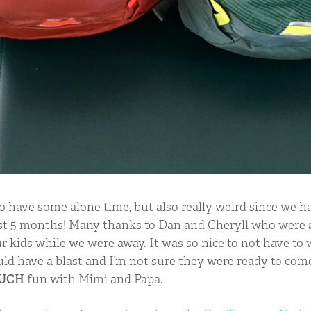
 to have some alone time, but also really weird since we 
last 5 months! Many thanks to Dan and Cheryll who were a
r kids while we were away. It was so nice to not have to
d have a blast and I’m not sure they were ready to co
UCH
fun with Mimi and Papa.