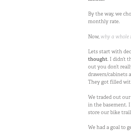
By the way, we cho
monthly rate.
Now,
why a whole
Lets start with dec
thought
. I didn’t
out you don’t rea
drawers/cabinets a
They got filled wi
We traded out our 
in the basement. I
store our bike trai
We had a goal to ge