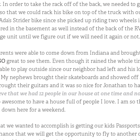
In order to take the rack off of the back, we needed to ge
 so that we could rack his bike on top of the truck with o
 Ada’s Strider bike since she picked up riding two wheels
ored in the basement as well instead of the back of the RV
age unit until we figure out if we will need it again or not
rents were able to come down from Indiana and brought
SO
great to see them. Even though it rained the whole ti
 able to play outside since our neighbor had left and his l
t. My nephews brought their skateboards and showed off
brought their guitars and it was so nice for Jonathan to h
eve that we had 12 people in our house at one time and n
 awesome to have a house full of people I love. I am so 
et down here for a weekend.
t we wanted to accomplish is getting our kids Passports
hance that we will get the opportunity to fly to anothe