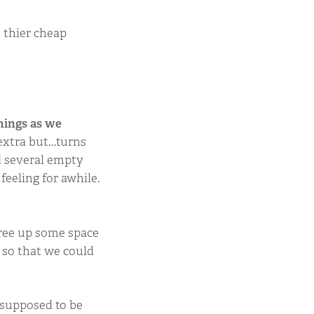
 thier cheap
hings as we
xtra but...turns
d several empty
feeling for awhile.
free up some space
 so that we could
t supposed to be