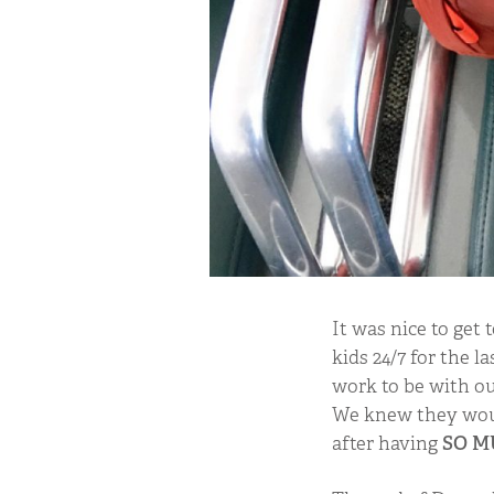
It was nice to get
kids 24/7 for the 
work to be with ou
We knew they woul
after having
SO M