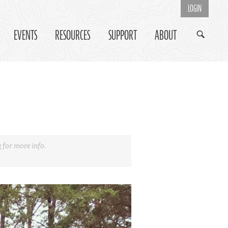
LOGIN
EVENTS
RESOURCES
SUPPORT
ABOUT
e
for more info.