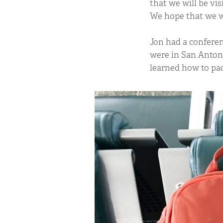
that we will be vis
We hope that we wi
Jon had a conferen
were in San Antoni
learned how to pac