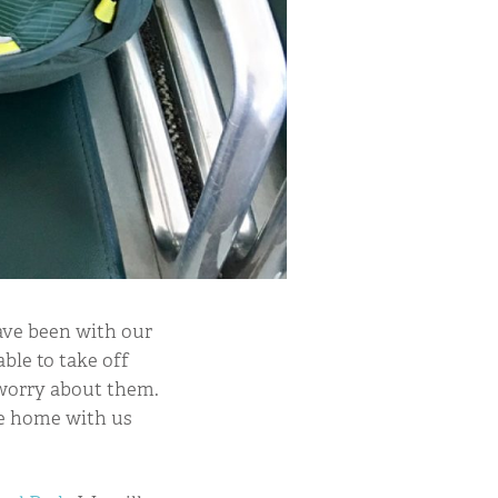
have been with our
ble to take off
 worry about them.
me home with us