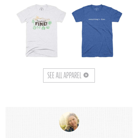
SEE ALL APPAREL