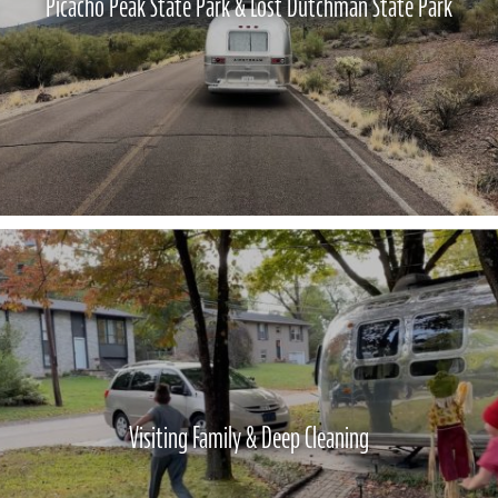
Picacho Peak State Park & Lost Dutchman State Park
Visiting Family & Deep Cleaning