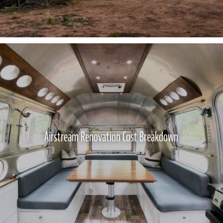
Airstream Renovation Cost Breakdown