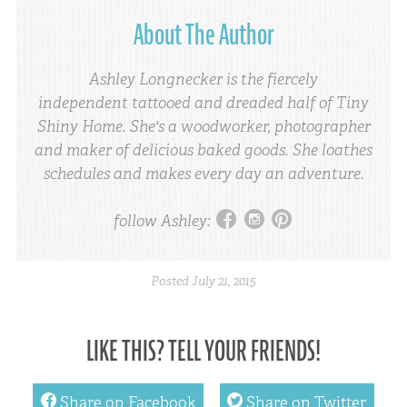
About The Author
Ashley Longnecker is the fiercely
independent tattooed and dreaded half of Tiny
Shiny Home. She's a woodworker, photographer
and maker of delicious baked goods. She loathes
schedules and makes every day an adventure.
facebook
instagram
pinterest
follow Ashley:
Posted
July 21, 2015
LIKE THIS? TELL YOUR FRIENDS!
facebook
twitter
Share on Facebook
Share on Twitter