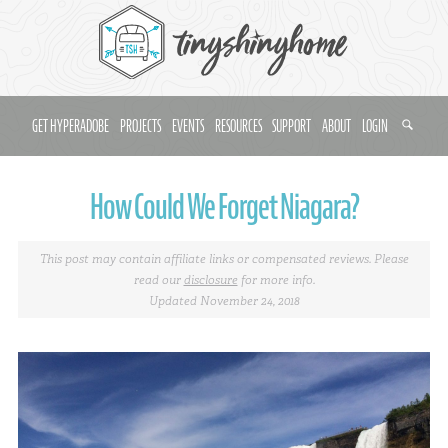
GET HYPERADOBE
PROJECTS
EVENTS
RESOURCES
SUPPORT
ABOUT
LOGIN
How Could We Forget Niagara?
This post may contain affiliate links or compensated reviews. Please
read our
disclosure
for more info.
Updated November 24, 2018