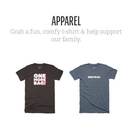
APPAREL
Grab a fun, comfy t-shirt & help support
our family.