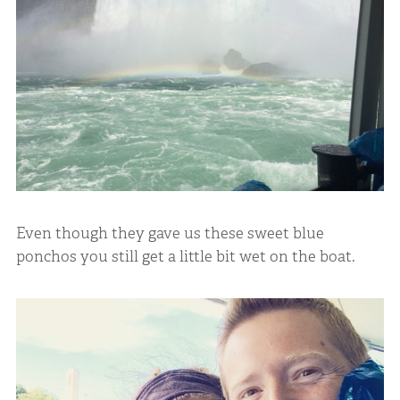
Even though they gave us these sweet blue
ponchos you still get a little bit wet on the boat.