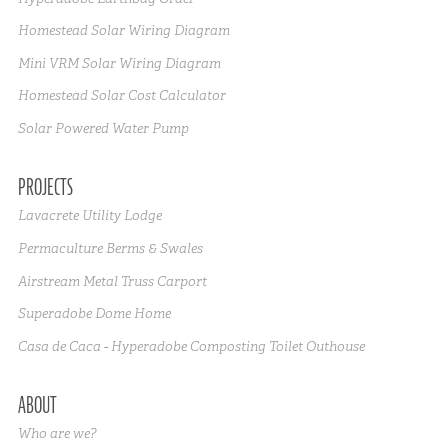
Homestead Solar Wiring Diagram
Mini VRM Solar Wiring Diagram
Homestead Solar Cost Calculator
Solar Powered Water Pump
PROJECTS
Lavacrete Utility Lodge
Permaculture Berms & Swales
Airstream Metal Truss Carport
Superadobe Dome Home
Casa de Caca - Hyperadobe Composting Toilet Outhouse
ABOUT
Who are we?