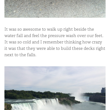
It was so awesome to walk up right beside the
water fall and feel the pressure wash over our feet.
It was so cold and I remember thinking how crazy
it was that they were able to build these decks right
next to the falls.