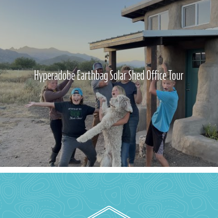
Hyperadobe Earthbag Solar Shed Office Tour