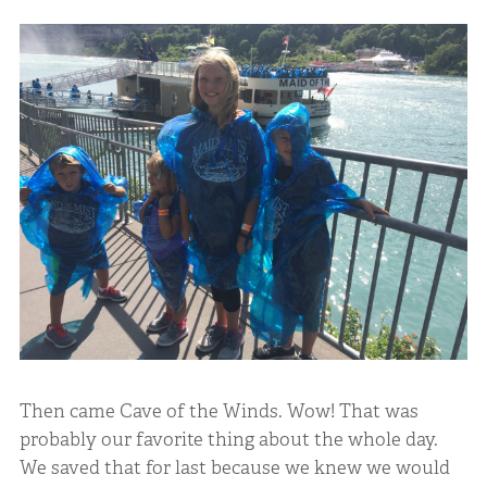
Then came Cave of the Winds. Wow! That was
probably our favorite thing about the whole day.
We saved that for last because we knew we would