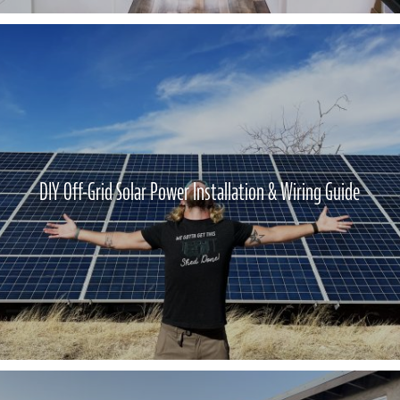
DIY Off-Grid Solar Power Installation & Wiring Guide