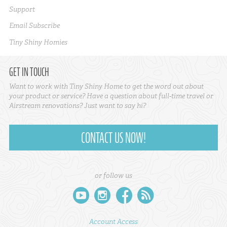
Support
Email Subscribe
Tiny Shiny Homies
GET IN TOUCH
Want to work with Tiny Shiny Home to get the word out about
your product or service? Have a question about full-time travel or
Airstream renovations? Just want to say hi?
CONTACT US NOW!
or follow us
youtube
instagram
facebook
rss
Account Access