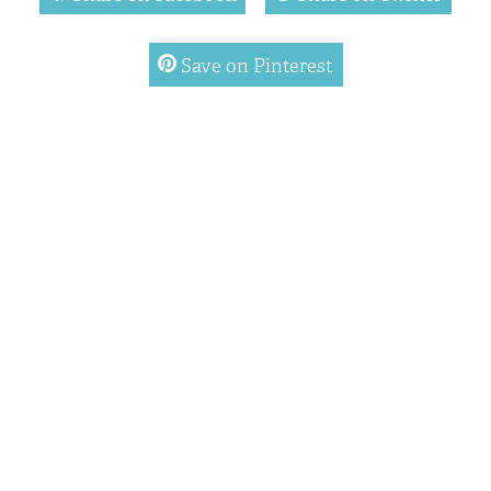
pinterest
Save on Pinterest