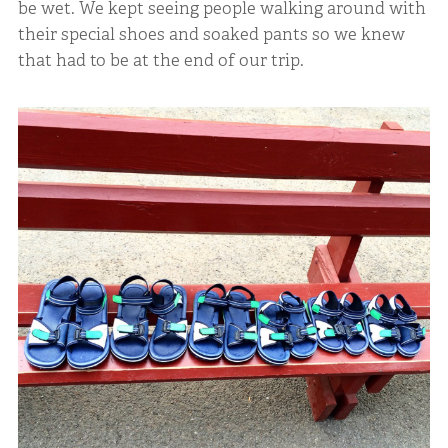
be wet. We kept seeing people walking around with
their special shoes and soaked pants so we knew
that had to be at the end of our trip.