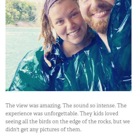
The view was amazing. The sound so intense. The
experience was unforgettable. They kids loved
seeing all the birds on the edge of the rocks, but we
didn't get any pictures of them.