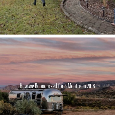
How we Boondocked for 6 Months in 2018