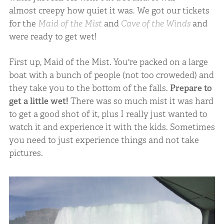
almost creepy how quiet it was. We got our tickets
for the
Maid of the Mist
and
Cave of the Winds
and
were ready to get wet!
First up, Maid of the Mist. You're packed on a large
boat with a bunch of people (not too croweded) and
they take you to the bottom of the falls.
Prepare to
get a little wet!
There was so much mist it was hard
to get a good shot of it, plus I really just wanted to
watch it and experience it with the kids. Sometimes
you need to just experience things and not take
pictures.