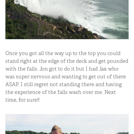
Once you got all the way up to the top you could
stand right at the edge of the deck and get pounded
with the falls. Jon got to do it but I had Jax who
was super nervous and wanting to get out of there
ASAP. I still regret not standing there and having
the experience of the falls wash over me. Next
time, for sure!!