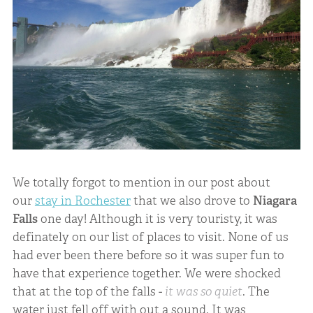
We totally forgot to mention in our post about
our
stay in Rochester
that we also drove to
Niagara
Falls
one day! Although it is very touristy, it was
definately on our list of places to visit. None of us
had ever been there before so it was super fun to
have that experience together. We were shocked
that at the top of the falls -
it was so quiet
. The
water just fell off with out a sound. It was