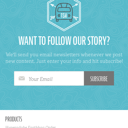
WANT TO FOLLOW OUR STORY?
We'll send you email newsletters whenever we post
new content. Just enter your info and hit subscribe!
Your Email
PRODUCTS
Hyperadobe Earthbag Order