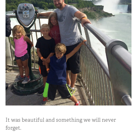
It was beautiful and something we will never
forget.