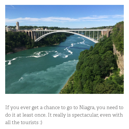
If you ever get a chance to go to Niagra, you need to
do it at least once. It really is spectacular, even with
all the tourists :)