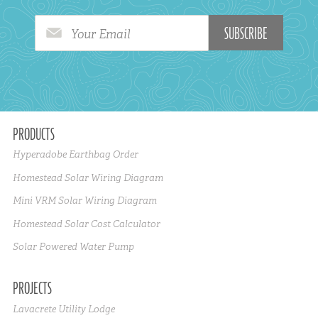
Your Email
PRODUCTS
Hyperadobe Earthbag Order
Homestead Solar Wiring Diagram
Mini VRM Solar Wiring Diagram
Homestead Solar Cost Calculator
Solar Powered Water Pump
PROJECTS
Lavacrete Utility Lodge