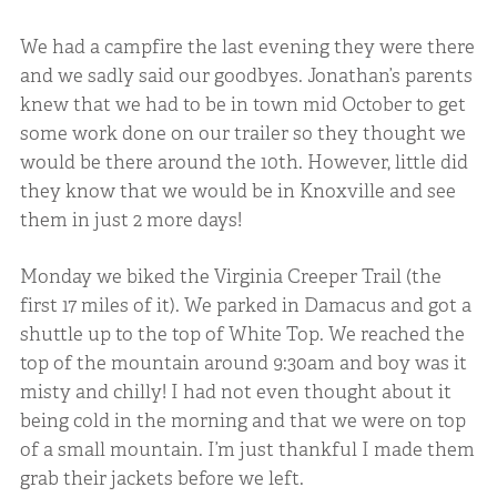
We had a campfire the last evening they were there
and we sadly said our goodbyes. Jonathan’s parents
knew that we had to be in town mid October to get
some work done on our trailer so they thought we
would be there around the 10th. However, little did
they know that we would be in Knoxville and see
them in just 2 more days!
Monday we biked the Virginia Creeper Trail (the
first 17 miles of it). We parked in Damacus and got a
shuttle up to the top of White Top. We reached the
top of the mountain around 9:30am and boy was it
misty and chilly! I had not even thought about it
being cold in the morning and that we were on top
of a small mountain. I’m just thankful I made them
grab their jackets before we left.