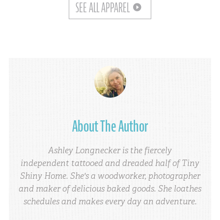
SEE ALL APPAREL
About The Author
Ashley Longnecker is the fiercely
independent tattooed and dreaded half of Tiny
Shiny Home. She's a woodworker, photographer
and maker of delicious baked goods. She loathes
schedules and makes every day an adventure.