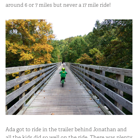
around 6 or 7 miles but never a 17 mile ride!
Ada got to ride in the trailer behind Jonathan and
all the kids did so well on the ride. There was plenty