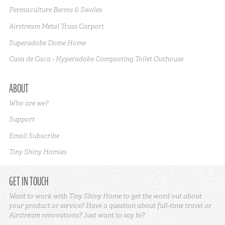
Permaculture Berms & Swales
Airstream Metal Truss Carport
Superadobe Dome Home
Casa de Caca - Hyperadobe Composting Toilet Outhouse
ABOUT
Who are we?
Support
Email Subscribe
Tiny Shiny Homies
GET IN TOUCH
Want to work with Tiny Shiny Home to get the word out about
your product or service? Have a question about full-time travel or
Airstream renovations? Just want to say hi?