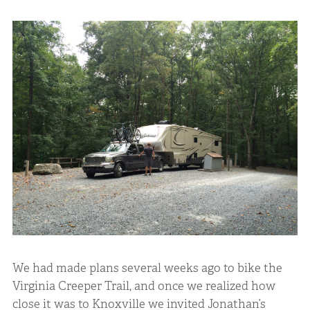
We had made plans several weeks ago to bike the
Virginia Creeper Trail, and once we realized how
close it was to Knoxville we invited Jonathan’s