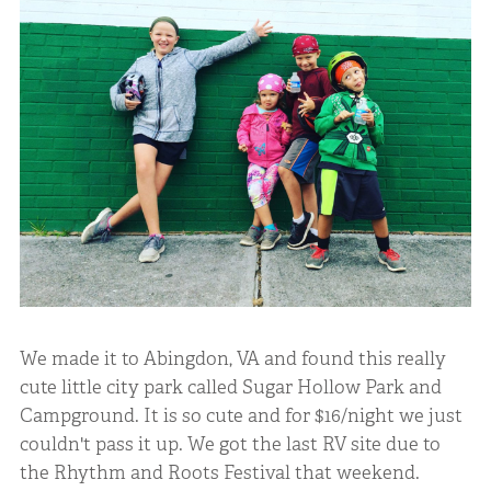
We made it to Abingdon, VA and found this really
cute little city park called Sugar Hollow Park and
Campground. It is so cute and for $16/night we just
couldn't pass it up. We got the last RV site due to
the Rhythm and Roots Festival that weekend.