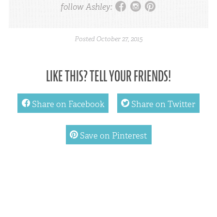
facebook
instagram
pinterest
follow Ashley:
Posted
October 27, 2015
LIKE THIS? TELL YOUR FRIENDS!
facebook
twitter
Share on Facebook
Share on Twitter
pinterest
Save on Pinterest