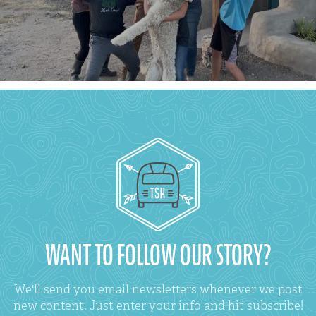
WANT TO FOLLOW OUR STORY?
We'll send you email newsletters whenever we post
new content. Just enter your info and hit subscribe!