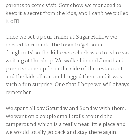
parents to come visit. Somehow we managed to
keep it a secret from the kids, and I can't we pulled
it off!
Once we set up our trailer at Sugar Hollow we
needed to run into the town to ‘get some
doughnuts’ so the kids were clueless as to who was
waiting at the shop. We walked in and Jonathan’s
parents came up from the side of the restaurant
and the kids all ran and hugged them and it was
such a fun surprise. One that I hope we will always
remember.
We spent all day Saturday and Sunday with them.
We went on a couple small trails around the
campground which is a really neat little place and
we would totally go back and stay there again.