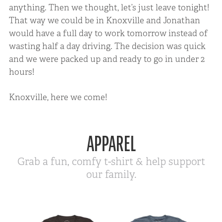
anything. Then we thought, let’s just leave tonight!
That way we could be in Knoxville and Jonathan
would have a full day to work tomorrow instead of
wasting half a day driving. The decision was quick
and we were packed up and ready to go in under 2
hours!
Knoxville, here we come!
APPAREL
Grab a fun, comfy t-shirt & help support
our family.