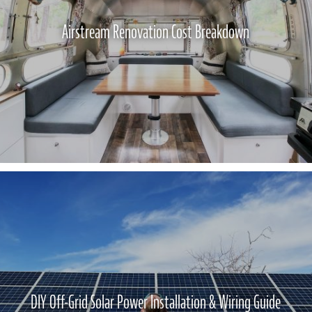
Airstream Renovation Cost Breakdown
DIY Off-Grid Solar Power Installation & Wiring Guide