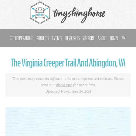
GET HYPERADOBE
PROJECTS
EVENTS
RESOURCES
SUPPORT
ABOUT
LOGIN
The Virginia Creeper Trail And Abingdon, VA
This post may contain affiliate links or compensated reviews. Please
read our
disclosure
for more info.
Updated November 24, 2018