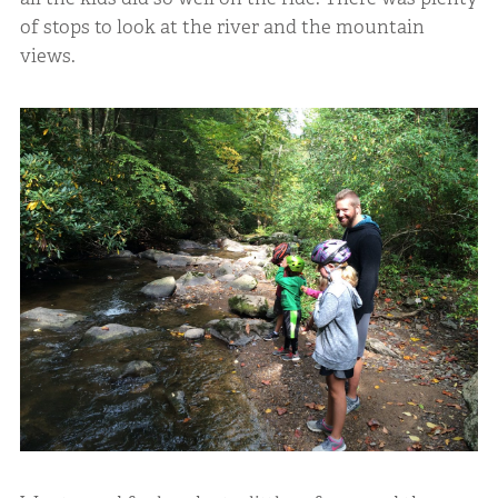
of stops to look at the river and the mountain
views.