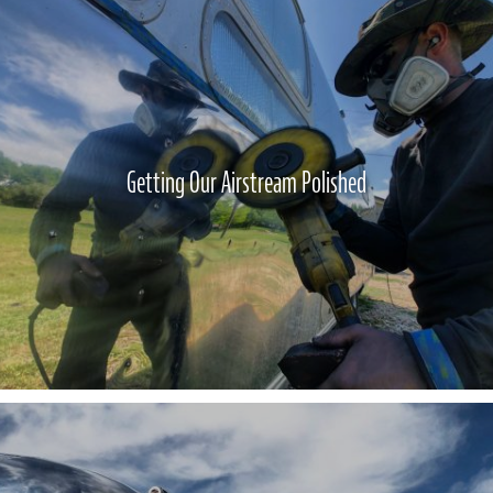
Getting Our Airstream Polished