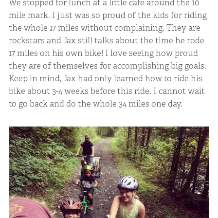
We stopped for lunch at a little cafe around the 10
mile mark. I just was so proud of the kids for riding
the whole 17 miles without complaining. They are
rockstars and Jax still talks about the time he rode
17 miles on his own bike! I love seeing how proud
they are of themselves for accomplishing big goals.
Keep in mind, Jax had only learned how to ride his
bike about 3-4 weeks before this ride. I cannot wait
to go back and do the whole 34 miles one day.