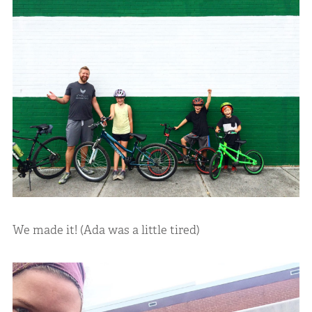
We made it! (Ada was a little tired)