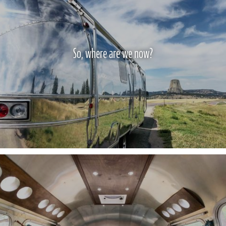
So, where are we now?