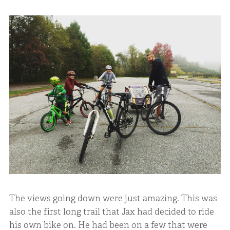
The views going down were just amazing. This was
also the first long trail that Jax had decided to ride
his own bike on. He had been on a few that were