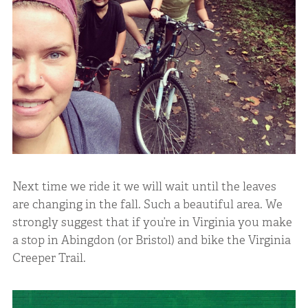
Next time we ride it we will wait until the leaves
are changing in the fall. Such a beautiful area. We
strongly suggest that if you’re in Virginia you make
a stop in Abingdon (or Bristol) and bike the Virginia
Creeper Trail.