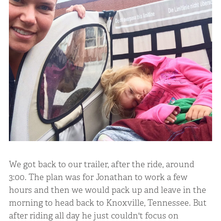
We got back to our trailer, after the ride, around
3:00. The plan was for Jonathan to work a few
hours and then we would pack up and leave in the
morning to head back to Knoxville, Tennessee. But
after riding all day he just couldn't focus on