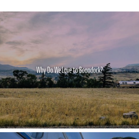
Why Do We Love to Boondock?