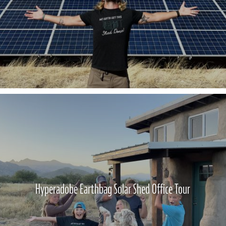
Hyperadobe Earthbag Solar Shed Office Tour