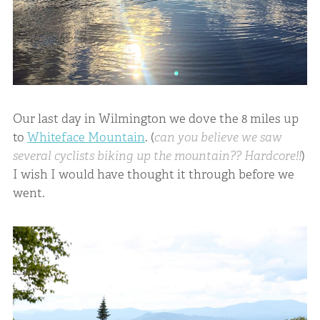
Our last day in Wilmington we dove the 8 miles up
to
Whiteface Mountain
. (
can you believe we saw
several cyclists biking up the mountain?? Hardcore!!
)
I wish I would have thought it through before we
went.