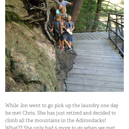
While Jon went to go pick up the laundry one day
he met Chris. She has just retired and decided to
climb all the mountains in the Adirondacks!
What?? She only had 5 more to go when we met