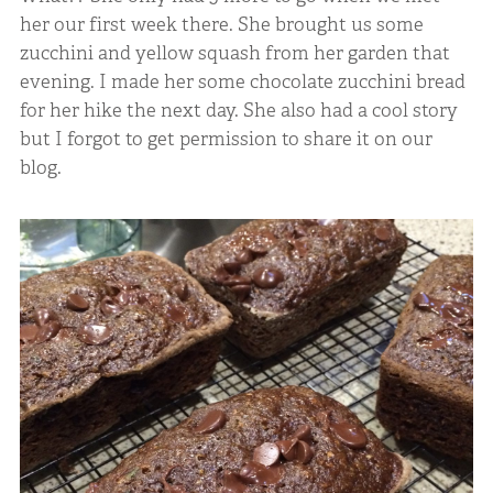
her our first week there. She brought us some
zucchini and yellow squash from her garden that
evening. I made her some chocolate zucchini bread
for her hike the next day. She also had a cool story
but I forgot to get permission to share it on our
blog.