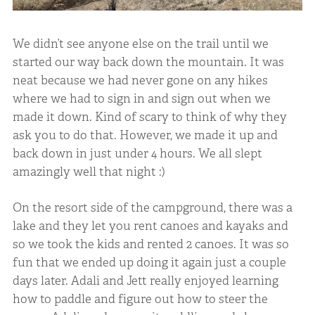
We didn’t see anyone else on the trail until we
started our way back down the mountain. It was
neat because we had never gone on any hikes
where we had to sign in and sign out when we
made it down. Kind of scary to think of why they
ask you to do that. However, we made it up and
back down in just under 4 hours. We all slept
amazingly well that night :)
On the resort side of the campground, there was a
lake and they let you rent canoes and kayaks and
so we took the kids and rented 2 canoes. It was so
fun that we ended up doing it again just a couple
days later. Adali and Jett really enjoyed learning
how to paddle and figure out how to steer the