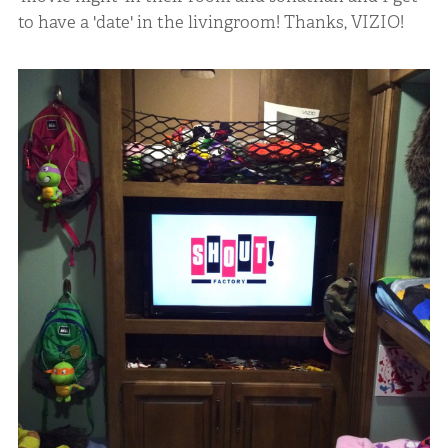
to have a 'date' in the livingroom! Thanks, VIZIO!