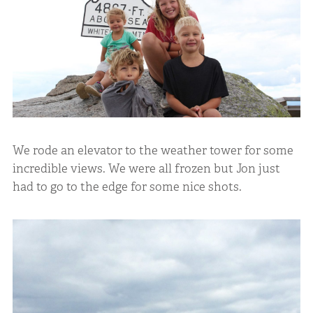
We rode an elevator to the weather tower for some
incredible views. We were all frozen but Jon just
had to go to the edge for some nice shots.