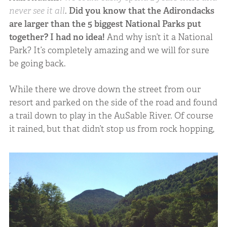
never see it all
.
Did you know that the Adirondacks
are larger than the 5 biggest National Parks put
together?
I had no idea!
And why isn’t it a National
Park? It’s completely amazing and we will for sure
be going back.
While there we drove down the street from our
resort and parked on the side of the road and found
a trail down to play in the AuSable River. Of course
it rained, but that didn’t stop us from rock hopping,