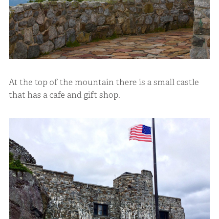
At the top of the mountain there is a small castle
that has a cafe and gift shop.