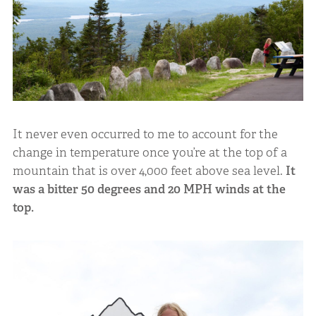
It never even occurred to me to account for the
change in temperature once you’re at the top of a
mountain that is over 4,000 feet above sea level.
It
was a bitter 50 degrees and 20 MPH winds at the
top.