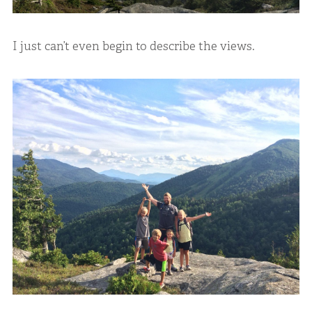
I just can’t even begin to describe the views.