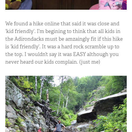
We found a hike online that said it was close and
‘kid friendly’. I’m begining to think that all kids in
the Adirondacks must be amzaingly fit if this hike
is ‘kid friendly’. It was a hard rock scramble up to
the top. I wouldn’t say it was EASY although you
never heard our kids complain. (just me)