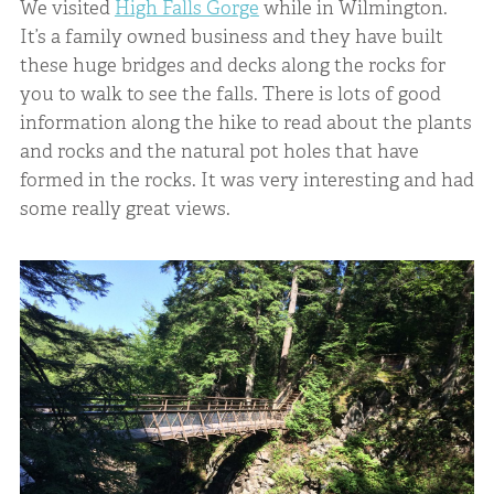
We visited
High Falls Gorge
while in Wilmington.
It’s a family owned business and they have built
these huge bridges and decks along the rocks for
you to walk to see the falls. There is lots of good
information along the hike to read about the plants
and rocks and the natural pot holes that have
formed in the rocks. It was very interesting and had
some really great views.