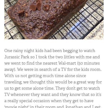
One rainy night kids had been begging to watch
Jurassic Park so I took the two littles with me and
we went to find the nearest Wal-mart (50 minutes
away). We were in search of a TV for the kids room.
With us not getting much time alone since
traveling, we thought this would be a great way for
us to get some alone time. They don’t get to watch
TV whenever they want and they know that so it’s
a really special occasion when they get to have
'movie night' in their room and Jonathan and I get