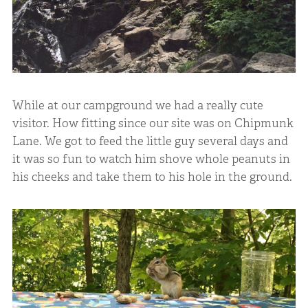
While at our campground we had a really cute
visitor. How fitting since our site was on Chipmunk
Lane. We got to feed the little guy several days and
it was so fun to watch him shove whole peanuts in
his cheeks and take them to his hole in the ground.