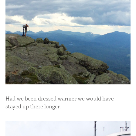
Had we been dressed warmer we would have
stayed up there longer.