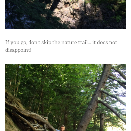
If you go, don't skip the nature trail... it does not
disappoint!