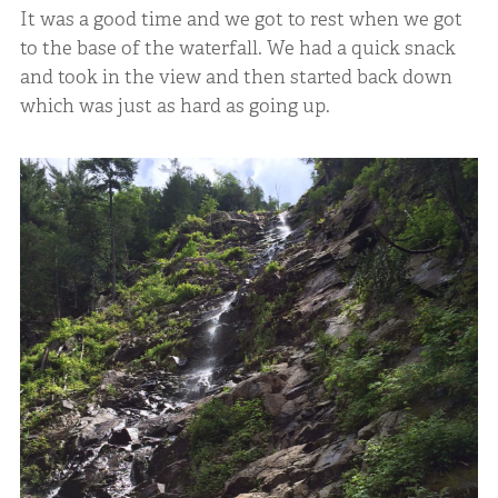
It was a good time and we got to rest when we got
to the base of the waterfall. We had a quick snack
and took in the view and then started back down
which was just as hard as going up.