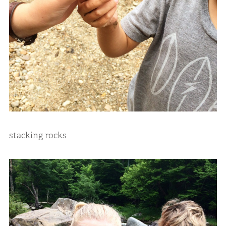
stacking rocks