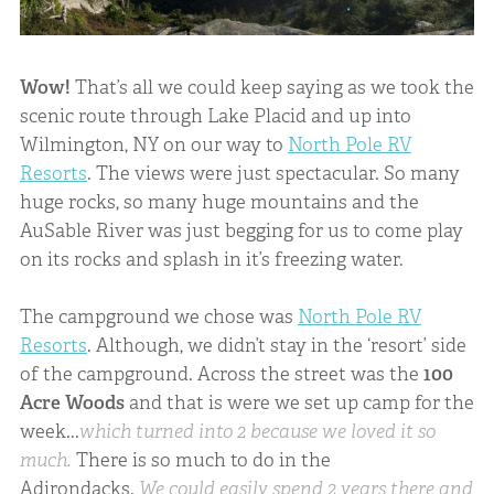
Wow!
That’s all we could keep saying as we took the
scenic route through Lake Placid and up into
Wilmington, NY on our way to
North Pole RV
Resorts
. The views were just spectacular. So many
huge rocks, so many huge mountains and the
AuSable River was just begging for us to come play
on its rocks and splash in it’s freezing water.
The campground we chose was
North Pole RV
Resorts
. Although, we didn’t stay in the ‘resort’ side
of the campground. Across the street was the
100
Acre Woods
and that is were we set up camp for the
week...
which turned into 2 because we loved it so
much.
There is so much to do in the
Adirondacks.
We could easily spend 2 years there and