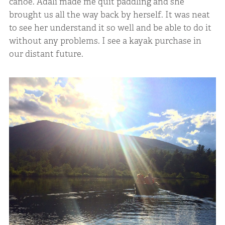
canoe. Adali made me quit paddling and she
brought us all the way back by herself. It was neat
to see her understand it so well and be able to do it
without any problems. I see a kayak purchase in
our distant future.