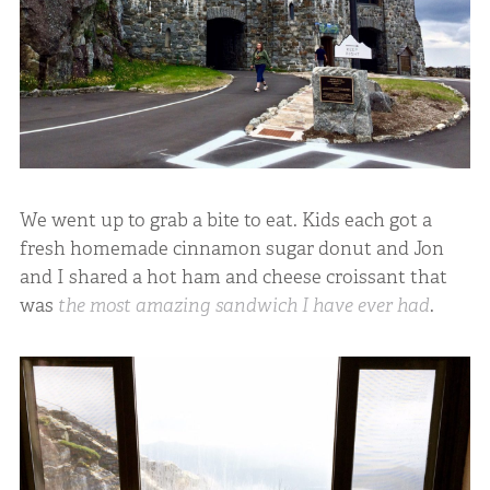
We went up to grab a bite to eat. Kids each got a
fresh homemade cinnamon sugar donut and Jon
and I shared a hot ham and cheese croissant that
was
the most amazing sandwich I have ever had
.