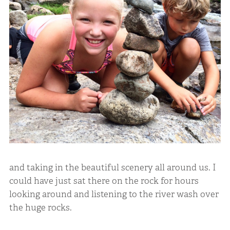
and taking in the beautiful scenery all around us. I
could have just sat there on the rock for hours
looking around and listening to the river wash over
the huge rocks.