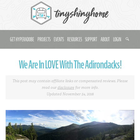
GET HYPERADOBE
PROJECTS
EVENTS
RESOURCES
SUPPORT
ABOUT
LOGIN
We Are In LOVE With The Adirondacks!
This post may contain affiliate links or compensated reviews. Please
read our
disclosure
for more info.
Updated November 24, 2018