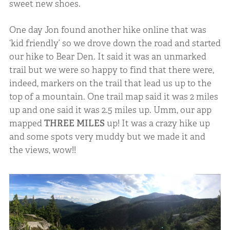
sweet new shoes.
One day Jon found another hike online that was
‘kid friendly’ so we drove down the road and started
our hike to Bear Den. It said it was an unmarked
trail but we were so happy to find that there were,
indeed, markers on the trail that lead us up to the
top of a mountain. One trail map said it was 2 miles
up and one said it was 2.5 miles up. Umm, our app
mapped
THREE MILES
up! It was a crazy hike up
and some spots very muddy but we made it and
the views, wow!!