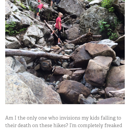
Am I the only one who invisions my kids falling to
their death on these hikes? I’m completely freaked