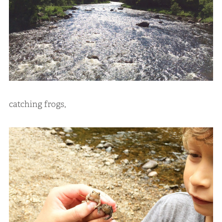
catching frogs,