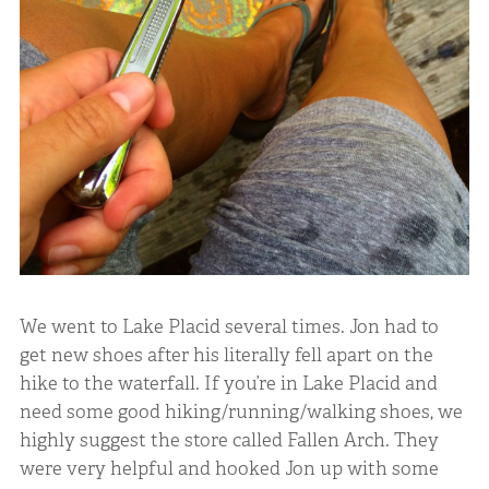
We went to Lake Placid several times. Jon had to
get new shoes after his literally fell apart on the
hike to the waterfall. If you’re in Lake Placid and
need some good hiking/running/walking shoes, we
highly suggest the store called Fallen Arch. They
were very helpful and hooked Jon up with some