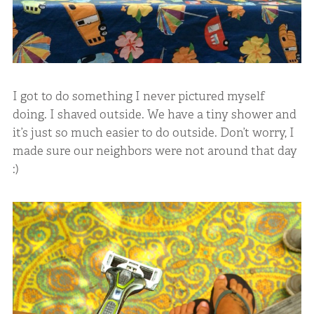
I got to do something I never pictured myself
doing. I shaved outside. We have a tiny shower and
it’s just so much easier to do outside. Don’t worry, I
made sure our neighbors were not around that day
:)