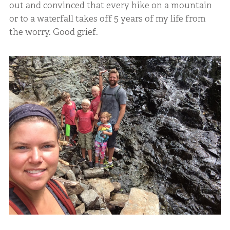
out and convinced that every hike on a mountain
or to a waterfall takes off 5 years of my life from
the worry. Good grief.