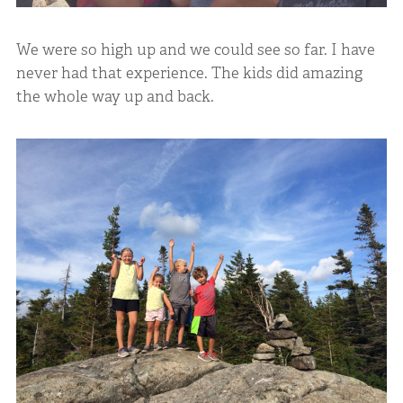
We were so high up and we could see so far. I have
never had that experience. The kids did amazing
the whole way up and back.