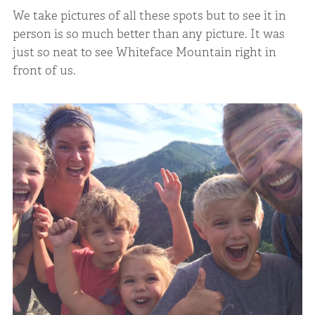
We take pictures of all these spots but to see it in
person is so much better than any picture. It was
just so neat to see Whiteface Mountain right in
front of us.