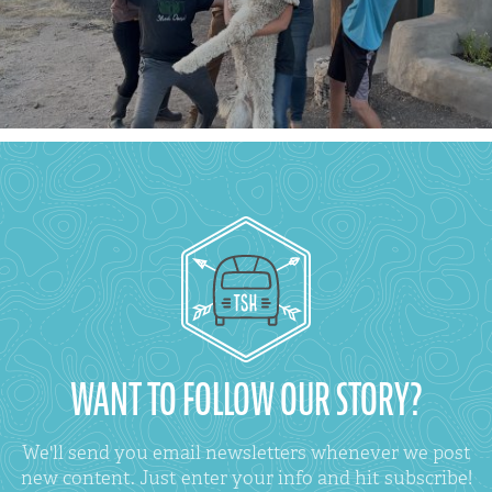
WANT TO FOLLOW OUR STORY?
We'll send you email newsletters whenever we post
new content. Just enter your info and hit subscribe!