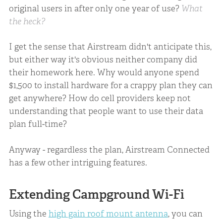
original users in after only one year of use?
What
the heck?
I get the sense that Airstream didn't anticipate this,
but either way it's obvious neither company did
their homework here. Why would anyone spend
$1,500 to install hardware for a crappy plan they can
get anywhere? How do cell providers keep not
understanding that people want to use their data
plan full-time?
Anyway - regardless the plan, Airstream Connected
has a few other intriguing features.
Extending Campground Wi-Fi
Using the
high gain roof mount antenna
, you can