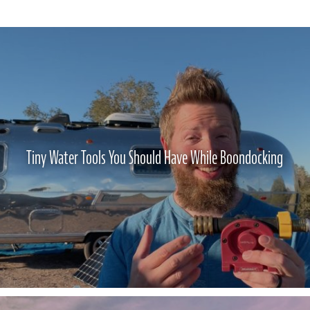
Tiny Water Tools You Should Have While Boondocking