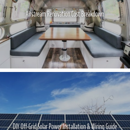
Airstream Renovation Cost Breakdown
DIY Off-Grid Solar Power Installation & Wiring Guide