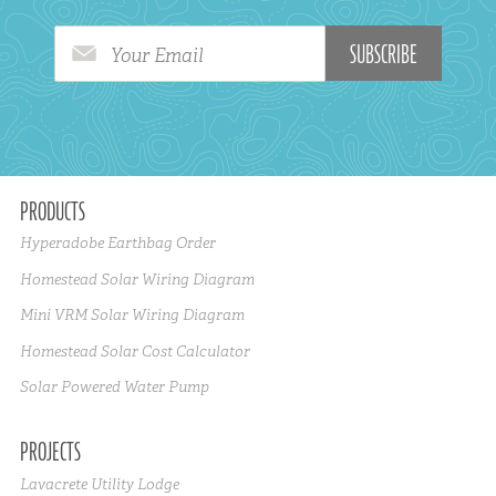
Your Email
PRODUCTS
Hyperadobe Earthbag Order
Homestead Solar Wiring Diagram
Mini VRM Solar Wiring Diagram
Homestead Solar Cost Calculator
Solar Powered Water Pump
PROJECTS
Lavacrete Utility Lodge