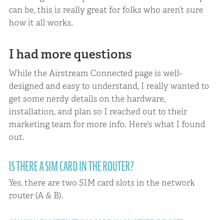
can be, this is really great for folks who aren’t sure
how it all works.
I had more questions
While the Airstream Connected page is well-
designed and easy to understand, I really wanted to
get some nerdy details on the hardware,
installation, and plan so I reached out to their
marketing team for more info. Here’s what I found
out.
IS THERE A SIM CARD IN THE ROUTER?
Yes, there are two SIM card slots in the network
router (A & B).