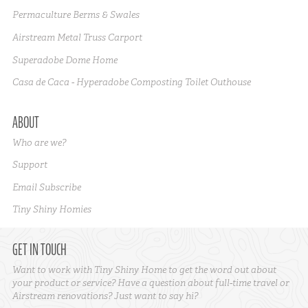
Permaculture Berms & Swales
Airstream Metal Truss Carport
Superadobe Dome Home
Casa de Caca - Hyperadobe Composting Toilet Outhouse
ABOUT
Who are we?
Support
Email Subscribe
Tiny Shiny Homies
GET IN TOUCH
Want to work with Tiny Shiny Home to get the word out about
your product or service? Have a question about full-time travel or
Airstream renovations? Just want to say hi?