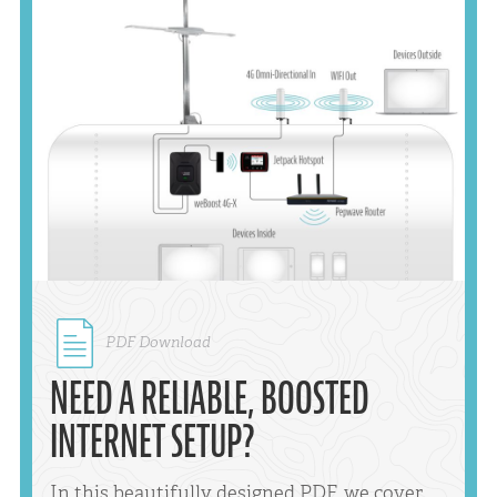
PDF Download
NEED A RELIABLE, BOOSTED
INTERNET SETUP?
In this beautifully designed PDF, we cover