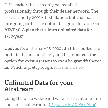
GPS tracker that can only be installed
professionally through their dealer network. The
cost is a hefty $999 + Installation, but the most
intriguing part is the option to signup for a special
AT&T 4G-A plan that allows unlimited data
for
$360/year.
Update:
As of January 15, 2020 At&T has pulled the
unlimited plan completely and has
removed the
option for existing users to even be grandfathered
in
. Which is pretty rough.
More info below.
Unlimited Data for your
Airstream
Using the ultra wide-band water resistant antenna
and sim capable router (
Pepwave MAX BR1 Mini
),