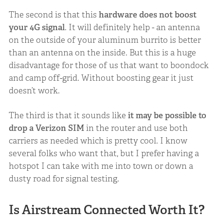
The second is that this
hardware does not boost
your 4G signal
. It will definitely help - an antenna
on the outside of your aluminum burrito is better
than an antenna on the inside. But this is a huge
disadvantage for those of us that want to boondock
and camp off-grid. Without boosting gear it just
doesn’t work.
The third is that it sounds like
it may be possible to
drop a Verizon SIM
in the router and use both
carriers as needed which is pretty cool. I know
several folks who want that, but I prefer having a
hotspot I can take with me into town or down a
dusty road for signal testing.
Is Airstream Connected Worth It?