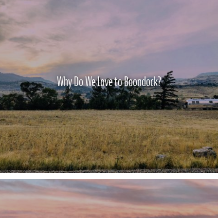
Why Do We Love to Boondock?