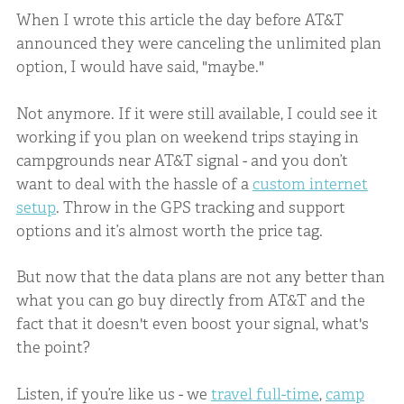
When I wrote this article the day before AT&T
announced they were canceling the unlimited plan
option, I would have said, "maybe."
Not anymore. If it were still available, I could see it
working if you plan on weekend trips staying in
campgrounds near AT&T signal - and you don’t
want to deal with the hassle of a
custom internet
setup
. Throw in the GPS tracking and support
options and it’s almost worth the price tag.
But now that the data plans are not any better than
what you can go buy directly from AT&T and the
fact that it doesn't even boost your signal, what's
the point?
Listen, if you’re like us - we
travel full-time
,
camp