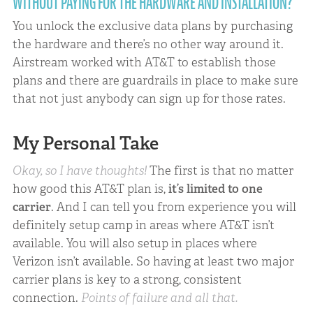
WITHOUT PAYING FOR THE HARDWARE AND INSTALLATION?
You unlock the exclusive data plans by purchasing
the hardware and there’s no other way around it.
Airstream worked with AT&T to establish those
plans and there are guardrails in place to make sure
that not just anybody can sign up for those rates.
My Personal Take
Okay, so I have thoughts!
The first is that no matter
how good this AT&T plan is,
it’s limited to one
carrier
. And I can tell you from experience you will
definitely setup camp in areas where AT&T isn’t
available. You will also setup in places where
Verizon isn’t available. So having at least two major
carrier plans is key to a strong, consistent
connection.
Points of failure and all that.