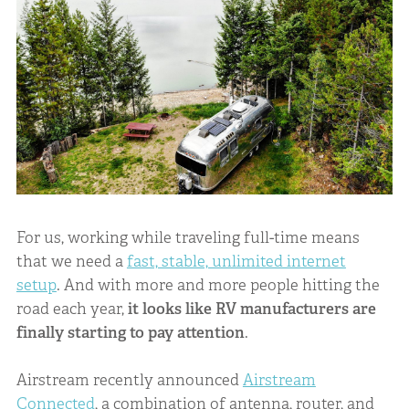
For us, working while traveling full-time means
that we need a
fast, stable, unlimited internet
setup
. And with more and more people hitting the
road each year,
it looks like RV manufacturers are
finally starting to pay attention
.
Airstream recently announced
Airstream
Connected
, a combination of antenna, router, and