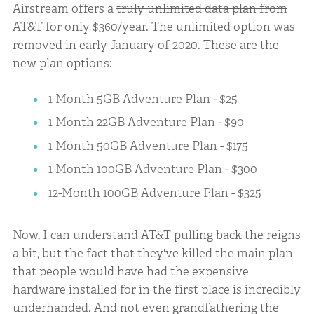
Airstream offers a
truly unlimited data plan from
AT&T for only $360/year
. The unlimited option was
removed in early January of 2020. These are the
new plan options:
1 Month 5GB Adventure Plan - $25
1 Month 22GB Adventure Plan - $90
1 Month 50GB Adventure Plan - $175
1 Month 100GB Adventure Plan - $300
12-Month 100GB Adventure Plan - $325
Now, I can understand AT&T pulling back the reigns
a bit, but the fact that they've killed the main plan
that people would have had the expensive
hardware installed for in the first place is incredibly
underhanded. And not even grandfathering the