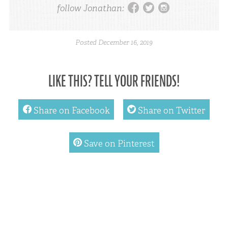
facebook
twitter
instagram
follow Jonathan:
Posted
December 16, 2019
LIKE THIS? TELL YOUR FRIENDS!
facebook
twitter
Share on Facebook
Share on Twitter
pinterest
Save on Pinterest