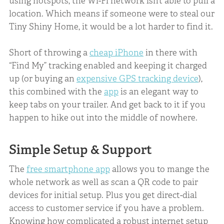
using hotspots, the Wi-Fi network isn’t able to pull a
location. Which means if someone were to steal our
Tiny Shiny Home, it would be a lot harder to find it.
Short of throwing a
cheap iPhone
in there with
“Find My” tracking enabled and keeping it charged
up (or buying an
expensive GPS tracking device
),
this combined with the
app
is an elegant way to
keep tabs on your trailer. And get back to it if you
happen to hike out into the middle of nowhere.
Simple Setup & Support
The
free smartphone app
allows you to mange the
whole network as well as scan a QR code to pair
devices for initial setup. Plus you get direct-dial
access to customer service if you have a problem.
Knowing how complicated a robust internet setup