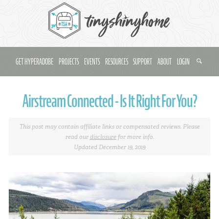
GET HYPERADOBE
PROJECTS
EVENTS
RESOURCES
SUPPORT
ABOUT
LOGIN
Airstream Connected - Is It Right For You?
This post may contain affiliate links or compensated reviews. Please
read our
disclosure
for more info.
Updated December 19, 2019