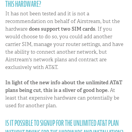
THIS HARDWARE?
It has not been tested and it is not a
recommendation on behalf of Airstream, but the
hardware
does support two SIM cards
. If you
would choose to do so, you could add another
carrier SIM, manage your router settings, and have
the ability to connect another network, but
Airstream's network plans and contract are
exclusively with AT&T.
In light of the new info about the unlimited AT&T
plans being cut, this is a sliver of good hope.
At
least that expensive hardware can potentially be
used for another plan.
IS IT POSSIBLE TO SIGNUP FOR THE UNLIMITED AT&T PLAN