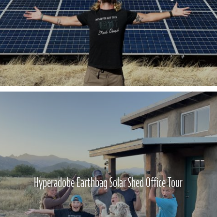
Hyperadobe Earthbag Solar Shed Office Tour