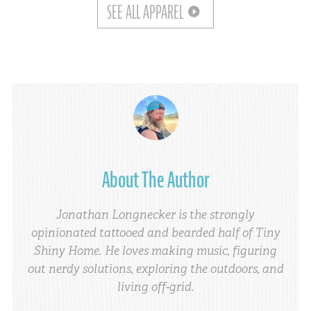
SEE ALL APPAREL
About The Author
Jonathan Longnecker is the strongly
opinionated tattooed and bearded half of Tiny
Shiny Home. He loves making music, figuring
out nerdy solutions, exploring the outdoors, and
living off-grid.