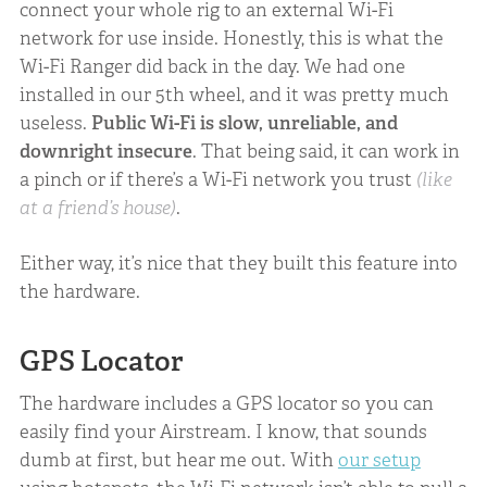
connect your whole rig to an external Wi-Fi
network for use inside. Honestly, this is what the
Wi-Fi Ranger did back in the day. We had one
installed in our 5th wheel, and it was pretty much
useless.
Public Wi-Fi is slow, unreliable, and
downright insecure
. That being said, it can work in
a pinch or if there’s a Wi-Fi network you trust
(like
at a friend’s house)
.
Either way, it’s nice that they built this feature into
the hardware.
GPS Locator
The hardware includes a GPS locator so you can
easily find your Airstream. I know, that sounds
dumb at first, but hear me out. With
our setup