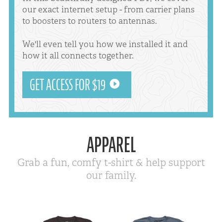
our exact internet setup - from carrier plans
to boosters to routers to antennas.
We'll even tell you how we installed it and
how it all connects together.
GET ACCESS FOR $19
APPAREL
Grab a fun, comfy t-shirt & help support
our family.