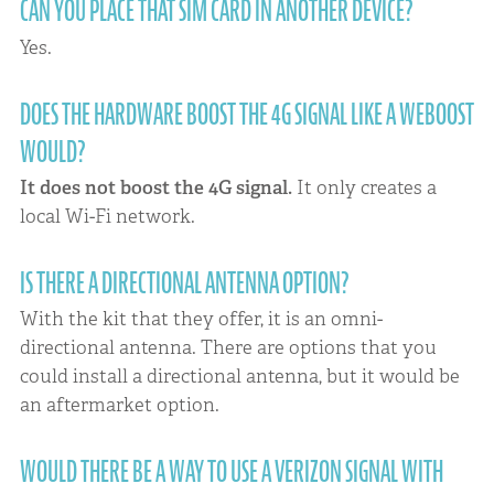
CAN YOU PLACE THAT SIM CARD IN ANOTHER DEVICE?
Yes.
DOES THE HARDWARE BOOST THE 4G SIGNAL LIKE A WEBOOST
WOULD?
It does not boost the 4G signal.
It only creates a
local Wi-Fi network.
IS THERE A DIRECTIONAL ANTENNA OPTION?
With the kit that they offer, it is an omni-
directional antenna. There are options that you
could install a directional antenna, but it would be
an aftermarket option.
WOULD THERE BE A WAY TO USE A VERIZON SIGNAL WITH