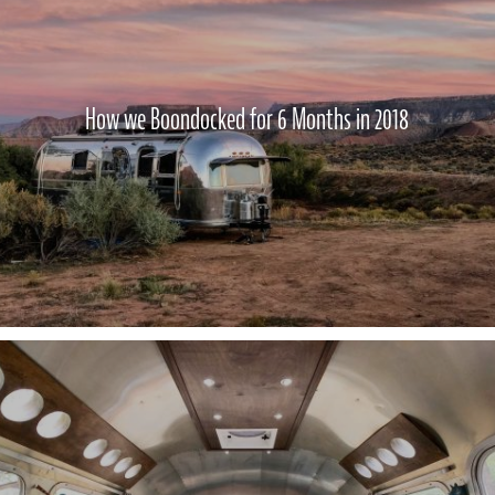
How we Boondocked for 6 Months in 2018