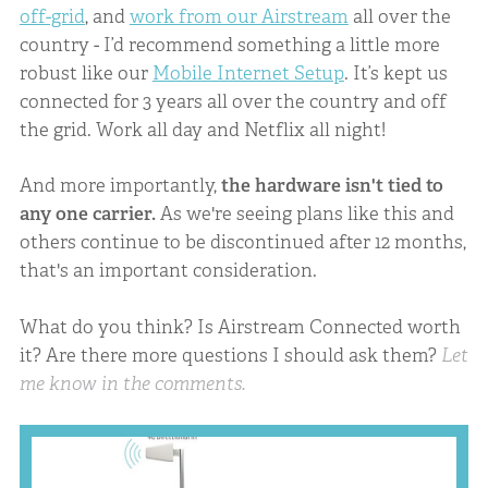
off-grid
, and
work from our Airstream
all over the
country - I’d recommend something a little more
robust like our
Mobile Internet Setup
. It’s kept us
connected for 3 years all over the country and off
the grid. Work all day and Netflix all night!
And more importantly,
the hardware isn't tied to
any one carrier.
As we're seeing plans like this and
others continue to be discontinued after 12 months,
that's an important consideration.
What do you think? Is Airstream Connected worth
it? Are there more questions I should ask them?
Let
me know in the comments.