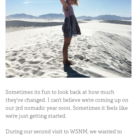
Sometimes its fun to look back at how much
they’ve changed. I can’t believe we’re coming up on
our 3rd nomadic year soon. Sometimes it feels like
we’re just getting started.
During our second visit to WSNM, we wanted to