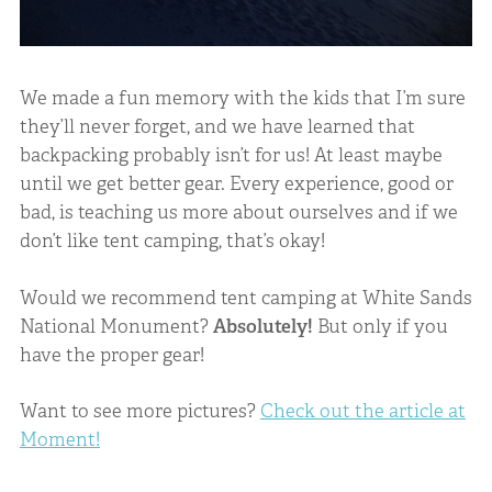
We made a fun memory with the kids that I’m sure
they’ll never forget, and we have learned that
backpacking probably isn’t for us! At least maybe
until we get better gear. Every experience, good or
bad, is teaching us more about ourselves and if we
don’t like tent camping, that’s okay!
Would we recommend tent camping at White Sands
National Monument?
Absolutely!
But only if you
have the proper gear!
Want to see more pictures?
Check out the article at
Moment!