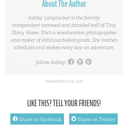
About The Author
Ashley Longnecker is the fiercely
independent tattooed and dreaded half of Tiny
Shiny Home. She's a woodworker, photographer
and maker of delicious baked goods. She loathes
schedules and makes every day an adventure.
facebook
instagram
pinterest
follow Ashley:
Posted
March 22, 2018
LIKE THIS? TELL YOUR FRIENDS!
facebook
twitter
Share on Facebook
Share on Twitter