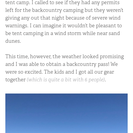
tent camp. I called to see if they had any permits
left for the backcountry camping but they weren’t
giving any out that night because of severe wind
warnings. I can imagine it wouldn’t be pleasant to
be tent camping in a wind storm while near sand
dunes.
This time, however, the weather looked promising
and I was able to obtain a backcountry pass! We
were so excited. The kids and I got all our gear
together
(which is quite a bit with 6 people)
.