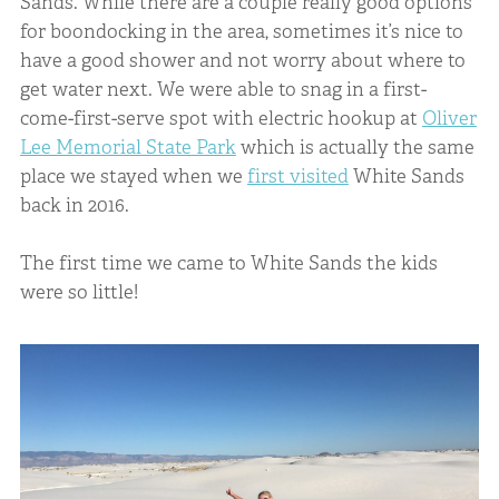
Sands. While there are a couple really good options
for boondocking in the area, sometimes it’s nice to
have a good shower and not worry about where to
get water next. We were able to snag in a first-
come-first-serve spot with electric hookup at
Oliver
Lee Memorial State Park
which is actually the same
place we stayed when we
first visited
White Sands
back in 2016.
The first time we came to White Sands the kids
were so little!