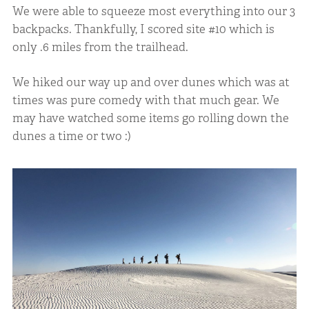
We were able to squeeze most everything into our 3
backpacks. Thankfully, I scored site #10 which is
only .6 miles from the trailhead.
We hiked our way up and over dunes which was at
times was pure comedy with that much gear. We
may have watched some items go rolling down the
dunes a time or two :)