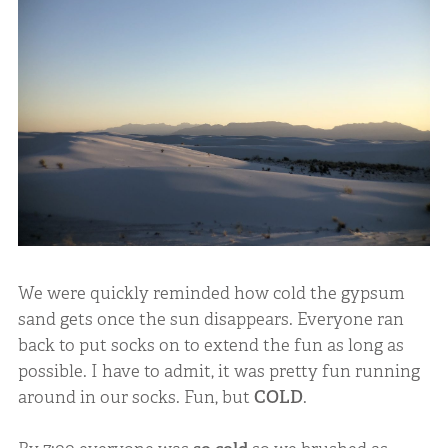
We were quickly reminded how cold the gypsum
sand gets once the sun disappears. Everyone ran
back to put socks on to extend the fun as long as
possible. I have to admit, it was pretty fun running
around in our socks. Fun, but
COLD
.