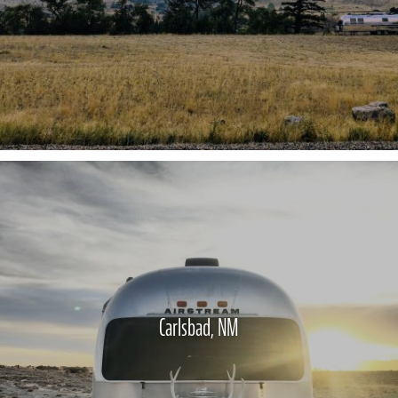
Carlsbad, NM