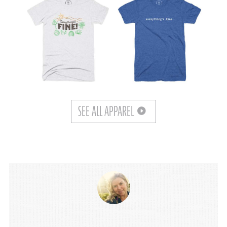
SEE ALL APPAREL