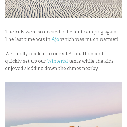
The kids were so excited to be tent camping again.
The last time was in
Ajo
which was much warmer!
We finally made it to our site! Jonathan and I
quickly set up our
Winterial
tents while the kids
enjoyed sledding down the dunes nearby.