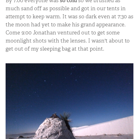
By 7:00 everyone was
so cold
so we brushed as
much sand off as possible and got in our tents in
attempt to keep warm. It was so dark even at 7:30 as
the moon had yet to make his grand appearance.
Come 9:00 Jonathan ventured out to get some
moonlight shots with the lenses. I wasn't about to
get out of my sleeping bag at that point.