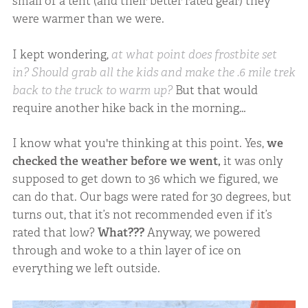
small of a tent (and their better rated gear) they
were warmer than we were.
I kept wondering,
at what point does frostbite set
in?
Should grab all the kids and make the .6 mile trek
back to the truck to warm up?
But that would
require another hike back in the morning…
I know what you're thinking at this point. Yes,
we
checked the weather before we went,
it was only
supposed to get down to 36 which we figured, we
can do that. Our bags were rated for 30 degrees, but
turns out, that it’s not recommended even if it’s
rated that low?
What???
Anyway, we powered
through and woke to a thin layer of ice on
everything we left outside.