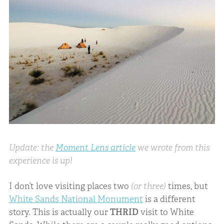
Update: the
Moment Lens article
we wrote from this
experience is up!
I don’t love visiting places two
(or three)
times, but
White Sands National Monument
is a different
story. This is actually our
THRID
visit to White