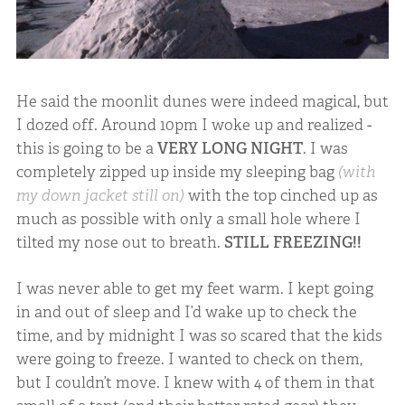
He said the moonlit dunes were indeed magical, but
I dozed off. Around 10pm I woke up and realized -
this is going to be a
VERY LONG NIGHT
. I was
completely zipped up inside my sleeping bag
(with
my down jacket still on)
with the top cinched up as
much as possible with only a small hole where I
tilted my nose out to breath.
STILL FREEZING!!
I was never able to get my feet warm. I kept going
in and out of sleep and I’d wake up to check the
time, and by midnight I was so scared that the kids
were going to freeze. I wanted to check on them,
but I couldn’t move. I knew with 4 of them in that