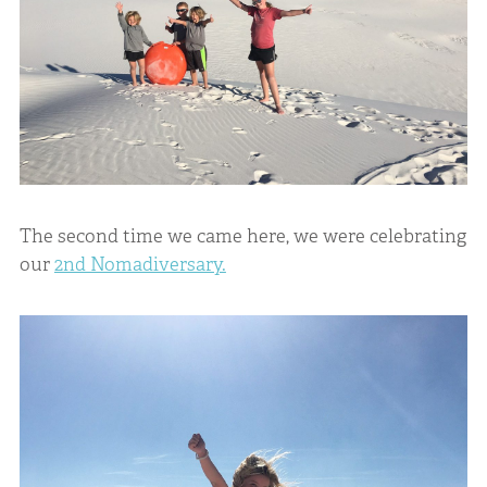
The second time we came here, we were celebrating
our
2nd Nomadiversary.