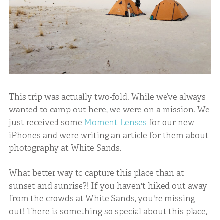
This trip was actually two-fold. While we’ve always
wanted to camp out here, we were on a mission. We
just received some
Moment Lenses
for our new
iPhones and were writing an article for them about
photography at White Sands.
What better way to capture this place than at
sunset and sunrise?! If you haven't hiked out away
from the crowds at White Sands, you're missing
out! There is something so special about this place,