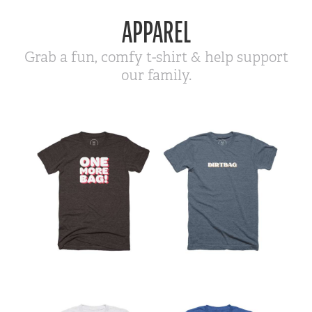
APPAREL
Grab a fun, comfy t-shirt & help support
our family.