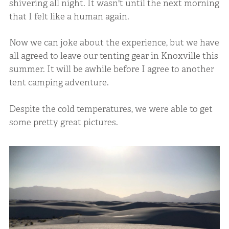
shivering all night. It wasn't until the next morning
that I felt like a human again.
Now we can joke about the experience, but we have
all agreed to leave our tenting gear in Knoxville this
summer. It will be awhile before I agree to another
tent camping adventure.
Despite the cold temperatures, we were able to get
some pretty great pictures.