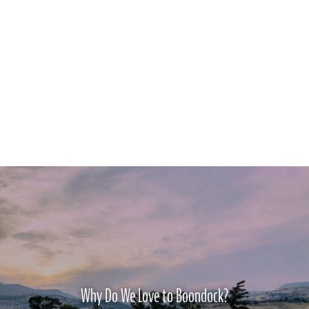
Why Do We Love to Boondock?