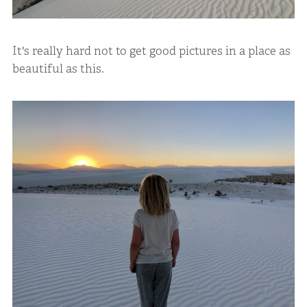
It's really hard not to get good pictures in a place as
beautiful as this.