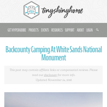
GET HYPERADOBE
PROJECTS
EVENTS
RESOURCES
SUPPORT
ABOUT
LOGIN
Backcounty Camping At White Sands National
Monument
This post may contain affiliate links or compensated reviews. Please
read our
disclosure
for more info.
Updated November 24, 2018