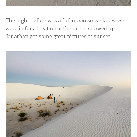
The night before was a full moon so we knew we
were in for a treat once the moon showed up.
Jonathan got some great pictures at sunset.