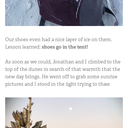
Our shoes even had a nice layer of ice on them.
Lesson learned:
shoes go in the tent!
As soon as we could, Jonathan and I climbed to the
top of the dunes in search of that warmth that the
new day brings. He went off to grab some sunrise
pictures and I stood in the light trying to thaw.