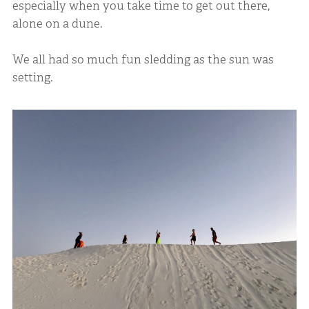
especially when you take time to get out there,
alone on a dune.
We all had so much fun sledding as the sun was
setting.