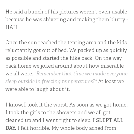
He said a bunch of his pictures weren't even usable
because he was shivering and making them blurry -
HAH!
Once the sun reached the tenting area and the kids
reluctantly got out of bed. We packed up as quickly
as possible and started the hike back. On the way
back home we joked around about how miserable
we all were.
"Remember that time we made everyone
sleep outside in freezing temperatures?"
At least we
were able to laugh about it.
I know, I took it the worst. As soon as we got home,
I took the girls to the showers and we all got
cleaned up and I went right to sleep.
I SLEPT ALL
DAY.
I felt horrible. My whole body ached from