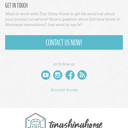
GET IN TOUCH
Want to work with Tiny Shiny Home to get the word out about
your product or service? Have a question about full-time travel or
Airstream renovations? Just want to say hi?
CONTACT US NOW!
or follow us
youtube
instagram
facebook
rss
Account Access