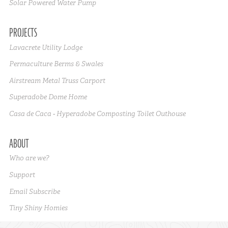
Solar Powered Water Pump
PROJECTS
Lavacrete Utility Lodge
Permaculture Berms & Swales
Airstream Metal Truss Carport
Superadobe Dome Home
Casa de Caca - Hyperadobe Composting Toilet Outhouse
ABOUT
Who are we?
Support
Email Subscribe
Tiny Shiny Homies