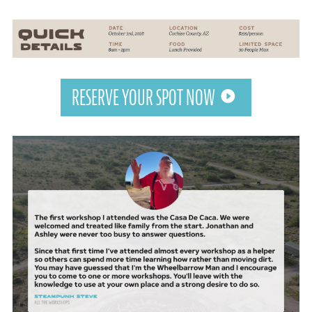
RESERVE YOUR SPOT NOW