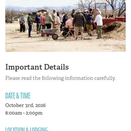
Important Details
Please read the following information carefully.
DATE & TIME
October 3rd, 2026
8:00am - 2:00pm
LOCATION & LODGING