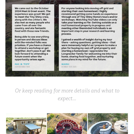
Or keep reading for more details and what to
expect...