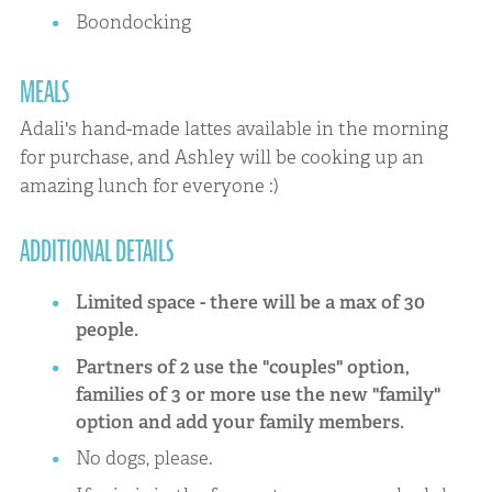
Boondocking
MEALS
Adali's hand-made lattes available in the morning
for purchase, and Ashley will be cooking up an
amazing lunch for everyone :)
ADDITIONAL DETAILS
Limited space - there will be a max of 30
people.
Partners of 2 use the "couples" option,
families of 3 or more use the new "family"
option and add your family members.
No dogs, please.