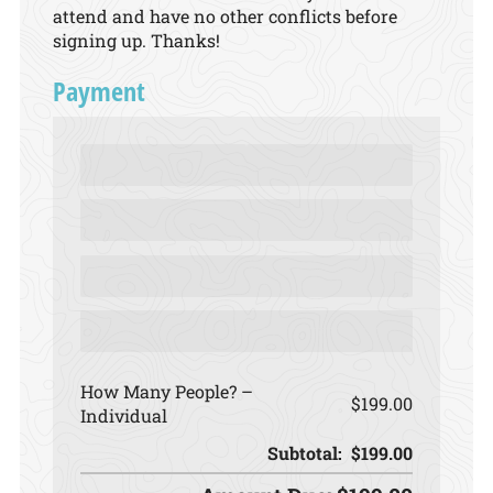
attend and have no other conflicts before
signing up. Thanks!
Payment
How Many People?
$199.00
Individual
Subtotal:
$199.00