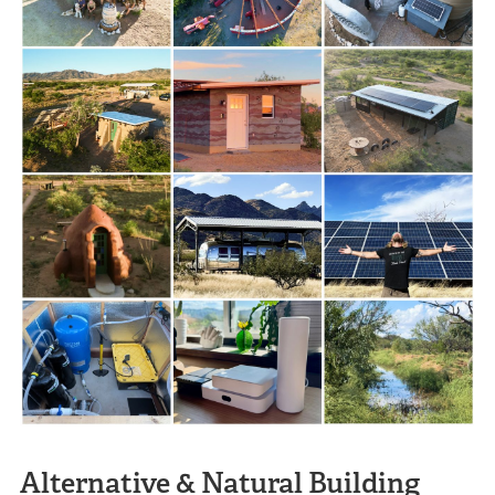
Alternative & Natural Building