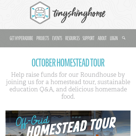
GET HYPERADOBE
PROJECTS
EVENTS
RESOURCES
SUPPORT
ABOUT
LOGIN
OCTOBER HOMESTEAD TOUR
Help raise funds for our Roundhouse by
joining us for a homestead tour, sustainable
education Q&A, and delicious homemade
food.