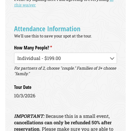
this waiver.
Attendance Information
We'll use this to save your spot at the tour.
How Many People?
(required)
*
For partners of 2, choose "couple." Families of 3+ choose
"family."
Tour Date
10/3/2026
IMPORTANT:
Because this is a small event,
cancellations can only be refunded 50% after
reservation
. Please make sure you are able to