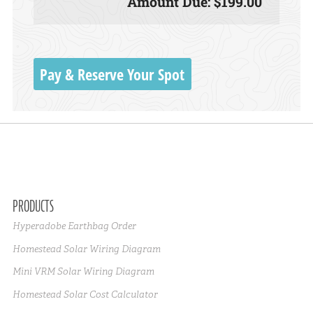
Amount Due: $199.00
Pay & Reserve Your Spot
PRODUCTS
Hyperadobe Earthbag Order
Homestead Solar Wiring Diagram
Mini VRM Solar Wiring Diagram
Homestead Solar Cost Calculator