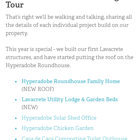
Tour
That’s right we’ll be walking and talking, sharing all
the details of each individual project build on our
property.
This year is special - we built our first Lavacrete
structures, and have started putting the roof on the
Hyperadobe Roundhouse.
Hyperadobe Roundhouse Family Home
(NEW ROOF)
Lavacrete Utility Lodge & Garden Beds
(NEW)
Hyperadobe Solar Shed Office
Hyperadobe Chicken Garden
Casa de Caca Composting Toilet Outhouse