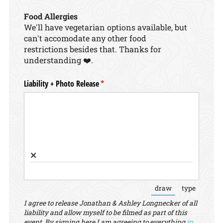
Food Allergies
We'll have vegetarian options available, but
can't accomodate any other food
restrictions besides that. Thanks for
understanding ❤️.
Liability + Photo Release
(required)
*
×
draw
type
(Switch to draw
(Switch 
I agree to release Jonathan & Ashley Longnecker of all
liability and allow myself to be filmed as part of this
event. By signing here I am agreeing to everything
in