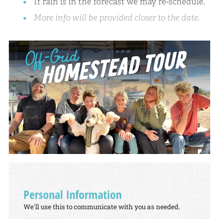
If rain is in the forecast we may re-schedule.
More info will be provided closer to the date.
Personal Information
We'll use this to communicate with you as needed.