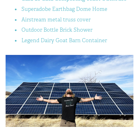
Superadobe Earthbag Dome Home
Airstream metal truss cover
Outdoor Bottle Brick Shower
Legend Dairy Goat Barn Container