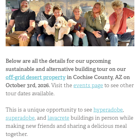
Below are all the details for our upcoming
sustainable and alternative building tour on our
off-grid desert property
in Cochise County, AZ on
October 3rd, 2026.
Visit the
events page
to see other
tour dates available.
This is a unique opportunity to see
hyperadobe
,
superadobe
, and
lavacrete
buildings in person while
making new friends and sharing a delicious meal
together.