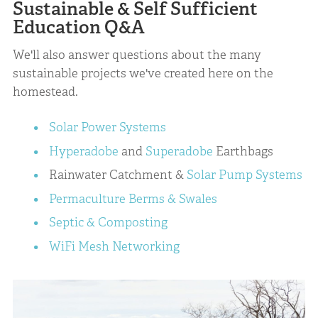
Sustainable & Self Sufficient
Education Q&A
We'll also answer questions about the many
sustainable projects we've created here on the
homestead.
Solar Power Systems
Hyperadobe
and
Superadobe
Earthbags
Rainwater Catchment &
Solar Pump Systems
Permaculture Berms & Swales
Septic & Composting
WiFi Mesh Networking