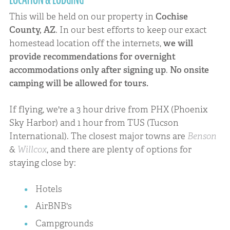
This will be held on our property in
Cochise
County, AZ
. In our best efforts to keep our exact
homestead location off the internets,
we will
provide recommendations for overnight
accommodations only after signing up
.
No onsite
camping will be allowed for tours.
If flying, we're a 3 hour drive from PHX (Phoenix
Sky Harbor) and 1 hour from TUS (Tucson
International). The closest major towns are
Benson
&
Willcox
, and there are plenty of options for
staying close by:
Hotels
AirBNB's
Campgrounds