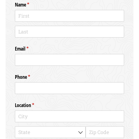
Name
(required)
*
Email
(required)
*
Phone
(required)
*
Location
(required)
*