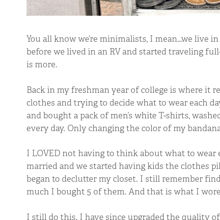
You all know we’re minimalists, I mean…we live in 
before we lived in an RV and started traveling full
is more.
Back in my freshman year of college is where it re
clothes and trying to decide what to wear each day 
and bought a pack of men’s white T-shirts, washe
every day. Only changing the color of my bandan
I LOVED not having to think about what to wear e
married and we started having kids the clothes pil
began to declutter my closet. I still remember find
much I bought 5 of them. And that is what I wore 
I still do this. I have since upgraded the quality of