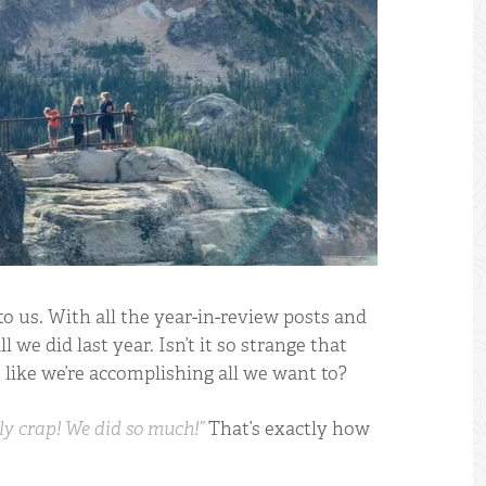
o us. With all the year-in-review posts and
l we did last year. Isn’t it so strange that
ms like we’re accomplishing all we want to?
ly crap! We did so much!”
That’s exactly how