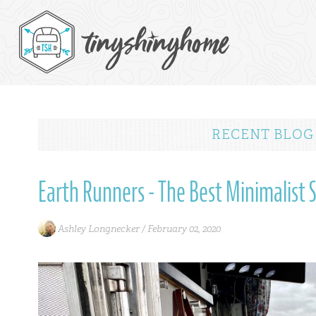
RECENT BLOG
Earth Runners - The Best Minimalist 
Ashley Longnecker /
February 02, 2020