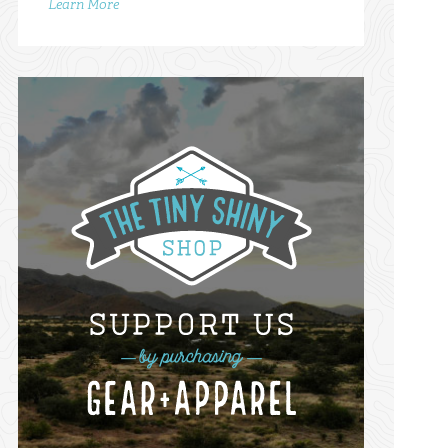
Learn More