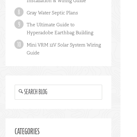
Installation & Wiring Guide
Gray Water Septic Plans
The Ultimate Guide to
Hyperadobe Earthbag Building
Mini VRM 12V Solar System Wiring
Guide
SEARCH BLOG
CATEGORIES