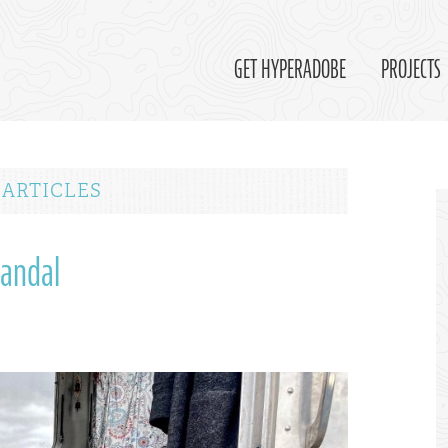
GET HYPERADOBE
PROJECTS
 ARTICLES
Sandal