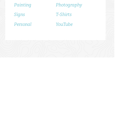
Painting
Photography
Signs
T-Shirts
Personal
YouTube