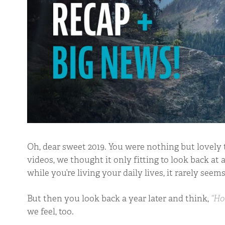
Oh, dear sweet 2019. You were nothing but lovely t
videos, we thought it only fitting to look back at al
while you’re living your daily lives, it rarely see
But then you look back a year later and think,
“Ho
we feel, too.