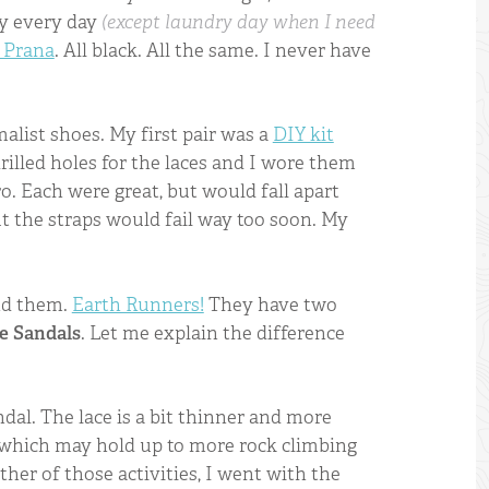
ly every day
(except laundry day when I need
 Prana
. All black. All the same. I never have
alist shoes. My first pair was a
DIY kit
 drilled holes for the laces and I wore them
ro. Each were great, but would fall apart
ut the straps would fail way too soon. My
und them.
Earth Runners!
They have two
e Sandals
. Let me explain the difference
dal. The lace is a bit thinner and more
e which may hold up to more rock climbing
ither of those activities, I went with the