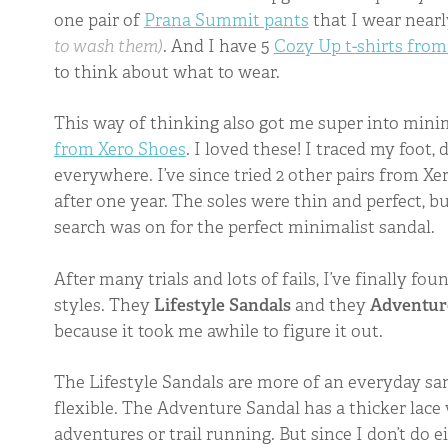
one pair of
Prana Summit pants
that I wear near
to wash them)
. And I have 5
Cozy Up t-shirts from
to think about what to wear.
This way of thinking also got me super into minim
from Xero Shoes
. I loved these! I traced my foot,
everywhere. I’ve since tried 2 other pairs from Xe
after one year. The soles were thin and perfect, b
search was on for the perfect minimalist sandal.
After many trials and lots of fails, I’ve finally fo
styles. They
Lifestyle Sandals
and they
Adventur
because it took me awhile to figure it out.
The Lifestyle Sandals are more of an everyday san
flexible. The Adventure Sandal has a thicker lac
adventures or trail running. But since I don’t do e