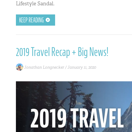
Lifestyle Sandal.
KEEP READING
2019 Travel Recap + Big News!
Jonathan Longnecker /
January 11, 2020