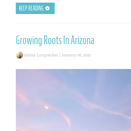
KEEP READING
Growing Roots In Arizona
Ashley Longnecker /
January 06, 2020