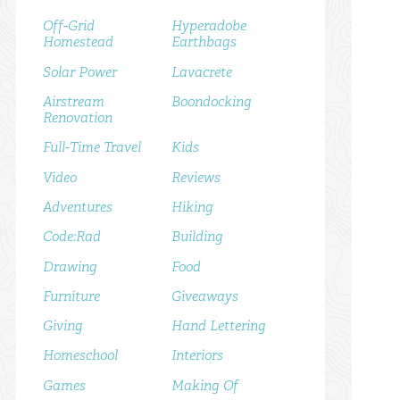
Off-Grid
Hyperadobe
Homestead
Earthbags
Solar Power
Lavacrete
Airstream
Boondocking
Renovation
Full-Time Travel
Kids
Video
Reviews
Adventures
Hiking
Code:Rad
Building
Drawing
Food
Furniture
Giveaways
Giving
Hand Lettering
Homeschool
Interiors
Games
Making Of