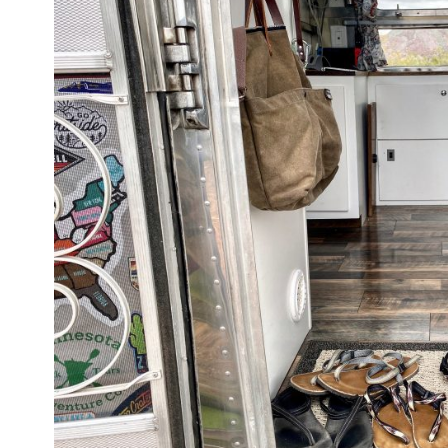
TINY SHINY