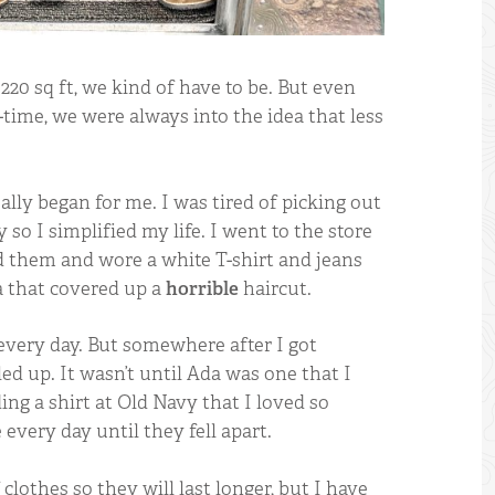
220 sq ft, we kind of have to be. But even
-time, we were always into the idea that less
ally began for me. I was tired of picking out
so I simplified my life. I went to the store
d them and wore a white T-shirt and jeans
a that covered up a
horrible
haircut.
very day. But somewhere after I got
ed up. It wasn’t until Ada was one that I
ing a shirt at Old Navy that I loved so
every day until they fell apart.
 clothes so they will last longer, but I have