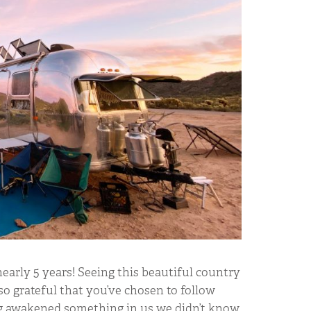
early 5 years! Seeing this beautiful country
so grateful that you’ve chosen to follow
ng awakened something in us we didn’t know