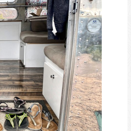
 SHOP - SUPPORT US BY PURCHASING GEAR + APPAREL