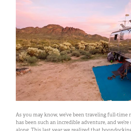
As you may know, we’ve been traveling full-time n
has been such an incredible adventure, and we’re 
along. This last year we realized that boondocki