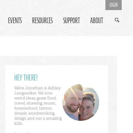
LOGIN
EVENTS
RESOURCES
SUPPORT
ABOUT
HEY THERE!
We’re Jonathan & Ashley
Longnecker. We love
weird ideas, great food,
travel, drawing, music,
homeschool, tattoos,
dreads, woodworking,
design and our 4 amazing
kids.