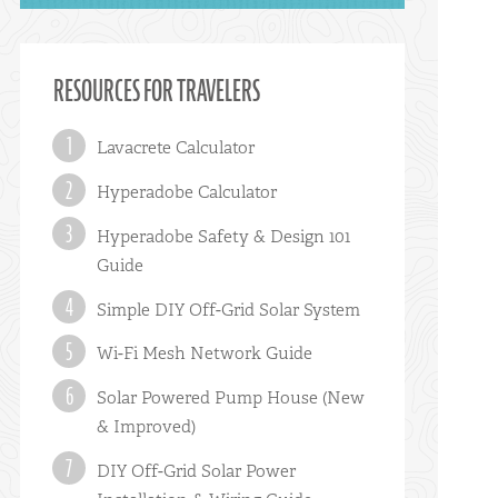
RESOURCES FOR TRAVELERS
Lavacrete Calculator
Hyperadobe Calculator
Hyperadobe Safety & Design 101
Guide
Simple DIY Off-Grid Solar System
Wi-Fi Mesh Network Guide
Solar Powered Pump House (New
& Improved)
DIY Off-Grid Solar Power