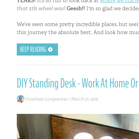
YEARS!
It’s so fun to look back at
where we start
that 5th wheel was!
Geesh!!
I'm so glad we decide
We’ve seen some pretty incredible places, but se
this journey the absolute best. And look how mu
KEEP READING
DIY Standing Desk - Work At Home Or
Jonathan Longnecker /
March 27, 2019