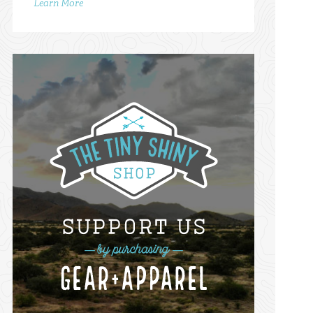
Learn More