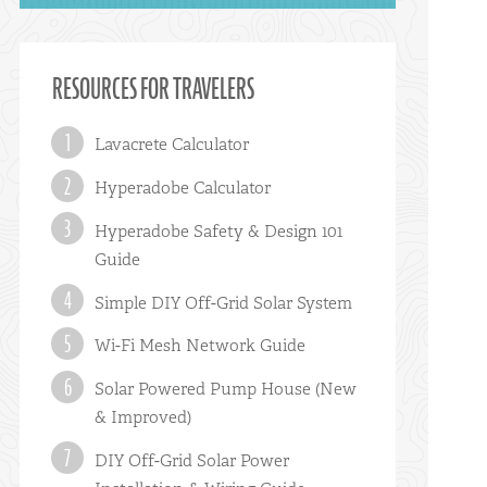
RESOURCES FOR TRAVELERS
Lavacrete Calculator
Hyperadobe Calculator
Hyperadobe Safety & Design 101
Guide
Simple DIY Off-Grid Solar System
Wi-Fi Mesh Network Guide
Solar Powered Pump House (New
& Improved)
DIY Off-Grid Solar Power