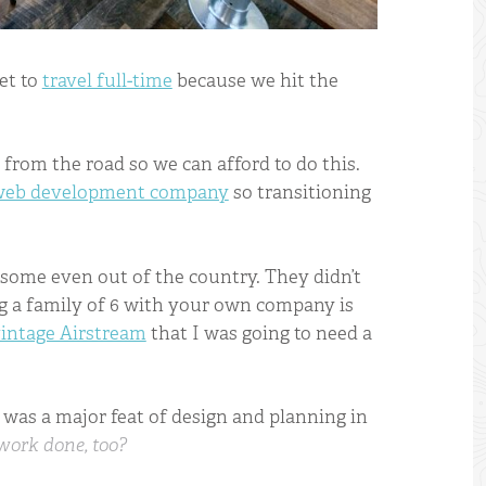
et to
travel full-time
because we hit the
from the road so we can afford to do this.
 web development company
so transitioning
 some even out of the country. They didn’t
ing a family of 6 with your own company is
vintage Airstream
that I was going to need a
 was a major feat of design and planning in
work done, too?