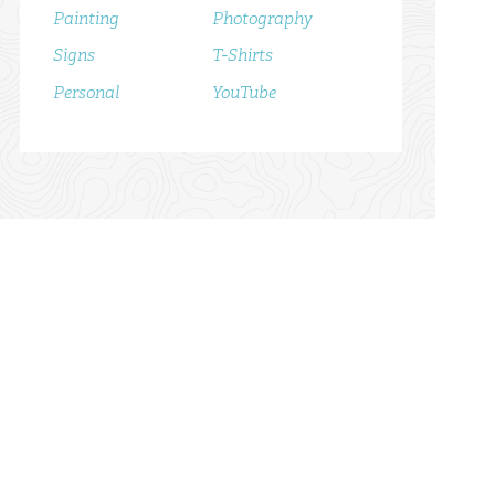
Painting
Photography
Signs
T-Shirts
Personal
YouTube