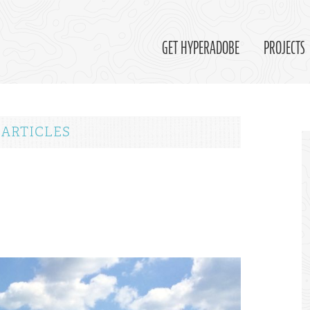
GET HYPERADOBE
PROJECTS
 ARTICLES