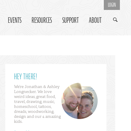
LOGIN
EVENTS
RESOURCES
SUPPORT
ABOUT
HEY THERE!
We’re Jonathan & Ashley
Longnecker. We love
weird ideas, great food,
travel, drawing, music,
homeschool, tattoos,
dreads, woodworking,
design and our 4 amazing
kids.