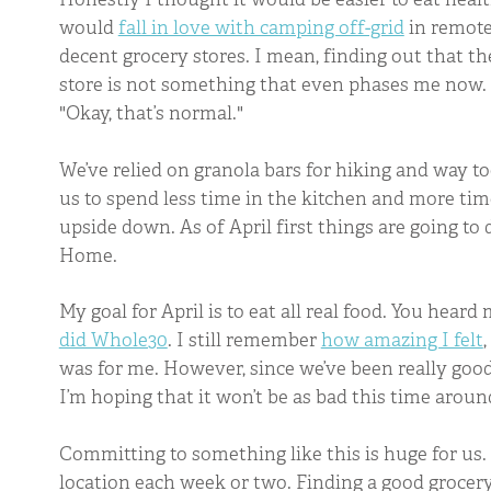
would
fall in love with camping off-grid
in remote 
decent grocery stores. I mean, finding out that the
store is not something that even phases me now. A
"Okay, that’s normal."
We’ve relied on granola bars for hiking and way t
us to spend less time in the kitchen and more time
upside down. As of April first things are going to 
Home.
My goal for April is to eat all real food. You heard
did Whole30
. I still remember
how amazing I felt
was for me. However, since we’ve been really good 
I’m hoping that it won’t be as bad this time aroun
Committing to something like this is huge for us. 
location each week or two. Finding a good grocery s