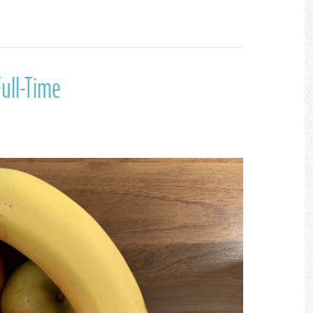
ull-Time