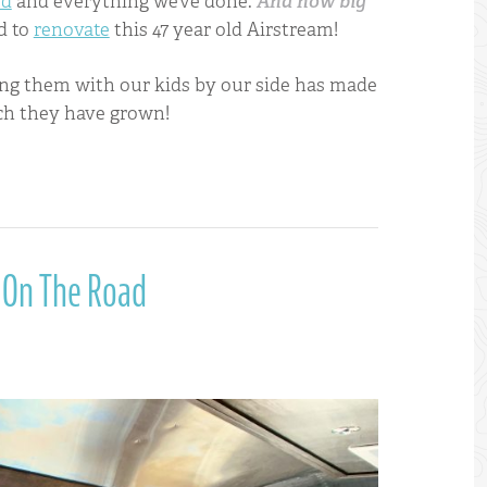
ed
and everything we’ve done.
And how big
d to
renovate
this 47 year old Airstream!
eing them with our kids by our side has made
ch they have grown!
 On The Road