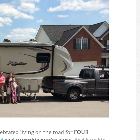
 SHOP - SUPPORT US BY PURCHASING GEAR + APPAREL
lebrated living on the road for
FOUR