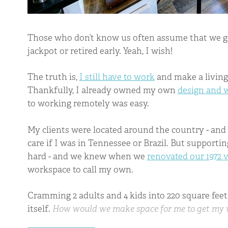
Those who don’t know us often assume that we g
jackpot or retired early. Yeah, I wish!
The truth is,
I still have to work
and make a living 
Thankfully, I already owned my own
design and
to working remotely was easy.
My clients were located around the country - and
care if I was in Tennessee or Brazil. But support
hard - and we knew when we
renovated our 1972 
workspace to call my own.
Cramming 2 adults and 4 kids into 220 square feet
itself.
How would we make space for me to get my 