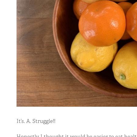
It’s. A. Struggle!!
Honestly I thought it would be easier to eat healt