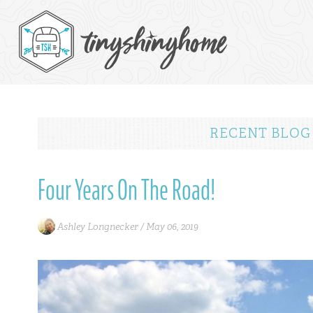
RECENT BLOG
Four Years On The Road!
Ashley Longnecker /
May 06, 2019