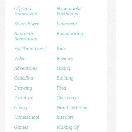
Off-Grid
Hyperadobe
Homestead
Earthbags
Solar Power
Lavacrete
Airstream
Boondocking
Renovation
Full-Time Travel
Kids
Video
Reviews
Adventures
Hiking
Code:Rad
Building
Drawing
Food
Furniture
Giveaways
Giving
Hand Lettering
Homeschool
Interiors
Games
Making Of