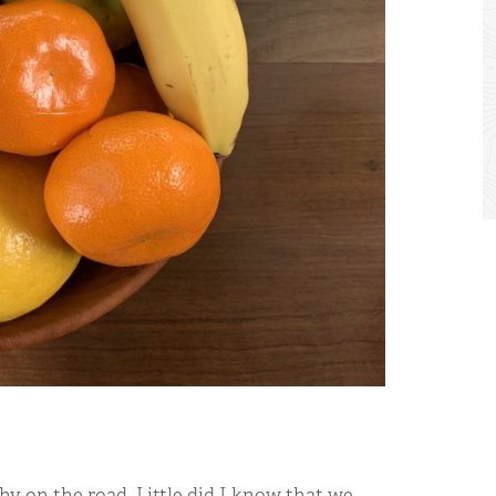
hy on the road. Little did I know that we