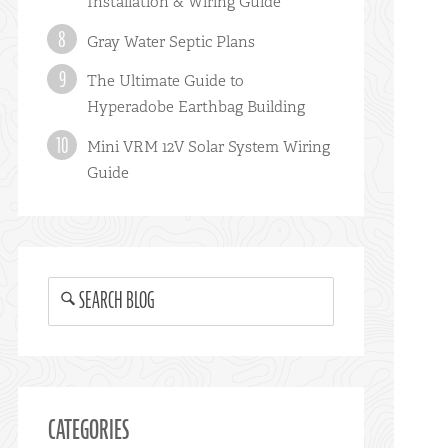
Installation & Wiring Guide
Gray Water Septic Plans
The Ultimate Guide to
Hyperadobe Earthbag Building
Mini VRM 12V Solar System Wiring
Guide
SEARCH BLOG
CATEGORIES