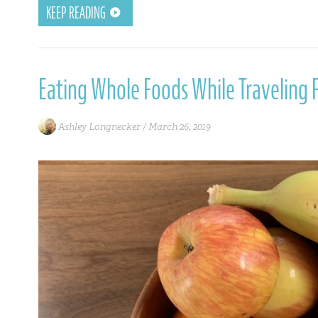
KEEP READING
Eating Whole Foods While Traveling F
Ashley Longnecker /
March 26, 2019