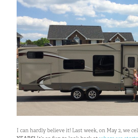
TINY SHINY
I can hardly believe it! Last week, on May 2, we ce