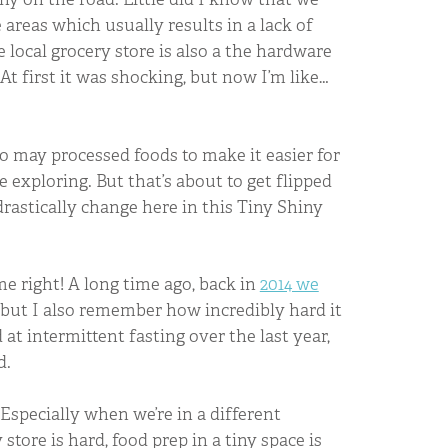
areas which usually results in a lack of
 local grocery store is also a the hardware
t first it was shocking, but now I’m like…
oo may processed foods to make it easier for
 exploring. But that’s about to get flipped
drastically change here in this Tiny Shiny
 me right! A long time ago, back in
2014 we
, but I also remember how incredibly hard it
at intermittent fasting over the last year,
d.
Especially when we’re in a different
tore is hard, food prep in a tiny space is