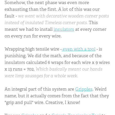
Somehow, the next phase was even more
exhausting than the first. A lot of this was our
fault -
we went with decorative wooden corner posts
instead of insulated Timeless corner posts.
This
meant we had to install
insulators
at every corner
on every run for every wire.
Wrapping high tensile wire -
even with a tool
- is
punishing. We did the math, and because of the
insulators calculated 6 wraps for each wire x 9 wires
x 13 runs = 702.
Which basically meant our hands
were limp sausages for a whole week.
An integral part of this system are
Gripples
. Weird
name, but it actually comes from the fact that they
"grip and pull" wire. Creative, I know!