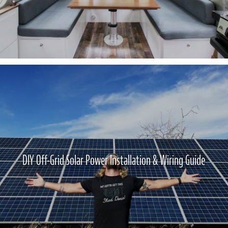
DIY Off-Grid Solar Power Installation & Wiring Guide