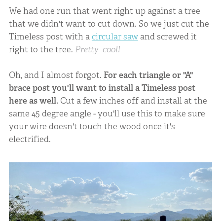
We had one run that went right up against a tree
that we didn't want to cut down. So we just cut the
Timeless post with a
circular saw
and screwed it
right to the tree.
Pretty cool!
Oh, and I almost forgot.
For each triangle or "A"
brace post you'll want to install a Timeless post
here as well.
Cut a few inches off and install at the
same 45 degree angle - you'll use this to make sure
your wire doesn't touch the wood once it's
electrified.