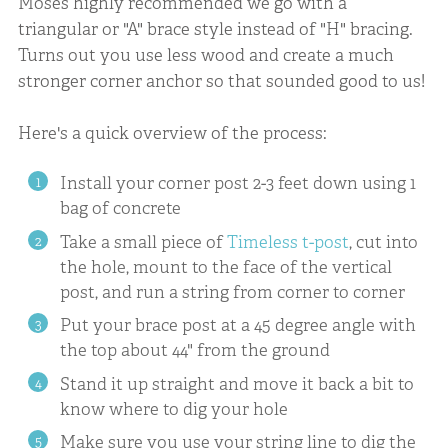
Moses highly recommended we go with a
triangular or "A" brace style instead of "H" bracing.
Turns out you use less wood and create a much
stronger corner anchor so that sounded good to us!
Here's a quick overview of the process:
Install your corner post 2-3 feet down using 1
bag of concrete
Take a small piece of
Timeless t-post
, cut into
the hole, mount to the face of the vertical
post, and run a string from corner to corner
Put your brace post at a 45 degree angle with
the top about 44" from the ground
Stand it up straight and move it back a bit to
know where to dig your hole
Make sure you use your string line to dig the