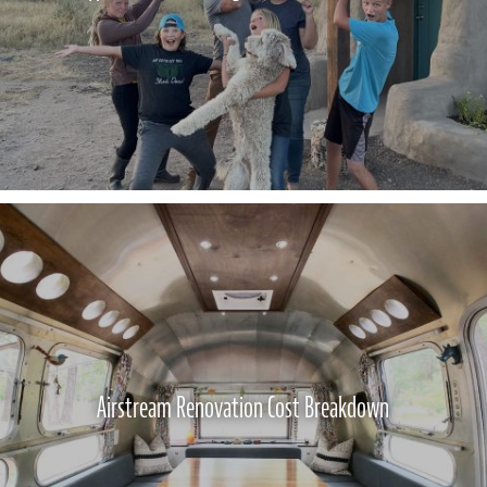
Airstream Renovation Cost Breakdown