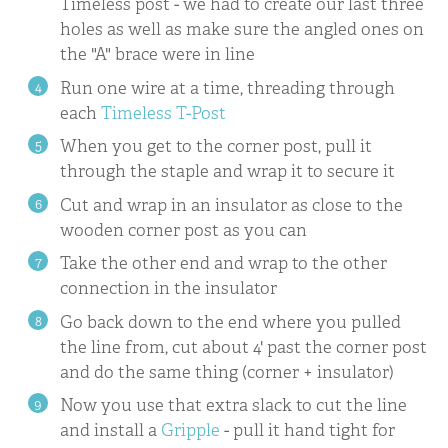
Timeless post - we had to create our last three
holes as well as make sure the angled ones on
the "A" brace were in line
Run one wire at a time, threading through
each
Timeless T-Post
When you get to the corner post, pull it
through the staple and wrap it to secure it
Cut and wrap in an insulator as close to the
wooden corner post as you can
Take the other end and wrap to the other
connection in the insulator
Go back down to the end where you pulled
the line from, cut about 4' past the corner post
and do the same thing (corner + insulator)
Now you use that extra slack to cut the line
and install a
Gripple
- pull it hand tight for