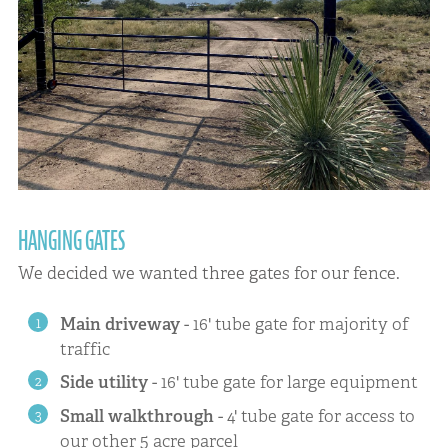
HANGING GATES
We decided we wanted three gates for our fence.
Main driveway
- 16' tube gate for majority of
traffic
Side utility
- 16' tube gate for large equipment
Small walkthrough
- 4' tube gate for access to
our other 5 acre parcel