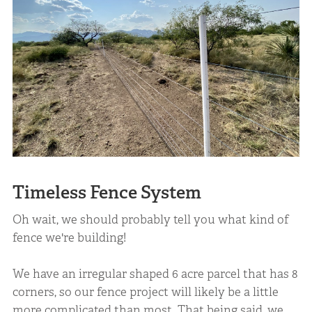
Timeless Fence System
Oh wait, we should probably tell you what kind of
fence we're building!
We have an irregular shaped 6 acre parcel that has 8
corners, so our fence project will likely be a little
more complicated than most. That being said, we