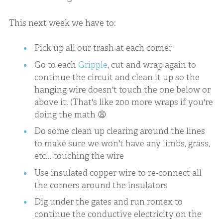
This next week we have to:
Pick up all our trash at each corner
Go to each
Gripple
, cut and wrap again to
continue the circuit and clean it up so the
hanging wire doesn't touch the one below or
above it. (That's like 200 more wraps if you're
doing the math 😩
Do some clean up clearing around the lines
to make sure we won't have any limbs, grass,
etc... touching the wire
Use insulated copper wire to re-connect all
the corners around the insulators
Dig under the gates and run romex to
continue the conductive electricity on the