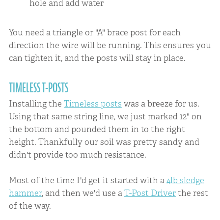
hole and add water
You need a triangle or "A" brace post for each
direction the wire will be running. This ensures you
can tighten it, and the posts will stay in place.
TIMELESS T-POSTS
Installing the
Timeless posts
was a breeze for us.
Using that same string line, we just marked 12" on
the bottom and pounded them in to the right
height. Thankfully our soil was pretty sandy and
didn't provide too much resistance.
Most of the time I'd get it started with a
4lb sledge
hammer
, and then we'd use a
T-Post Driver
the rest
of the way.