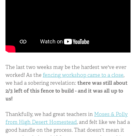
The last two weeks may be the hardest we've ever
worked! As the
fencing workshop came to a close
,
we had a sobering revelation:
there was still about
2/3 left of this fence to build - and it was all up to
us!
Thankfully, we had great teachers in
Moses & Polly
from High Desert Homestead
, and felt like we had a
good handle on the process. That doesn't mean it