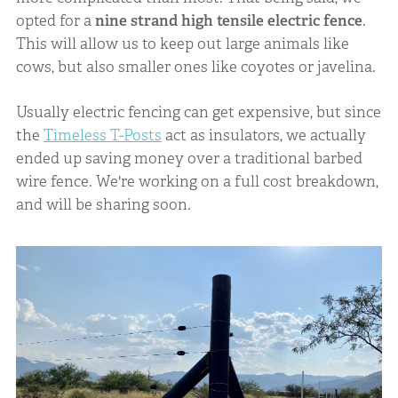
opted for a
nine strand high tensile electric fence
.
This will allow us to keep out large animals like
cows, but also smaller ones like coyotes or javelina.
Usually electric fencing can get expensive, but since
the
Timeless T-Posts
act as insulators, we actually
ended up saving money over a traditional barbed
wire fence. We're working on a full cost breakdown,
and will be sharing soon.