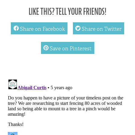
LIKE THIS? TELL YOUR FRIENDS!
facebook
twitter
Share on Facebook
Share on Twitter
pinterest
Save on Pinterest