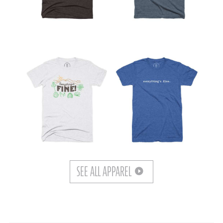
SEE ALL APPAREL