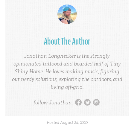
About The Author
Jonathan Longnecker is the strongly
opinionated tattooed and bearded half of Tiny
Shiny Home. He loves making music, figuring
out nerdy solutions, exploring the outdoors, and
living off-grid.
facebook
twitter
instagram
follow Jonathan:
Posted
August 24, 2020