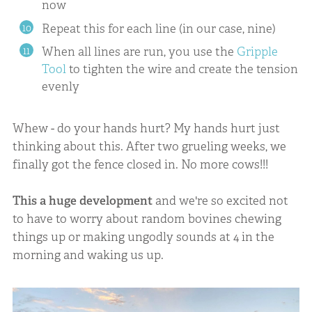
now
Repeat this for each line (in our case, nine)
When all lines are run, you use the
Gripple
Tool
to tighten the wire and create the tension
evenly
Whew - do your hands hurt? My hands hurt just
thinking about this. After two grueling weeks, we
finally got the fence closed in. No more cows!!!
This a huge development
and we're so excited not
to have to worry about random bovines chewing
things up or making ungodly sounds at 4 in the
morning and waking us up.