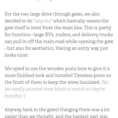
For the two large drive through gates, we also
decided to do
"step-ins"
which basically means the
gate itself is inset from the main line. This is partly
for function - large RV's, trailers, and delivery trucks
can pull in off the main road while opening the gate
- but also for aesthetics. Having an entry way just
looks nicer.
We opted to use the wooden posts here to give it a
more finished look and installed Timeless posts on
the front of them to keep the wires insulated.
Yes,
we totally painted them black to match so they're
invisible :)
Anyway, back to the gates! Hanging them was a lot
easier than we thought, and the hardest part was