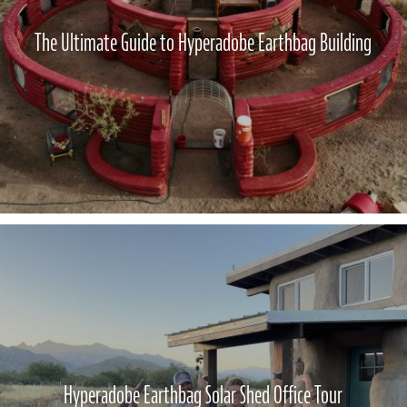
The Ultimate Guide to Hyperadobe Earthbag Building
Hyperadobe Earthbag Solar Shed Office Tour