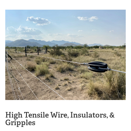
High Tensile Wire, Insulators, &
Gripples