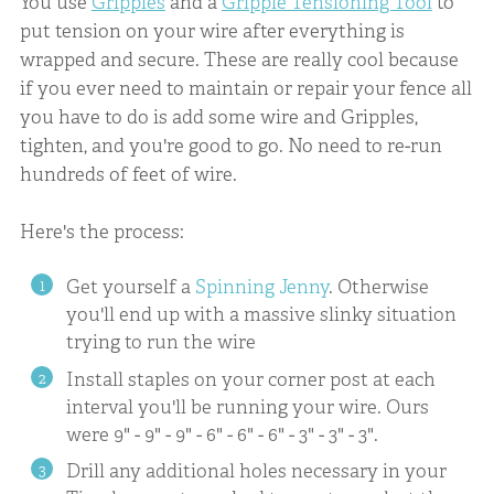
You use
Gripples
and a
Gripple Tensioning Tool
to
put tension on your wire after everything is
wrapped and secure. These are really cool because
if you ever need to maintain or repair your fence all
you have to do is add some wire and Gripples,
tighten, and you're good to go. No need to re-run
hundreds of feet of wire.
Here's the process:
Get yourself a
Spinning Jenny
. Otherwise
you'll end up with a massive slinky situation
trying to run the wire
Install staples on your corner post at each
interval you'll be running your wire. Ours
were 9" - 9" - 9" - 6" - 6" - 6" - 3" - 3" - 3".
Drill any additional holes necessary in your