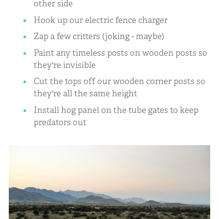
other side
Hook up our electric fence charger
Zap a few critters (joking - maybe)
Paint any timeless posts on wooden posts so
they're invisible
Cut the tops off our wooden corner posts so
they're all the same height
Install hog panel on the tube gates to keep
predators out