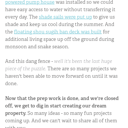
powered pump house
was installed so we could
have easy access to water without transferring it
every day. The
shade sails were put up
to give us
shade and keep us cool during the summer. And
the
floating shou sugih ban deck was built
for
additional living space up off the ground during
monsoon and snake season.
And this dang fence -
well it's been the last huge
piece of the puzzle.
There are so many projects we
haven't been able to move forward on until it was
done.
Now that the prep work is done, and we're closed
off, we get to dig in start creating our dream
property.
So many ideas - so many fun projects
coming up. And we can't wait to share all of them
with you.