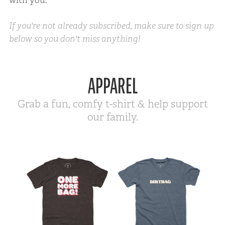
If you're not already subscribed, make sure to sign up
below so you don't miss anything!
APPAREL
Grab a fun, comfy t-shirt & help support
our family.