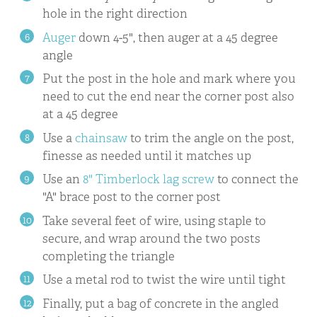
hole in the right direction
Auger
down 4-5", then auger at a 45 degree
angle
Put the post in the hole and mark where you
need to cut the end near the corner post also
at a 45 degree
Use a
chainsaw
to trim the angle on the post,
finesse as needed until it matches up
Use an
8" Timberlock lag screw
to connect the
"A" brace post to the corner post
Take several feet of wire, using staple to
secure, and wrap around the two posts
completing the triangle
Use a metal rod to twist the wire until tight
Finally, put a bag of concrete in the angled