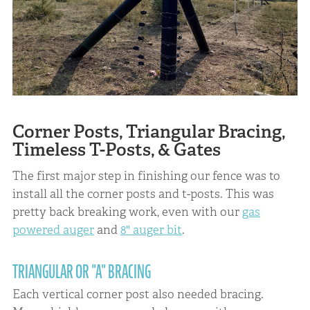
Corner Posts, Triangular Bracing,
Timeless T-Posts, & Gates
The first major step in finishing our fence was to
install all the corner posts and t-posts. This was
pretty back breaking work, even with our
gas
powered auger
and
8" auger bit
.
TRIANGULAR OR "A" BRACING
Each vertical corner post also needed bracing.