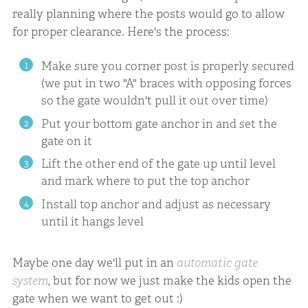
really planning where the posts would go to allow
for proper clearance. Here's the process:
Make sure you corner post is properly secured
(we put in two "A" braces with opposing forces
so the gate wouldn't pull it out over time)
Put your bottom gate anchor in and set the
gate on it
Lift the other end of the gate up until level
and mark where to put the top anchor
Install top anchor and adjust as necessary
until it hangs level
Maybe one day we'll put in an
automatic gate
system
, but for now we just make the kids open the
gate when we want to get out :)