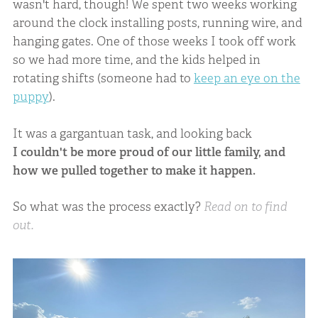
wasn't hard, though! We spent two weeks working
around the clock installing posts, running wire, and
hanging gates. One of those weeks I took off work
so we had more time, and the kids helped in
rotating shifts (someone had to
keep an eye on the
puppy
).
It was a gargantuan task, and looking back
I couldn't be more proud of our little family, and
how we pulled together to make it happen.
So what was the process exactly?
Read on to find
out.