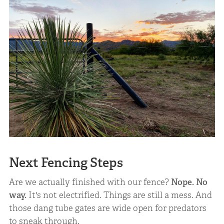
Next Fencing Steps
Are we actually finished with our fence?
Nope. No
way.
It's not electrified. Things are still a mess. And
those dang tube gates are wide open for predators
to sneak through.