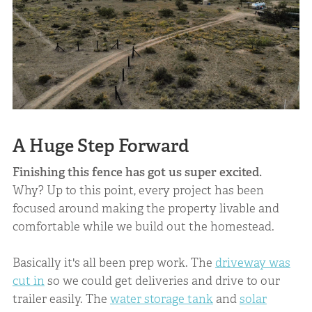
A Huge Step Forward
Finishing this fence has got us super excited.
Why? Up to this point, every project has been
focused around making the property livable and
comfortable while we build out the homestead.
Basically it's all been prep work. The
driveway was
cut in
so we could get deliveries and drive to our
trailer easily. The
water storage tank
and
solar