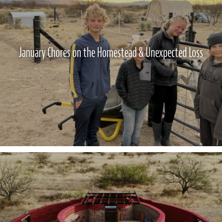
January Chores on the Homestead & Unexpected Loss