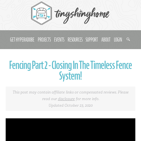
GET HYPERADOBE
PROJECTS
EVENTS
RESOURCES
SUPPORT
ABOUT
LOGIN
Fencing Part 2 - Closing In The Timeless Fence
System!
This post may contain affiliate links or compensated reviews. Please
read our
disclosure
for more info.
Updated October 23, 2020