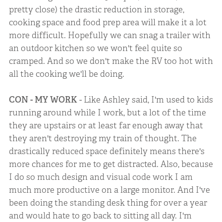
pretty close) the drastic reduction in storage,
cooking space and food prep area will make it a lot
more difficult. Hopefully we can snag a trailer with
an outdoor kitchen so we won't feel quite so
cramped. And so we don't make the RV too hot with
all the cooking we'll be doing.
CON - MY WORK
- Like Ashley said, I'm used to kids
running around while I work, but a lot of the time
they are upstairs or at least far enough away that
they aren't destroying my train of thought. The
drastically reduced space definitely means there's
more chances for me to get distracted. Also, because
I do so much design and visual code work I am
much more productive on a large monitor. And I've
been doing the standing desk thing for over a year
and would hate to go back to sitting all day. I'm