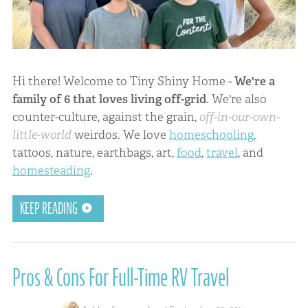
Hi there! Welcome to Tiny Shiny Home -
We're a
family of 6 that loves living off-grid
. We're also
counter-culture, against the grain,
off-in-our-own-
little-world
weirdos. We love
homeschooling
,
tattoos, nature, earthbags, art,
food
,
travel
, and
homesteading
.
KEEP READING
Pros & Cons For Full-Time RV Travel