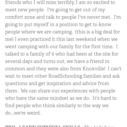
friends who I will miss terribly, I am so excited to
meet new people. I'm going to get out of my
comfort zone and talk to people I've never met. I'm
going to put myself in a position to get to know
people where we are camping. (this is a big deal for
me) I even practiced it this last weekend when we
went camping with our family for the first time. I
talked to a family of 6 who had been at the site for
several days and turns out, we have a friend in
common and they were also from Knoxville! I can't
wait to meet other RoadSchooling families and ask
questions and get inspiration and advice from
them. We can share our experiences with people
who have the same mindset as we do. It's hard to
find people who think similarly to the way we
do...we're weird.