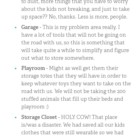
to dust, more things that you have to worry
about the kids not breaking, and just to take
up space?? No, thanks. Less is more, people.
Garage
- This is my problem area really. I
have a lot of tools that will not be going on
the road with us, so this is something that
will take quite a while to simplify and figure
out what to store somewhere.
Playroom
- Might as well get them their
storage totes that they will have in order to
keep whatever toys they want to take on the
road with us. We will not be taking the 200
stuffed animals that fill up their beds and
playroom :)
Storage Closet
- HOLY COW! That place
is/was a disaster. We had saved all our kids
clothes that were still wearable so we had