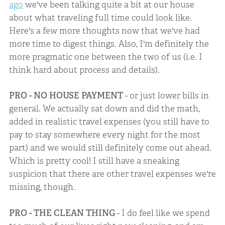
ago
we've been talking quite a bit at our house
about what traveling full time could look like.
Here's a few more thoughts now that we've had
more time to digest things. Also, I'm definitely the
more pragmatic one between the two of us (i.e. I
think hard about process and details).
PRO - NO HOUSE PAYMENT
- or just lower bills in
general. We actually sat down and did the math,
added in realistic travel expenses (you still have to
pay to stay somewhere every night for the most
part) and we would still definitely come out ahead.
Which is pretty cool! I still have a sneaking
suspicion that there are other travel expenses we're
missing, though.
PRO - THE CLEAN THING
- I do feel like we spend