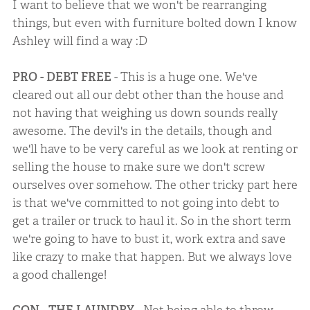
I want to believe that we won't be rearranging
things, but even with furniture bolted down I know
Ashley will find a way :D
PRO - DEBT FREE
- This is a huge one. We've
cleared out all our debt other than the house and
not having that weighing us down sounds really
awesome. The devil's in the details, though and
we'll have to be very careful as we look at renting or
selling the house to make sure we don't screw
ourselves over somehow. The other tricky part here
is that we've committed to not going into debt to
get a trailer or truck to haul it. So in the short term
we're going to have to bust it, work extra and save
like crazy to make that happen. But we always love
a good challenge!