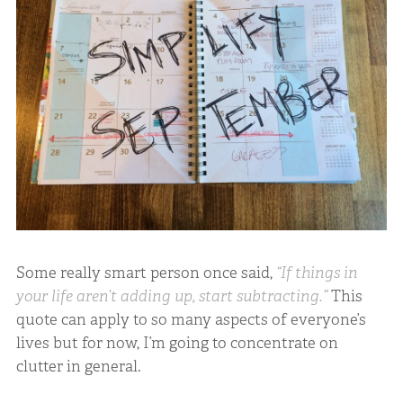
Some really smart person once said,
“If things in
your life aren’t adding up, start subtracting.”
This
quote can apply to so many aspects of everyone’s
lives but for now, I’m going to concentrate on
clutter in general.