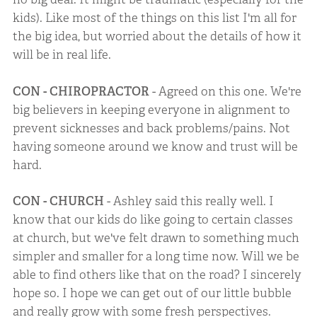
kids). Like most of the things on this list I'm all for
the big idea, but worried about the details of how it
will be in real life.
CON - CHIROPRACTOR
- Agreed on this one. We're
big believers in keeping everyone in alignment to
prevent sicknesses and back problems/pains. Not
having someone around we know and trust will be
hard.
CON - CHURCH
- Ashley said this really well. I
know that our kids do like going to certain classes
at church, but we've felt drawn to something much
simpler and smaller for a long time now. Will we be
able to find others like that on the road? I sincerely
hope so. I hope we can get out of our little bubble
and really grow with some fresh perspectives.