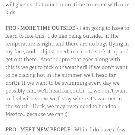
will give us that much more time to create with our
kids.
PRO - MORE TIME OUTSIDE
- I am going to have to
learn to like this. I do like being outside....if the
temperature is right, and there are no bugs flying in
my face, and..... I just need to learn to suck it up and
get out there. Another pro that goes along with
this is we get to pick our weather!! If we don't want
to be blazing hot in the summer, we'll head far
north. If we want to be swimming every day we
possibly can, we'll head far south. If we don't want
to deal with snow, we'll stay where it's warmer in
the south. Heck, we may even need to head to
Mexico...because we can :)
PRO - MEET NEW PEOPLE
- While I do have a few