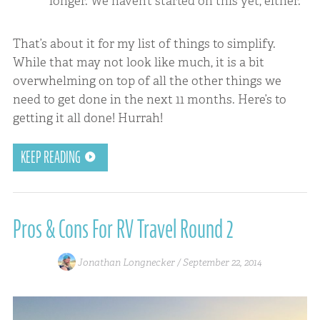
longer. We haven’t started on this yet, either.
That’s about it for my list of things to simplify.
While that may not look like much, it is a bit
overwhelming on top of all the other things we
need to get done in the next 11 months. Here’s to
getting it all done! Hurrah!
KEEP READING
Pros & Cons For RV Travel Round 2
Jonathan Longnecker /
September 22, 2014