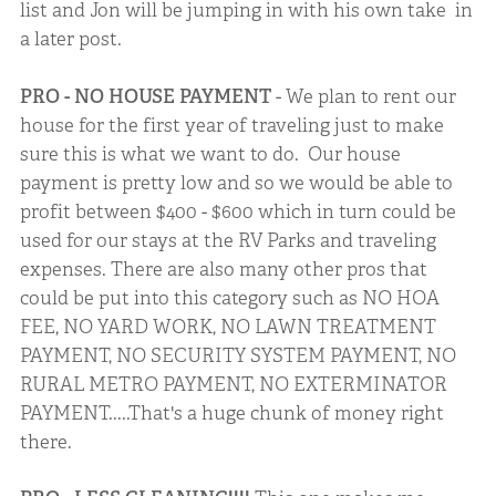
list and Jon will be jumping in with his own take in
a later post.
PRO - NO HOUSE PAYMENT
- We plan to rent our
house for the first year of traveling just to make
sure this is what we want to do. Our house
payment is pretty low and so we would be able to
profit between $400 - $600 which in turn could be
used for our stays at the RV Parks and traveling
expenses. There are also many other pros that
could be put into this category such as NO HOA
FEE, NO YARD WORK, NO LAWN TREATMENT
PAYMENT, NO SECURITY SYSTEM PAYMENT, NO
RURAL METRO PAYMENT, NO EXTERMINATOR
PAYMENT.....That's a huge chunk of money right
there.