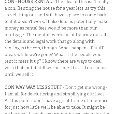
CON - HOUSE RENTAL
- The idea of this isn't really
a con. Renting the house for a year lets us try this
travel thing out and still have a place to come back
to if it doesn't work. It also lets us potentially make
money as rental fees would be more than our
mortgage. The mental overhead of figuring out all
the details and legal work that go along with
renting is the con, though. What happens if stuff
break while we're gone? What if the people who
rent it mess it up? I know there are ways to deal
with that, but it still worries me. It's still our house
until we sell it.
CON WAY WAY LESS STUFF
- Don't get me wrong -
I am all for de-cluttering and simplifying our lives.
At this point I don't have a great frame of reference
for just how little we'll be able to take. It might be
no big deal. It might be traumatic (especially for the