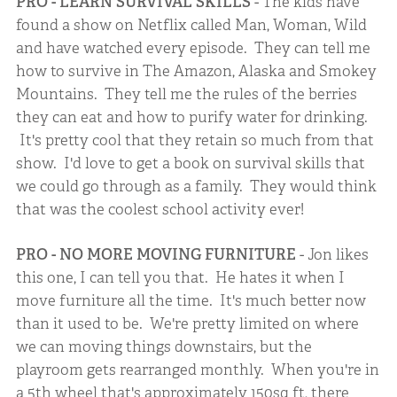
PRO - LEARN SURVIVAL SKILLS
- The kids have
found a show on Netflix called Man, Woman, Wild
and have watched every episode. They can tell me
how to survive in The Amazon, Alaska and Smokey
Mountains. They tell me the rules of the berries
they can eat and how to purify water for drinking.
It's pretty cool that they retain so much from that
show. I'd love to get a book on survival skills that
we could go through as a family. They would think
that was the coolest school activity ever!
PRO - NO MORE MOVING FURNITURE
- Jon likes
this one, I can tell you that. He hates it when I
move furniture all the time. It's much better now
than it used to be. We're pretty limited on where
we can moving things downstairs, but the
playroom gets rearranged monthly. When you're in
a 5th wheel that's approximately 150sq ft, there