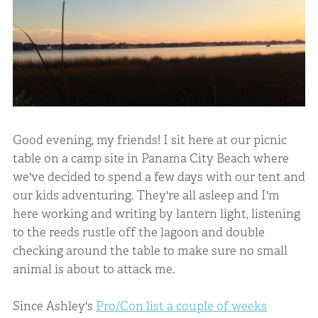
Good evening, my friends! I sit here at our picnic
table on a camp site in Panama City Beach where
we've decided to spend a few days with our tent and
our kids adventuring. They're all asleep and I'm
here working and writing by lantern light, listening
to the reeds rustle off the lagoon and double
checking around the table to make sure no small
animal is about to attack me.
Since Ashley's
Pro/Con list a couple of weeks