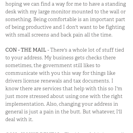
hoping we can find a way for me to have a standing
desk with my large monitor mounted to the wall or
something. Being comfortable is an important part
of being productive and I don't want to be fighting
with small screens and back pain all the time.
CON - THE MAIL
- There's a whole lot of stuff tied
to your address. My business gets checks there
sometimes, the government still likes to
communicate with you this way for things like
drivers license renewals and tax documents. I
know there are services that help with this so I'm
just more stressed about using one with the right
implementation. Also, changing your address in
general is just a pain in the butt. But whatever, I'll
deal with it.