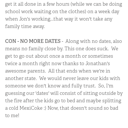
get it all done in a few hours (while we can be doing
school work waiting on the clothes) on a week day
when Jon's working...that way it won't take any
family time away.
CON - NO MORE DATES
- Along with no dates, also
means no family close by. This one does suck. We
get to go out about once a month or sometimes
twice a month right now thanks to Jonathan's
awesome parents. All that ends when we're in
another state. We would never leave our kids with
someone we don't know and fully trust. So, I'm
guessing our 'dates' will consist of sitting outside by
the fire after the kids go to bed and maybe splitting
a cold MexiCoke :) Now, that doesn't sound so bad
to me!