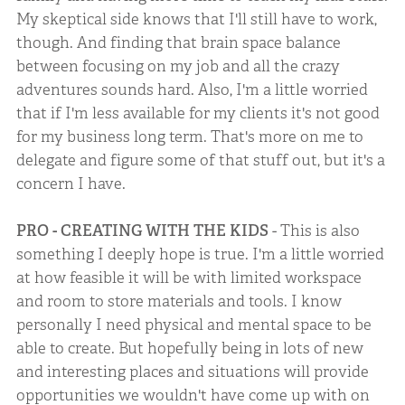
My skeptical side knows that I'll still have to work,
though. And finding that brain space balance
between focusing on my job and all the crazy
adventures sounds hard. Also, I'm a little worried
that if I'm less available for my clients it's not good
for my business long term. That's more on me to
delegate and figure some of that stuff out, but it's a
concern I have.
PRO - CREATING WITH THE KIDS
- This is also
something I deeply hope is true. I'm a little worried
at how feasible it will be with limited workspace
and room to store materials and tools. I know
personally I need physical and mental space to be
able to create. But hopefully being in lots of new
and interesting places and situations will provide
opportunities we wouldn't have come up with on