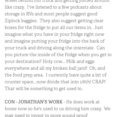
wheel behind our truck and getting jostled around
like crazy. I've listened to a few podcasts about
storage in RVs and most people suggest good
Ziplock baggies. They also suggest getting clear
boxes for the fridge to put all our items in. Just
imagine what you have in your fridge right now
and imagine putting your fridge into the back of
your truck and driving along the interstate. Can
you picture the inside of the fridge when you get to
your destination? Holy cow... Milk and eggs
everywhere and all my broken ball jars!! Oh, and
the food prep area. I currently have quite a bit of
counter space...now divide that into 1/6th! CRAP!
That will be something to get used to.
CON - JONATHAN'S WORK
- He does work at
home now so he's used to us driving him crazy. We
may need to invest in more sound proof