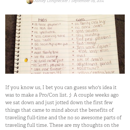
Ashley Longnecker /
September 09, 2014
If you know us, I bet you can guess who's idea it
was to make a Pro/Con list. ;) A couple weeks ago
we sat down and just jotted down the first few
things that came to mind about the benefits of
traveling full-time and the no so awesome parts of
traveling full time. These are my thoughts on the