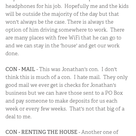
headphones for his job. Hopefully me and the kids
will be outside the majority of the day but that
won't always be the case. There is always the
option of him driving somewhere to work. There
are many places with free WiFi that he can go to
and we can stay in the 'house' and get our work
done.
CON - MAIL
- This was Jonathan's con. I don't
think this is much of a con. I hate mail. They only
good mail we ever get is checks for Jonathan's
business but we can have those sent to a PO Box
and pay someone to make deposits for us each
week or every few weeks. That's not that big of a
deal to me.
CON - RENTING THE HOUSE
- Another one of