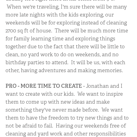
When we're traveling, I'm sure there will be many
more late nights with the kids exploring, our
weekends will be for exploring instead of cleaning
2700 sq ft of house. There will be much more time
for family learning time and exploring things
together due to the fact that there will be little to
clean, no yard work to do on weekends, and no
birthday parties to attend. It will be us, with each
other, having adventures and making memories.
PRO - MORE TIME TO CREATE
- Jonathan and I
want to create with our kids. We want to inspire
them to come up with new ideas and make
something they've never made before. We want
them to have the freedom to try new things and to
not be afraid to fail. Having our weekends free of
cleaning and yard work and other responsibilities