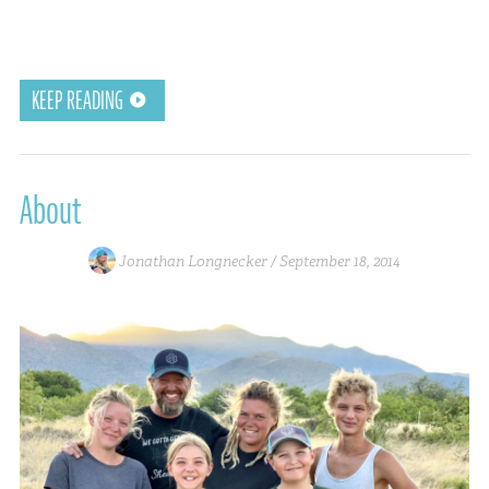
KEEP READING
About
Jonathan Longnecker /
September 18, 2014