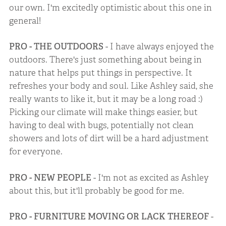
our own. I'm excitedly optimistic about this one in
general!
PRO - THE OUTDOORS
- I have always enjoyed the
outdoors. There's just something about being in
nature that helps put things in perspective. It
refreshes your body and soul. Like Ashley said, she
really wants to like it, but it may be a long road :)
Picking our climate will make things easier, but
having to deal with bugs, potentially not clean
showers and lots of dirt will be a hard adjustment
for everyone.
PRO - NEW PEOPLE
- I'm not as excited as Ashley
about this, but it'll probably be good for me.
PRO - FURNITURE MOVING OR LACK THEREOF
-