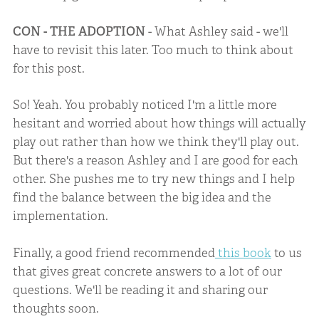
CON - THE ADOPTION
- What Ashley said - we'll
have to revisit this later. Too much to think about
for this post.
So! Yeah. You probably noticed I'm a little more
hesitant and worried about how things will actually
play out rather than how we think they'll play out.
But there's a reason Ashley and I are good for each
other. She pushes me to try new things and I help
find the balance between the big idea and the
implementation.
Finally, a good friend recommended
this book
to us
that gives great concrete answers to a lot of our
questions. We'll be reading it and sharing our
thoughts soon.