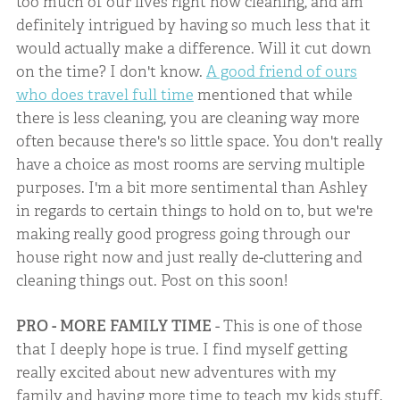
too much of our lives right now cleaning, and am
definitely intrigued by having so much less that it
would actually make a difference. Will it cut down
on the time? I don't know.
A good friend of ours
who does travel full time
mentioned that while
there is less cleaning, you are cleaning way more
often because there's so little space. You don't really
have a choice as most rooms are serving multiple
purposes. I'm a bit more sentimental than Ashley
in regards to certain things to hold on to, but we're
making really good progress going through our
house right now and just really de-cluttering and
cleaning things out. Post on this soon!
PRO - MORE FAMILY TIME
- This is one of those
that I deeply hope is true. I find myself getting
really excited about new adventures with my
family and having more time to teach my kids stuff.