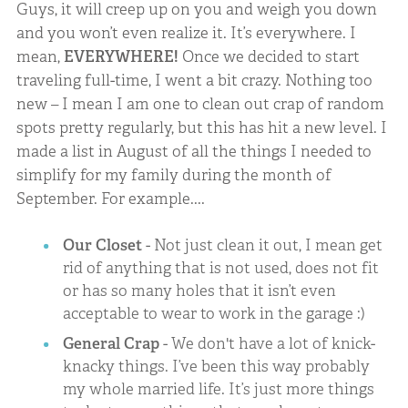
Guys, it will creep up on you and weigh you down
and you won’t even realize it. It’s everywhere. I
mean,
EVERYWHERE!
Once we decided to start
traveling full-time, I went a bit crazy. Nothing too
new – I mean I am one to clean out crap of random
spots pretty regularly, but this has hit a new level. I
made a list in August of all the things I needed to
simplify for my family during the month of
September. For example....
Our Closet
- Not just clean it out, I mean get
rid of anything that is not used, does not fit
or has so many holes that it isn’t even
acceptable to wear to work in the garage :)
General Crap
- We don't have a lot of knick-
knacky things. I’ve been this way probably
my whole married life. It’s just more things