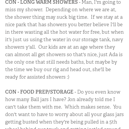
CON - LONG WARM SHOWERS
- Man, I'm going to
miss my shower. Depending on where we are at,
the shower thing may suck big time. If we stay at a
nice park that has showers you better believe I'll be
in there wasting all the hot water for free, but when
it's just us using the water in our storage tank, navy
showers y'all. Our kids are at an age where they
can almost all get showers so that's nice, just Ada is
the only one that still needs baths, but maybe by
the time we buy our rig and head out, she'll be
ready for assisted showers :)
CON - FOOD PREP/STORAGE
- Do you even know
how many Ball jars I have? Jon already told me I
can't take them with me. Which makes sense. You
don't want to have to worry about all your glass jars
getting busted when they're being pulled in a 5th