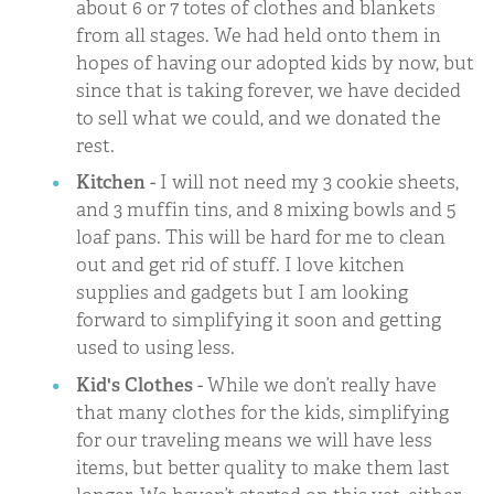
about 6 or 7 totes of clothes and blankets
from all stages. We had held onto them in
hopes of having our adopted kids by now, but
since that is taking forever, we have decided
to sell what we could, and we donated the
rest.
Kitchen
- I will not need my 3 cookie sheets,
and 3 muffin tins, and 8 mixing bowls and 5
loaf pans. This will be hard for me to clean
out and get rid of stuff. I love kitchen
supplies and gadgets but I am looking
forward to simplifying it soon and getting
used to using less.
Kid's Clothes
- While we don’t really have
that many clothes for the kids, simplifying
for our traveling means we will have less
items, but better quality to make them last