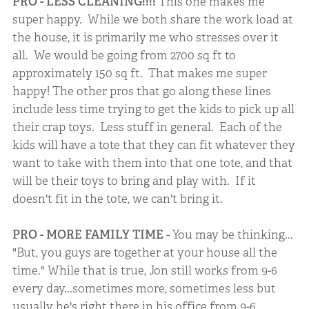
PRO - LESS CLEANING!!!!
This one makes me
super happy. While we both share the work load at
the house, it is primarily me who stresses over it
all. We would be going from 2700 sq ft to
approximately 150 sq ft. That makes me super
happy! The other pros that go along these lines
include less time trying to get the kids to pick up all
their crap toys. Less stuff in general. Each of the
kids will have a tote that they can fit whatever they
want to take with them into that one tote, and that
will be their toys to bring and play with. If it
doesn't fit in the tote, we can't bring it.
PRO - MORE FAMILY TIME
- You may be thinking...
"But, you guys are together at your house all the
time." While that is true, Jon still works from 9-6
every day...sometimes more, sometimes less but
usually he's right there in his office from 9-6.