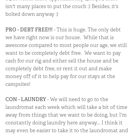
isn't many places to put the couch :) Besides, it's
bolted down anyway :)
PRO - DEBT FREE!!!
- This is huge. The only debt
we have right now is our house. While that is
awesome compared to most people our age, we still
want to be completely debt free. We want to pay
cash for our rig and either sell the house and be
completely debt free, or rent it out and make
money off of it to help pay for our stays at the
campsites!
CON - LAUNDRY
- We will need to go to the
laundromat each week which will take a bit of time
away from things that we want to be doing, but I'm
constantly doing laundry here anyway... I think it
may even be easier to take it to the laundromat and