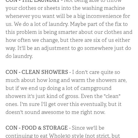
CON - THE LAUNDRY
- Not being able to throw
your clothes or sheets into the washing machine
whenever you want will be a big inconvenience for
us. We do a lot of laundry. Maybe part of the fix to
this problem is being smarter about our clothes and
how often we change, but there are six of us either
way. It'll be an adjustment to go somewhere just do
do laundry.
CON - CLEAN SHOWERS
- I don't care quite so
much about how long and warm the showers are,
but if we end up doing a lot of campground
showers it's just kind of gross. Even the "clean"
ones. I'm sure I'll get over this eventually, but it
doesn't sound awesome to me right now.
CON - FOOD & STORAGE
- Since we'll be
continuing to eat Whole30 style (not strict, but