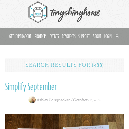
GET HYPERADOBE
PROJECTS
EVENTS
RESOURCES
SUPPORT
ABOUT
LOGIN
SEARCH RESULTS
FOR
(388)
Simplify September
Ashley Longnecker /
October 01, 2014