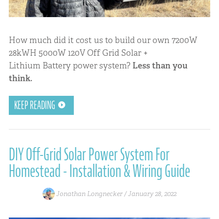
How much did it cost us to build our own 7200W
28kWH 5000W 120V Off Grid Solar +
Lithium Battery power system?
Less than you
think.
KEEP READING
DIY Off-Grid Solar Power System For
Homestead - Installation & Wiring Guide
Jonathan Longnecker /
January 28, 2022