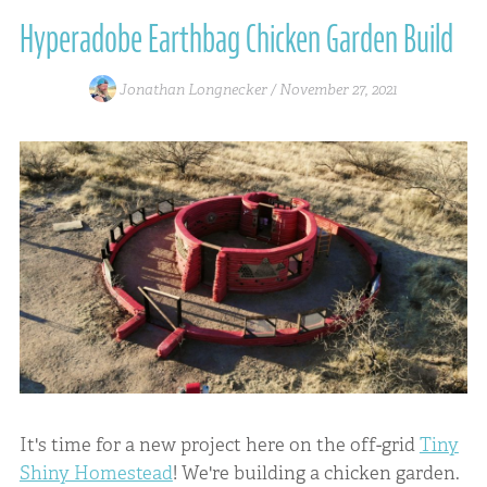
Hyperadobe Earthbag Chicken Garden Build
Jonathan Longnecker /
November 27, 2021
It's time for a new project here on the off-grid
Tiny
Shiny Homestead
! We're building a chicken garden.