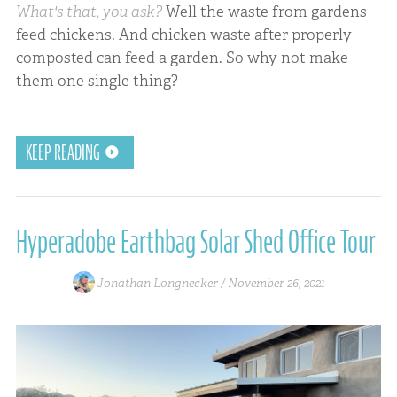
What's that, you ask?
Well the waste from gardens
feed chickens. And chicken waste after properly
composted can feed a garden. So why not make
them one single thing?
KEEP READING
Hyperadobe Earthbag Solar Shed Office Tour
Jonathan Longnecker /
November 26, 2021