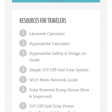
RESOURCES FOR TRAVELERS
Lavacrete Calculator
Hyperadobe Calculator
Hyperadobe Safety & Design 101
Guide
Simple DIY Off-Grid Solar System
Wi-Fi Mesh Network Guide
Solar Powered Pump House (New
& Improved)
DIY Off-Grid Solar Power