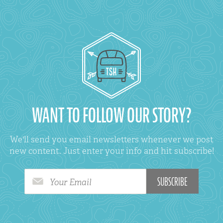
WANT TO FOLLOW OUR STORY?
We'll send you email newsletters whenever we post
new content. Just enter your info and hit subscribe!
Your Email