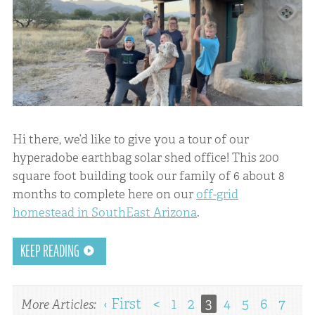
Hi there, we’d like to give you a tour of our
hyperadobe earthbag solar shed office! This 200
square foot building took our family of 6 about 8
months to complete here on our
off-grid
homestead in SouthEast Arizona
.
KEEP READING
‹ First
<
1
2
3
4
5
6
7
More Articles: