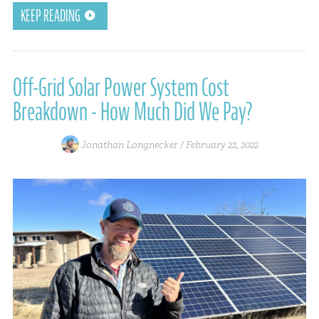
KEEP READING
Off-Grid Solar Power System Cost
Breakdown - How Much Did We Pay?
Jonathan Longnecker /
February 22, 2022