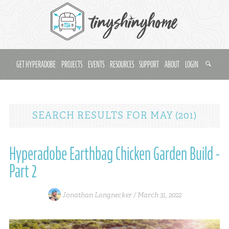
GET HYPERADOBE
PROJECTS
EVENTS
RESOURCES
SUPPORT
ABOUT
LOGIN
SEARCH RESULTS
FOR
MAY (201)
Hyperadobe Earthbag Chicken Garden Build -
Part 2
Jonathan Longnecker /
March 31, 2022