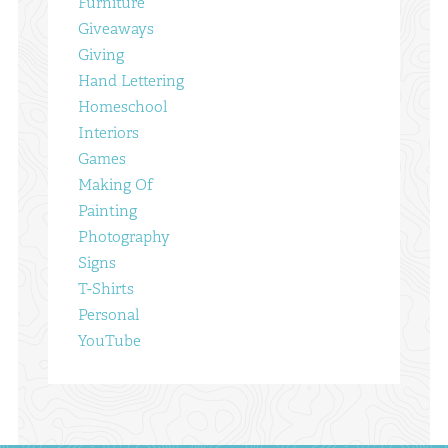
Furniture
Giveaways
Giving
Hand Lettering
Homeschool
Interiors
Games
Making Of
Painting
Photography
Signs
T-Shirts
Personal
YouTube