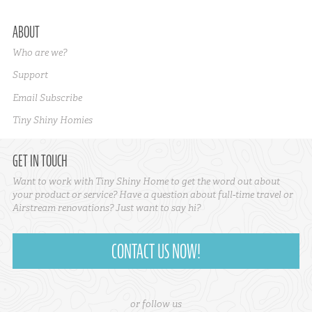
ABOUT
Who are we?
Support
Email Subscribe
Tiny Shiny Homies
GET IN TOUCH
Want to work with Tiny Shiny Home to get the word out about
your product or service? Have a question about full-time travel or
Airstream renovations? Just want to say hi?
CONTACT US NOW!
or follow us