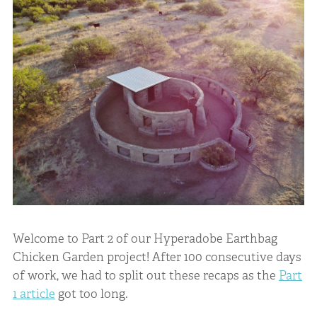
Welcome to Part 2 of our Hyperadobe Earthbag
Chicken Garden project! After 100 consecutive days
of work, we had to split out these recaps as the
Part
1 article
got too long.