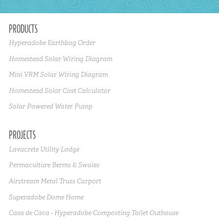
PRODUCTS
Hyperadobe Earthbag Order
Homestead Solar Wiring Diagram
Mini VRM Solar Wiring Diagram
Homestead Solar Cost Calculator
Solar Powered Water Pump
PROJECTS
Lavacrete Utility Lodge
Permaculture Berms & Swales
Airstream Metal Truss Carport
Superadobe Dome Home
Casa de Caca - Hyperadobe Composting Toilet Outhouse