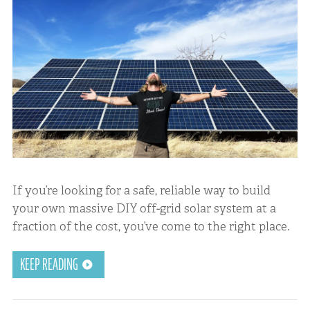
If you’re looking for a safe, reliable way to build
your own massive DIY off-grid solar system at a
fraction of the cost, you’ve come to the right place.
KEEP READING