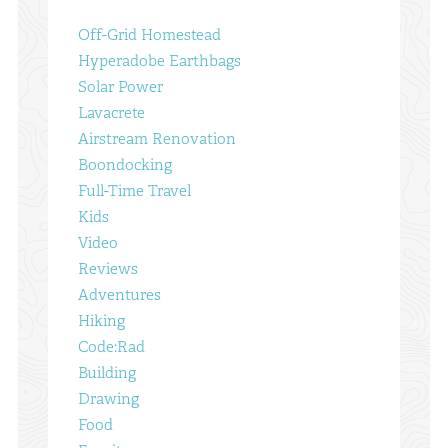
Off-Grid Homestead
Hyperadobe Earthbags
Solar Power
Lavacrete
Airstream Renovation
Boondocking
Full-Time Travel
Kids
Video
Reviews
Adventures
Hiking
Code:Rad
Building
Drawing
Food