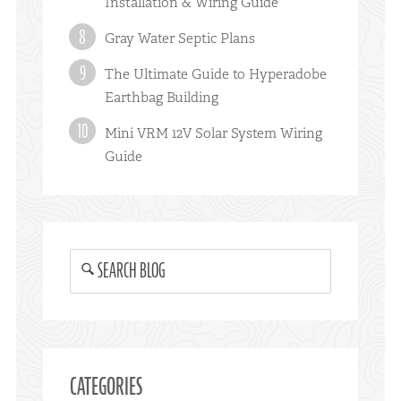
Installation & Wiring Guide
Gray Water Septic Plans
The Ultimate Guide to Hyperadobe
Earthbag Building
Mini VRM 12V Solar System Wiring
Guide
SEARCH BLOG
CATEGORIES