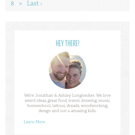
8
>
Last ›
HEY THERE!
We’re Jonathan & Ashley Longnecker. We love
weird ideas, great food, travel, drawing, music,
homeschool, tattoos, dreads, woodworking,
design and our 4 amazing kids.
Learn More