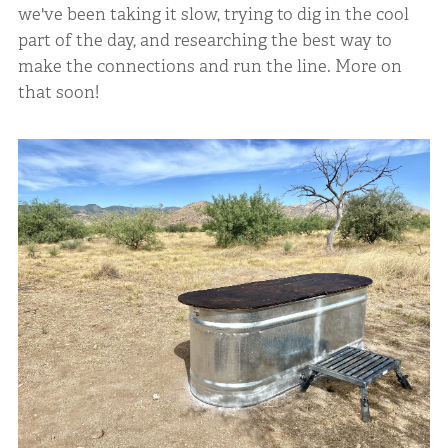
we've been taking it slow, trying to dig in the cool
part of the day, and researching the best way to
make the connections and run the line. More on
that soon!