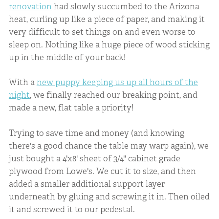
renovation
had slowly succumbed to the Arizona
heat, curling up like a piece of paper, and making it
very difficult to set things on and even worse to
sleep on. Nothing like a huge piece of wood sticking
up in the middle of your back!
With a
new puppy keeping us up all hours of the
night
, we finally reached our breaking point, and
made a new, flat table a priority!
Trying to save time and money (and knowing
there's a good chance the table may warp again), we
just bought a 4'x8' sheet of 3/4" cabinet grade
plywood from Lowe's. We cut it to size, and then
added a smaller additional support layer
underneath by gluing and screwing it in. Then oiled
it and screwed it to our pedestal.