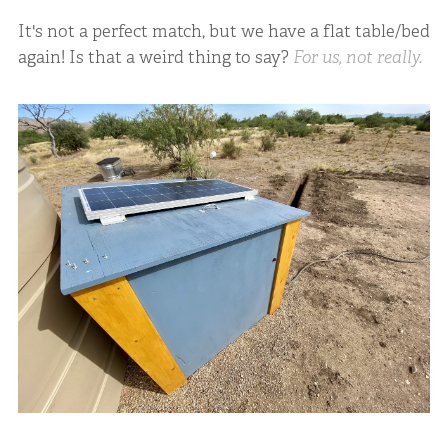
It's not a perfect match, but we have a flat table/bed
again! Is that a weird thing to say?
For us, not really.