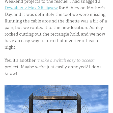
Weekend projects to the rescue! I had snagged a
Dewalt 20v Max XR Jigsaw
for Ashley on Mother's
Day, and it was definitely the tool we were missing.
Running the cable around the dinette was a bit of a
pain, but we routed it to the new location. Ashley
rocked cutting out the rectangle hold, and we now
have an easy way to turn that inverter off each
night.
Yes, it's another
"make a switch easy to access"
project. Maybe we're just easily annoyed? I don't
know!