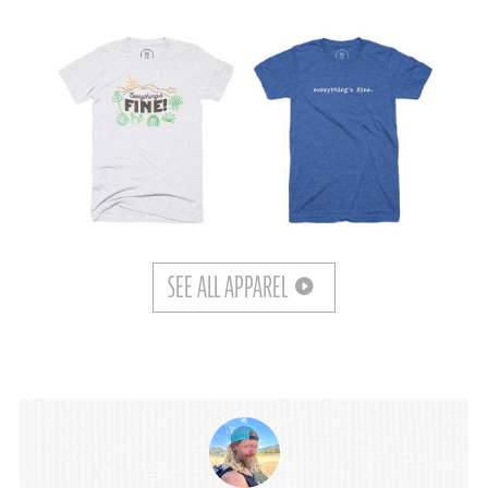
SEE ALL APPAREL