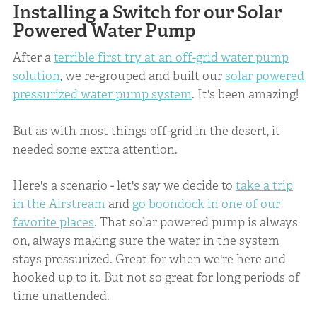
Installing a Switch for our Solar
Powered Water Pump
After a
terrible first try at an off-grid water pump
solution
, we re-grouped and built our
solar powered
pressurized water pump system
. It's been amazing!
But as with most things off-grid in the desert, it
needed some extra attention.
Here's a scenario - let's say we decide to
take a trip
in the Airstream
and
go boondock in one of our
favorite places
. That solar powered pump is always
on, always making sure the water in the system
stays pressurized. Great for when we're here and
hooked up to it. But not so great for long periods of
time unattended.