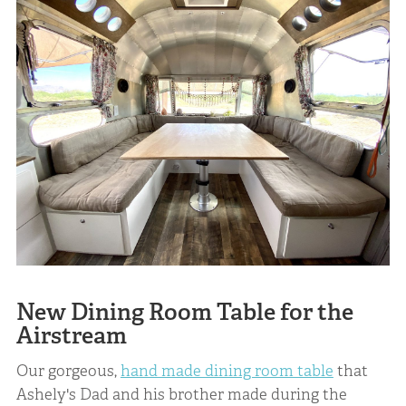
New Dining Room Table for the
Airstream
Our gorgeous,
hand made dining room table
that
Ashely's Dad and his brother made during the