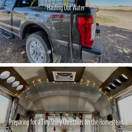
Hauling Our Water
Preparing for a Tiny Shiny Christmas on the Homestead