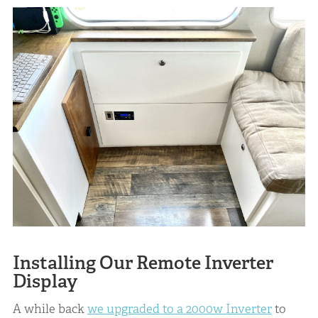
Installing Our Remote Inverter
Display
A while back
we upgraded to a 2000w Inverter
to