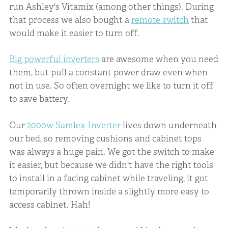
run Ashley's Vitamix (among other things). During
that process we also bought a
remote switch
that
would make it easier to turn off.
Big powerful inverters
are awesome when you need
them, but pull a constant power draw even when
not in use. So often overnight we like to turn it off
to save battery.
Our
2000w Samlex Inverter
lives down underneath
our bed, so removing cushions and cabinet tops
was always a huge pain. We got the switch to make
it easier, but because we didn't have the right tools
to install in a facing cabinet while traveling, it got
temporarily thrown inside a slightly more easy to
access cabinet. Hah!