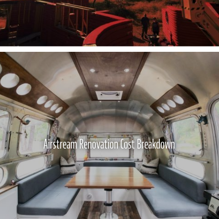
Airstream Renovation Cost Breakdown