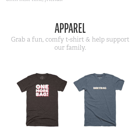
APPAREL
Grab a fun, comfy t-shirt & help support
our family.