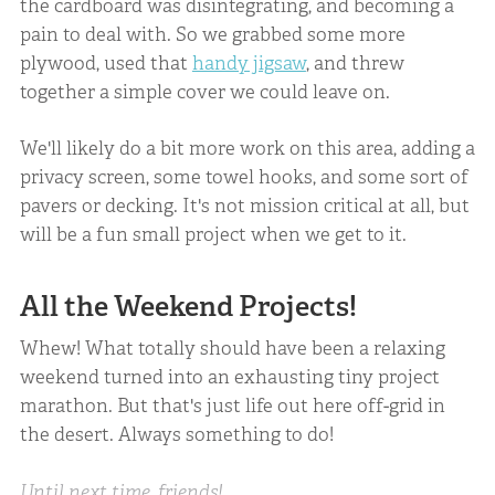
the cardboard was disintegrating, and becoming a
pain to deal with. So we grabbed some more
plywood, used that
handy jigsaw
, and threw
together a simple cover we could leave on.
We'll likely do a bit more work on this area, adding a
privacy screen, some towel hooks, and some sort of
pavers or decking. It's not mission critical at all, but
will be a fun small project when we get to it.
All the Weekend Projects!
Whew! What totally should have been a relaxing
weekend turned into an exhausting tiny project
marathon. But that's just life out here off-grid in
the desert. Always something to do!
Until next time, friends!