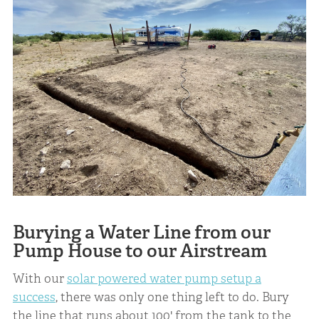
Burying a Water Line from our
Pump House to our Airstream
With our
solar powered water pump setup a
success
, there was only one thing left to do. Bury
the line that runs about 100' from the tank to the