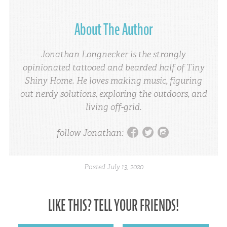
About The Author
Jonathan Longnecker is the strongly
opinionated tattooed and bearded half of Tiny
Shiny Home. He loves making music, figuring
out nerdy solutions, exploring the outdoors, and
living off-grid.
facebook
twitter
instagram
follow Jonathan:
Posted
July 13, 2020
LIKE THIS? TELL YOUR FRIENDS!