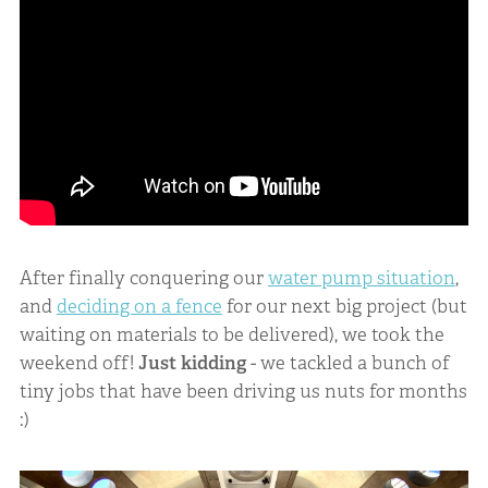
After finally conquering our
water pump situation
,
and
deciding on a fence
for our next big project (but
waiting on materials to be delivered), we took the
weekend off!
Just kidding
- we tackled a bunch of
tiny jobs that have been driving us nuts for months
:)