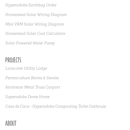
Hyperadobe Earthbag Order
Homestead Solar Wiring Diagram
Mini VRM Solar Wiring Diagram
Homestead Solar Cost Calculator
Solar Powered Water Pump
PROJECTS
Lavacrete Utility Lodge
Permaculture Berms & Swales
Airstream Metal Truss Carport
Superadobe Dome Home
Casa de Caca - Hyperadobe Composting Toilet Outhouse
ABOUT