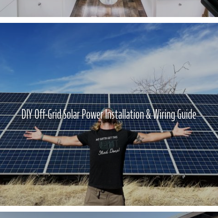
DIY Off-Grid Solar Power Installation & Wiring Guide