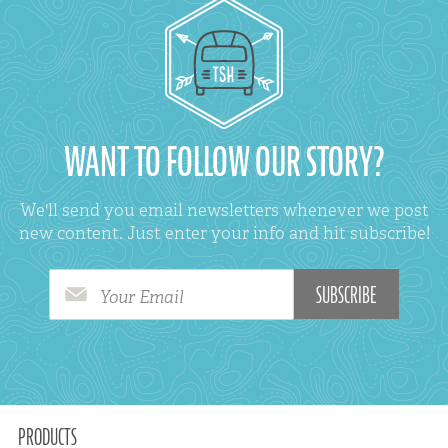
WANT TO FOLLOW OUR STORY?
We'll send you email newsletters whenever we post
new content. Just enter your info and hit subscribe!
Your Email
PRODUCTS