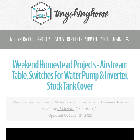
GET HYPERADOBE
PROJECTS
EVENTS
RESOURCES
SUPPORT
ABOUT
LOGIN
Weekend Homestead Projects - Airstream
Table, Switches For Water Pump & Inverter,
Stock Tank Cover
This post may contain affiliate links or compensated reviews. Please
read our
disclosure
for more info.
Updated October 23, 2020