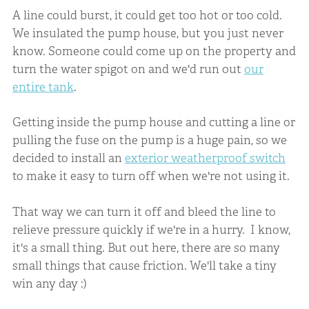
A line could burst, it could get too hot or too cold.
We insulated the pump house, but you just never
know. Someone could come up on the property and
turn the water spigot on and we'd run out
our
entire tank
.
Getting inside the pump house and cutting a line or
pulling the fuse on the pump is a huge pain, so we
decided to install an
exterior weatherproof switch
to make it easy to turn off when we're not using it.
That way we can turn it off and bleed the line to
relieve pressure quickly if we're in a hurry. I know,
it's a small thing. But out here, there are so many
small things that cause friction. We'll take a tiny
win any day :)