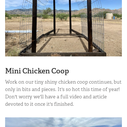
Mini Chicken Coop
Work on our tiny shiny chicken coop continues, but
only in bits and pieces. It's so hot this time of year!
Don't worry we'll have a full video and article
devoted to it once it's finished.