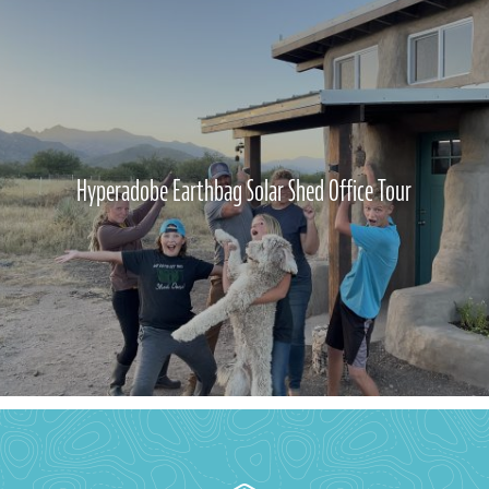
Hyperadobe Earthbag Solar Shed Office Tour