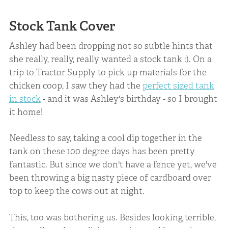
Stock Tank Cover
Ashley had been dropping not so subtle hints that
she really, really, really wanted a stock tank :). On a
trip to Tractor Supply to pick up materials for the
chicken coop, I saw they had the
perfect sized tank
in stock
- and it was Ashley's birthday - so I brought
it home!
Needless to say, taking a cool dip together in the
tank on these 100 degree days has been pretty
fantastic. But since we don't have a fence yet, we've
been throwing a big nasty piece of cardboard over
top to keep the cows out at night.
This, too was bothering us. Besides looking terrible,