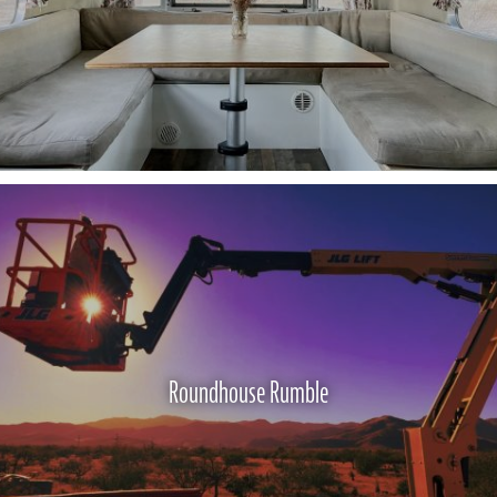
Roundhouse Rumble