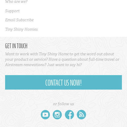
Who are we?
Support
Email Subscribe
Tiny Shiny Homies
GET IN TOUCH
Want to work with Tiny Shiny Home to get the word out about
your product or service? Have a question about full-time travel or
Airstream renovations? Just want to say hi?
CONTACT US NOW!
or follow us
youtube
instagram
facebook
rss