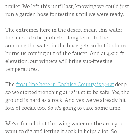
trailer. We left this until last, knowing we could just
run a garden hose for testing until we were ready.
The extremes here in the desert mean this water
line needs to be protected long term. In the
summer, the water in the hose gets so hot it almost
burns us coming out of the faucet. And at 4,800 ft
elevation, our winters will bring sub-freezing
temperatures.
The
frost line here in Cochise County is 3"-12"
deep
so we started trenching at 12" just to be safe. Yes, the
ground is hard as a rock. And yes we've already hit
lots of rocks, too. So it's going to take some time.
We've found that throwing water on the area you
want to dig and letting it soak in helps a lot. So