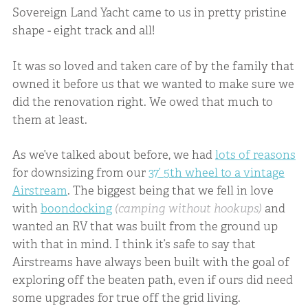
Sovereign Land Yacht came to us in pretty pristine
shape - eight track and all!
It was so loved and taken care of by the family that
owned it before us that we wanted to make sure we
did the renovation right. We owed that much to
them at least.
As we’ve talked about before, we had
lots of reasons
for downsizing from our
37’ 5th wheel to a vintage
Airstream
. The biggest being that we fell in love
with
boondocking
(camping without hookups)
and
wanted an RV that was built from the ground up
with that in mind. I think it’s safe to say that
Airstreams have always been built with the goal of
exploring off the beaten path, even if ours did need
some upgrades for true off the grid living.