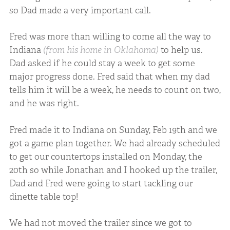
so Dad made a very important call.
Fred was more than willing to come all the way to
Indiana
(from his home in Oklahoma)
to help us.
Dad asked if he could stay a week to get some
major progress done. Fred said that when my dad
tells him it will be a week, he needs to count on two,
and he was right.
Fred made it to Indiana on Sunday, Feb 19th and we
got a game plan together. We had already scheduled
to get our countertops installed on Monday, the
20th so while Jonathan and I hooked up the trailer,
Dad and Fred were going to start tackling our
dinette table top!
We had not moved the trailer since we got to