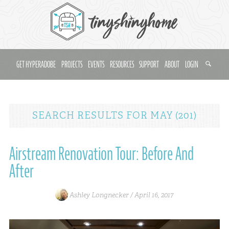
GET HYPERADOBE
PROJECTS
EVENTS
RESOURCES
SUPPORT
ABOUT
LOGIN
SEARCH RESULTS
FOR
MAY (201)
Airstream Renovation Tour: Before And
After
Ashley Longnecker /
April 16, 2017