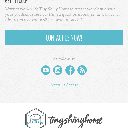
GET IN TOUCH
Want to work with Tiny Shiny Home to get the word out about
your product or service? Have a question about full-time travel or
Airstream renovations? Just want to say hi?
CONTACT US NOW!
or follow us
youtube
instagram
facebook
rss
Account Access