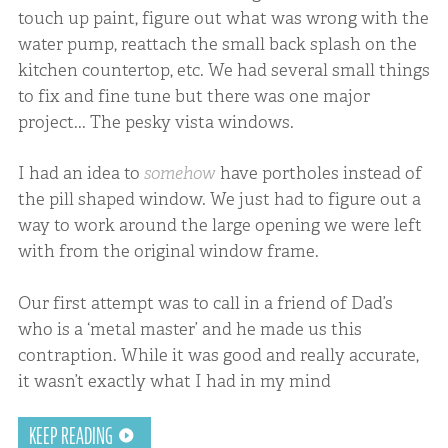
touch up paint, figure out what was wrong with the
water pump, reattach the small back splash on the
kitchen countertop, etc. We had several small things
to fix and fine tune but there was one major
project... The pesky vista windows.
I had an idea to
somehow
have portholes instead of
the pill shaped window. We just had to figure out a
way to work around the large opening we were left
with from the original window frame.
Our first attempt was to call in a friend of Dad’s
who is a ‘metal master’ and he made us this
contraption. While it was good and really accurate,
it wasn’t exactly what I had in my mind
KEEP READING