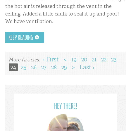
the hot air is released through the vent in the
ceiling. Added a little caulk to seal it up and poof!
We have ventilation.
KEEP READING
‹ First
<
19
20
21
22
23
More Articles:
24
25
26
27
28
29
>
Last ›
HEY THERE!