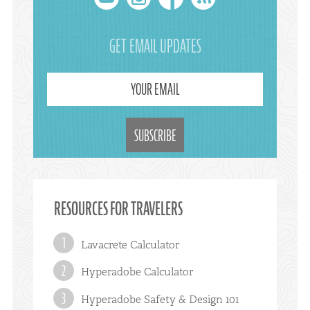
youtube
instagram
facebook
rss
GET EMAIL UPDATES
YOUR EMAIL
RESOURCES FOR TRAVELERS
Lavacrete Calculator
Hyperadobe Calculator
Hyperadobe Safety & Design 101