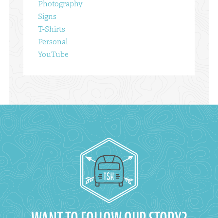
Photography
Signs
T-Shirts
Personal
YouTube