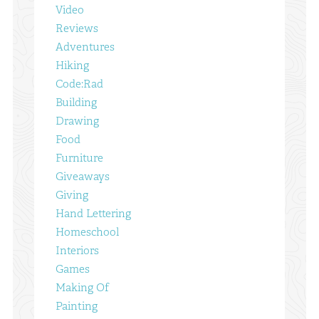
Video
Reviews
Adventures
Hiking
Code:Rad
Building
Drawing
Food
Furniture
Giveaways
Giving
Hand Lettering
Homeschool
Interiors
Games
Making Of
Painting