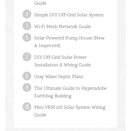
Guide
Simple DIY Off-Grid Solar System
Wi-Fi Mesh Network Guide
Solar Powered Pump House (New
& Improved)
DIY Off-Grid Solar Power
Installation & Wiring Guide
Gray Water Septic Plans
The Ultimate Guide to Hyperadobe
Earthbag Building
Mini VRM 12V Solar System Wiring
Guide