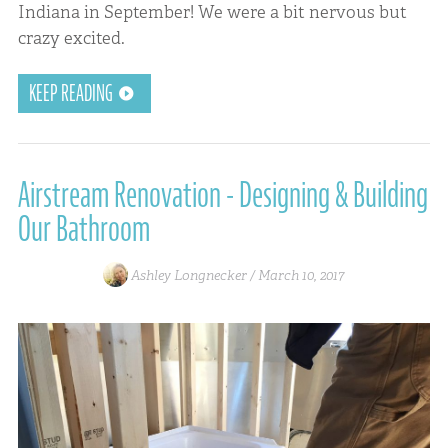
Indiana in September! We were a bit nervous but
crazy excited.
KEEP READING
Airstream Renovation - Designing & Building
Our Bathroom
Ashley Longnecker /
March 10, 2017