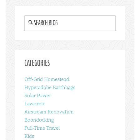
SEARCH BLOG
CATEGORIES
Off-Grid Homestead
Hyperadobe Earthbags
Solar Power
Lavacrete
Airstream Renovation
Boondocking
Full-Time Travel
Kids