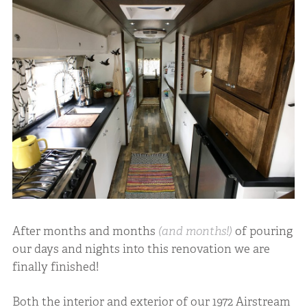
After months and months
(and months!)
of pouring
our days and nights into this renovation we are
finally finished!
Both the interior and exterior of our 1972 Airstream