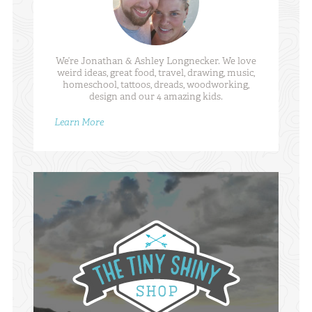
We’re Jonathan & Ashley Longnecker. We love
weird ideas, great food, travel, drawing, music,
homeschool, tattoos, dreads, woodworking,
design and our 4 amazing kids.
Learn More