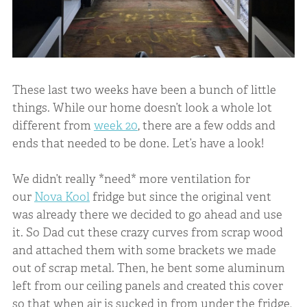
These last two weeks have been a bunch of little
things. While our home doesn’t look a whole lot
different from
week 20
, there are a few odds and
ends that needed to be done. Let’s have a look!
We didn’t really *need* more ventilation for
our
Nova Kool
fridge but since the original vent
was already there we decided to go ahead and use
it. So Dad cut these crazy curves from scrap wood
and attached them with some brackets we made
out of scrap metal. Then, he bent some aluminum
left from our ceiling panels and created this cover
so that when air is sucked in from under the fridge,