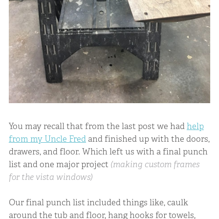
You may recall that from the last post we had
help
from my Uncle Fred
and finished up with the doors,
drawers, and floor. Which left us with a final punch
list and one major project
(making custom frames
for the vista windows)
Our final punch list included things like, caulk
around the tub and floor, hang hooks for towels,