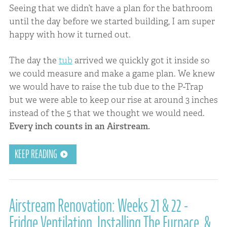
Seeing that we didn’t have a plan for the bathroom
until the day before we started building, I am super
happy with how it turned out.
The day the
tub
arrived we quickly got it inside so
we could measure and make a game plan. We knew
we would have to raise the tub due to the P-Trap
but we were able to keep our rise at around 3 inches
instead of the 5 that we thought we would need.
Every inch counts in an Airstream.
KEEP READING
Airstream Renovation: Weeks 21 & 22 -
Fridge Ventilation, Installing The Furnace, &