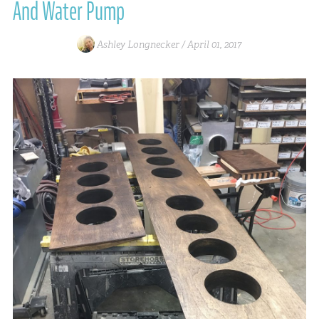
And Water Pump
Ashley Longnecker /
April 01, 2017