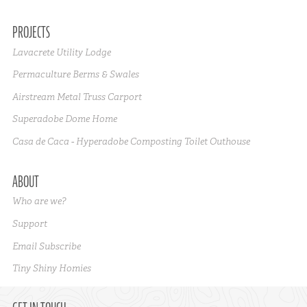
PROJECTS
Lavacrete Utility Lodge
Permaculture Berms & Swales
Airstream Metal Truss Carport
Superadobe Dome Home
Casa de Caca - Hyperadobe Composting Toilet Outhouse
ABOUT
Who are we?
Support
Email Subscribe
Tiny Shiny Homies