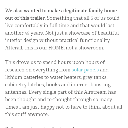
We also wanted to make a legitimate family home
out of this trailer.
Something that all 6 of us could
live comfortably in full time and that would last
another 45 years. Not just a showcase of beautiful
interior design without practical functionality.
Afterall, this is our HOME, not a showroom.
This drove us to spend hours upon hours of
research on everything from
solar panels
and
lithium batteries to water heaters, gray tanks,
cabinetry latches, hooks and internet boosting
antennas. Every single part of this Airstream has
been thought and re-thought through so many
times I am just happy not to have to think about all
this stuff anymore.