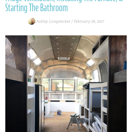
Starting The Bathroom
Ashley Longnecker /
February 06, 2017