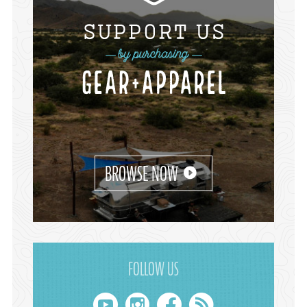
BROWSE NOW
FOLLOW US