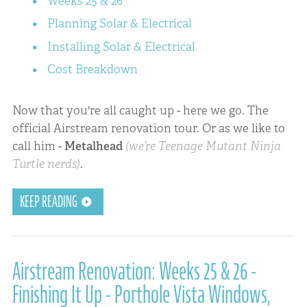
Weeks 25 & 26
Planning Solar & Electrical
Installing Solar & Electrical
Cost Breakdown
Now that you're all caught up - here we go. The
official Airstream renovation tour. Or as we like to
call him -
Metalhead
(we’re Teenage Mutant Ninja
Turtle nerds)
.
KEEP READING
Airstream Renovation: Weeks 25 & 26 -
Finishing It Up - Porthole Vista Windows,