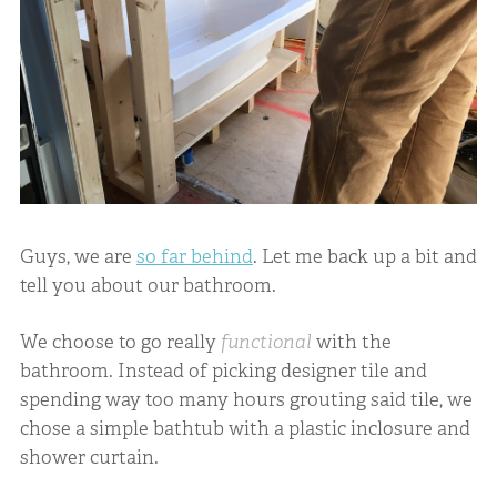
Guys, we are
so far behind
. Let me back up a bit and
tell you about our bathroom.
We choose to go really
functional
with the
bathroom. Instead of picking designer tile and
spending way too many hours grouting said tile, we
chose a simple bathtub with a plastic inclosure and
shower curtain.