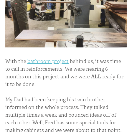
With the
bathroom project
behind us, it was time
to call in reinforcements. We were nearing 6
months on this project and we were
ALL
ready for
it to be done.
My Dad had been keeping his twin brother
informed on the whole process. They talked
multiple times a week and bounced ideas off of
each other. Well, Fred has some special tools for
making cabinets and we were about to that point,