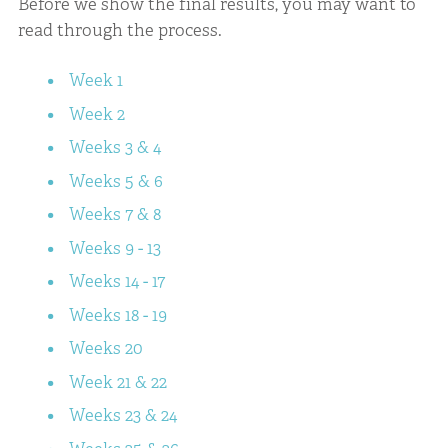
Before we show the final results, you may want to
read through the process.
Week 1
Week 2
Weeks 3 & 4
Weeks 5 & 6
Weeks 7 & 8
Weeks 9 - 13
Weeks 14 - 17
Weeks 18 - 19
Weeks 20
Week 21 & 22
Weeks 23 & 24