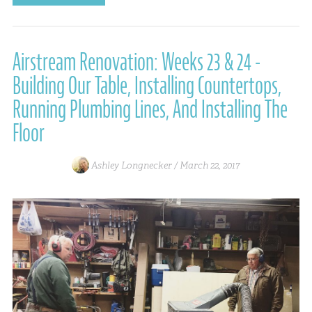
Airstream Renovation: Weeks 23 & 24 -
Building Our Table, Installing Countertops,
Running Plumbing Lines, And Installing The
Floor
Ashley Longnecker /
March 22, 2017