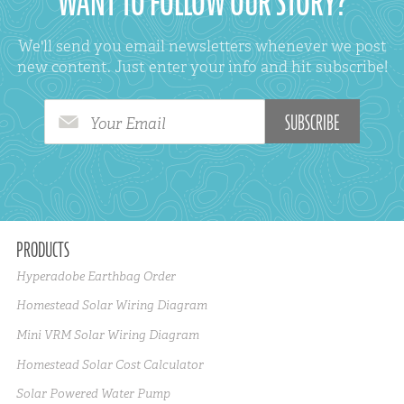
WANT TO FOLLOW OUR STORY?
We'll send you email newsletters whenever we post
new content. Just enter your info and hit subscribe!
Your Email
PRODUCTS
Hyperadobe Earthbag Order
Homestead Solar Wiring Diagram
Mini VRM Solar Wiring Diagram
Homestead Solar Cost Calculator
Solar Powered Water Pump