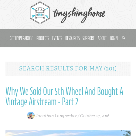
GET HYPERADOBE
PROJECTS
EVENTS
RESOURCES
SUPPORT
ABOUT
LOGIN
SEARCH RESULTS
FOR
MAY (201)
Why We Sold Our 5th Wheel And Bought A
Vintage Airstream - Part 2
Jonathan Longnecker /
October 27, 2016