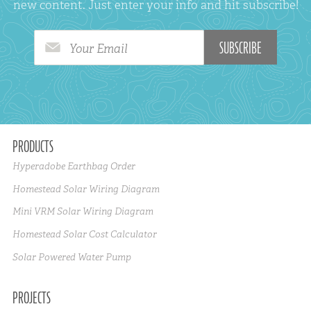
new content. Just enter your info and hit subscribe!
Your Email
PRODUCTS
Hyperadobe Earthbag Order
Homestead Solar Wiring Diagram
Mini VRM Solar Wiring Diagram
Homestead Solar Cost Calculator
Solar Powered Water Pump
PROJECTS