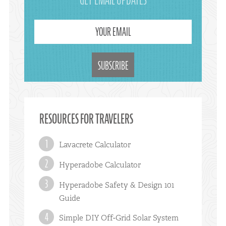
GET EMAIL UPDATES
YOUR EMAIL
RESOURCES FOR TRAVELERS
Lavacrete Calculator
Hyperadobe Calculator
Hyperadobe Safety & Design 101
Guide
Simple DIY Off-Grid Solar System