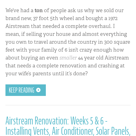
We’ve had a
ton
of people ask us why we sold our
brand new, 37 foot 5th wheel and bought a 1972
Airstream that needed a complete overhaul. I
mean, if selling your house and almost everything
you own to travel around the country in 300 square
feet with your family of 6 isn’t crazy enough how
about buying an even
smaller
44 year old Airstream
that needs a complete renovation and crashing at
your wife’s parents until it’s done?
KEEP READING
Airstream Renovation: Weeks 5 & 6 -
Installing Vents, Air Conditioner, Solar Panels,