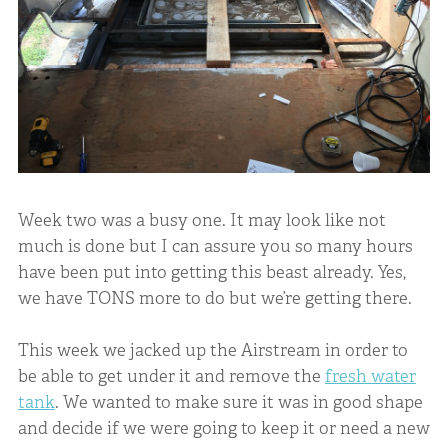
Week two was a busy one. It may look like not
much is done but I can assure you so many hours
have been put into getting this beast already. Yes,
we have TONS more to do but we’re getting there.
This week we jacked up the Airstream in order to
be able to get under it and remove the
fresh water
tank
. We wanted to make sure it was in good shape
and decide if we were going to keep it or need a new