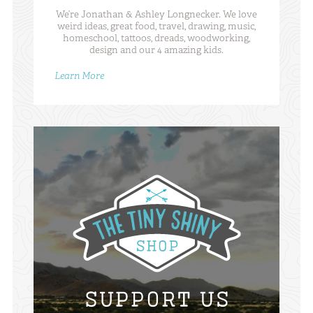
We’re Jonathan & Ashley Longnecker. We love
weird ideas, great food, travel, drawing, music,
homeschool, tattoos, dreads, woodworking,
design and our 4 amazing kids.
Learn More