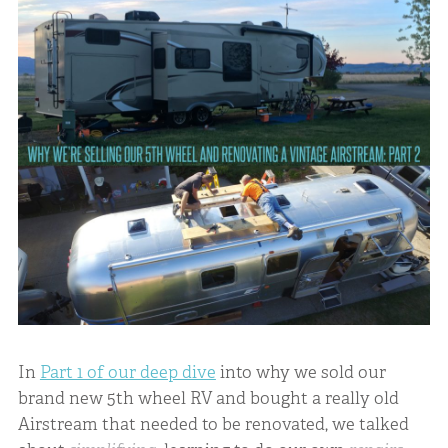
In
Part 1 of our deep dive
into why we sold our
brand new 5th wheel RV and bought a really old
Airstream that needed to be renovated, we talked