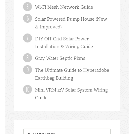
Wi-Fi Mesh Network Guide
Solar Powered Pump House (New
& Improved)
DIY Off-Grid Solar Power
Installation & Wiring Guide
Gray Water Septic Plans
The Ultimate Guide to Hyperadobe
Earthbag Building
Mini VRM 12V Solar System Wiring
Guide