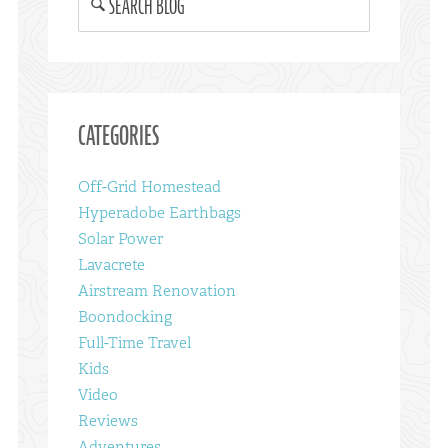
SEARCH BLOG
CATEGORIES
Off-Grid Homestead
Hyperadobe Earthbags
Solar Power
Lavacrete
Airstream Renovation
Boondocking
Full-Time Travel
Kids
Video
Reviews
Adventures