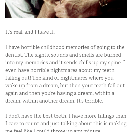
It’s real, and I have it.
I have horrible childhood memories of going to the
dentist. The sights, sounds and smells are burned
into my memories and it sends chills up my spine. I
even have horrible nightmares about my teeth
falling out! The kind of nightmares where you
wake up from a dream, but then your teeth fall out
again and then you’re having a dream, within a
dream, within another dream. It’s terrible.
I don’t have the best teeth. I have more fillings than
I care to count and just talking about this is making
me feel like I could throw up any minute.