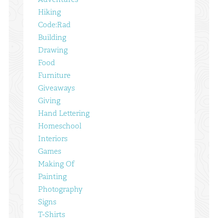
Hiking
Code:Rad
Building
Drawing
Food
Furniture
Giveaways
Giving
Hand Lettering
Homeschool
Interiors
Games
Making Of
Painting
Photography
Signs
T-Shirts