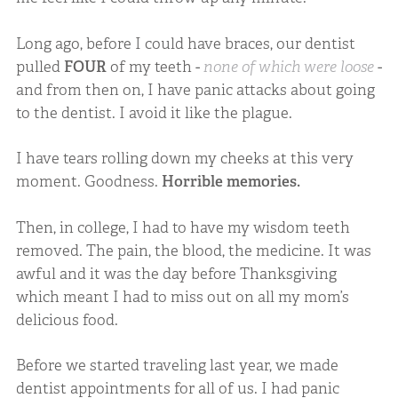
Long ago, before I could have braces, our dentist
pulled
FOUR
of my teeth -
none of which were loose
-
and from then on, I have panic attacks about going
to the dentist. I avoid it like the plague.
I have tears rolling down my cheeks at this very
moment. Goodness.
Horrible memories.
Then, in college, I had to have my wisdom teeth
removed. The pain, the blood, the medicine. It was
awful and it was the day before Thanksgiving
which meant I had to miss out on all my mom’s
delicious food.
Before we started traveling last year, we made
dentist appointments for all of us. I had panic