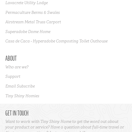
Lavacrete Utility Lodge
Permaculture Berms & Swales
Airstream Metal Truss Carport
Superadobe Dome Home
Casa de Caca - Hyperadobe Composting Toilet Outhouse
ABOUT
Who are we?
Support
Email Subscribe
Tiny Shiny Homies
GET IN TOUCH
Want to work with Tiny Shiny Home to get the word out about
your product or service? Have a question about full-time travel or