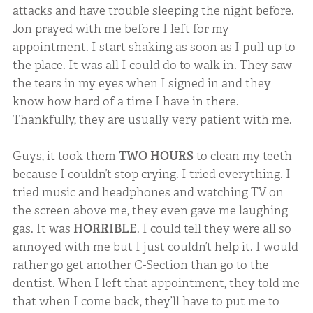
attacks and have trouble sleeping the night before.
Jon prayed with me before I left for my
appointment. I start shaking as soon as I pull up to
the place. It was all I could do to walk in. They saw
the tears in my eyes when I signed in and they
know how hard of a time I have in there.
Thankfully, they are usually very patient with me.
Guys, it took them
TWO HOURS
to clean my teeth
because I couldn’t stop crying. I tried everything. I
tried music and headphones and watching TV on
the screen above me, they even gave me laughing
gas. It was
HORRIBLE
. I could tell they were all so
annoyed with me but I just couldn’t help it. I would
rather go get another C-Section than go to the
dentist. When I left that appointment, they told me
that when I come back, they’ll have to put me to