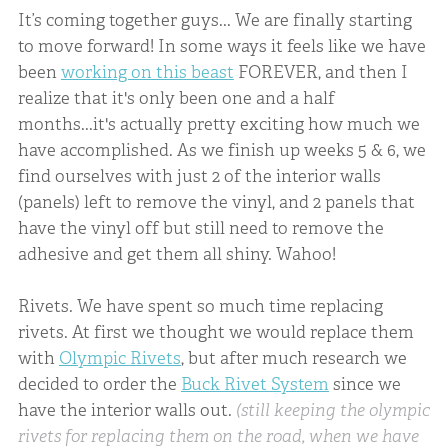
It’s coming together guys... We are finally starting
to move forward! In some ways it feels like we have
been
working on this beast
FOREVER, and then I
realize that it's only been one and a half
months...it's actually pretty exciting how much we
have accomplished. As we finish up weeks 5 & 6, we
find ourselves with just 2 of the interior walls
(panels) left to remove the vinyl, and 2 panels that
have the vinyl off but still need to remove the
adhesive and get them all shiny. Wahoo!
Rivets. We have spent so much time replacing
rivets. At first we thought we would replace them
with
Olympic Rivets
, but after much research we
decided to order the
Buck Rivet System
since we
have the interior walls out.
(still keeping the olympic
rivets for replacing them on the road, when we have