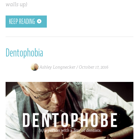
walls up)
KEEP READING
Dentophobia
Ashley Longnecker /
October 17, 2016