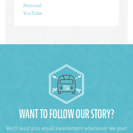
Personal
YouTube
WANT TO FOLLOW OUR STORY?
We'll send you email newsletters whenever we post