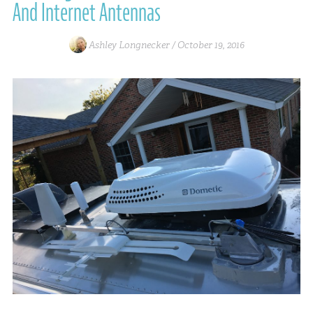
And Internet Antennas
Ashley Longnecker /
October 19, 2016