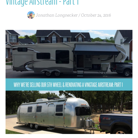
Vintage Airstream - Part 1
Jonathan Longnecker /
October 24, 2016