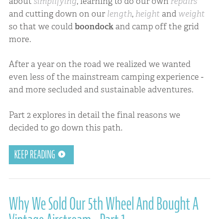
about
simplifying
, learning to do our own
repairs
and cutting down on our
length
,
height
and
weight
so that we could
boondock
and camp off the grid
more.
After a year on the road we realized we wanted
even less of the mainstream camping experience -
and more secluded and sustainable adventures.
Part 2 explores in detail the final reasons we
decided to go down this path.
KEEP READING
Why We Sold Our 5th Wheel And Bought A