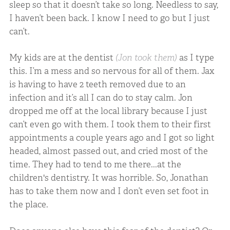
sleep so that it doesn’t take so long. Needless to say,
I haven’t been back. I know I need to go but I just
can’t.
My kids are at the dentist
(Jon took them)
as I type
this. I’m a mess and so nervous for all of them. Jax
is having to have 2 teeth removed due to an
infection and it’s all I can do to stay calm. Jon
dropped me off at the local library because I just
can’t even go with them. I took them to their first
appointments a couple years ago and I got so light
headed, almost passed out, and cried most of the
time. They had to tend to me there...at the
children's dentistry. It was horrible. So, Jonathan
has to take them now and I don’t even set foot in
the place.