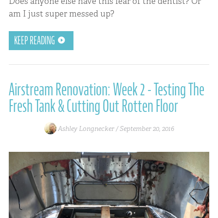
Does anyone else have this fear of the dentist? Or
am I just super messed up?
KEEP READING
Airstream Renovation: Week 2 - Testing The
Fresh Tank & Cutting Out Rotten Floor
Ashley Longnecker /
September 20, 2016