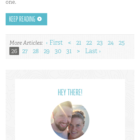
one.
KEEP READING
‹ First
<
21
22
23
24
25
More Articles:
26
27
28
29
30
31
>
Last ›
HEY THERE!